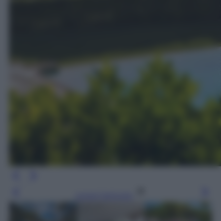
Leggi l’articolo