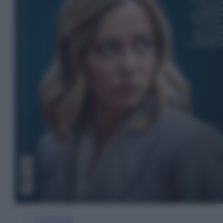
In Edicola