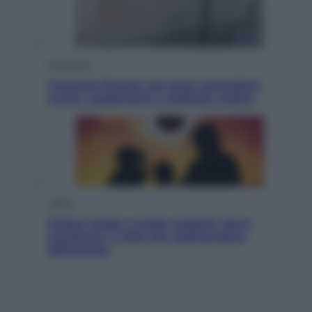
Economia
Cassetto fiscale: ora puoi controllare
avvisi, pagamenti e pratiche online
Viaggi
Eclissi totale e stelle cadenti: dove
ammirare il cielo più spettacolare
dell’estate