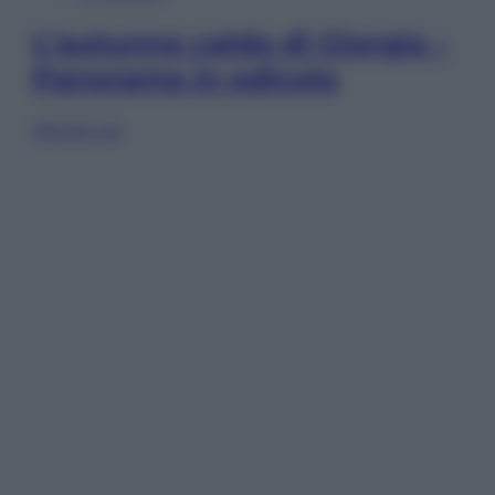
L’autunno caldo di Giorgia –
Panorama in edicola
Sfoglia ora