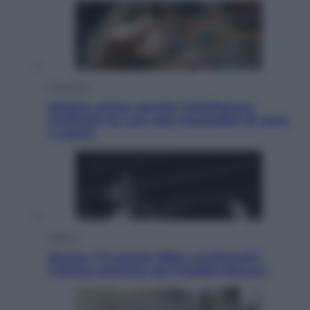
Economia
Materie prime: perché l’Intelligenza
Artificiale ha una sete insaziabile di rame
e uranio
Musica
Queen: il 9 agosto 1986 a Knebworth
l’ultimo concerto con Freddie Mercury