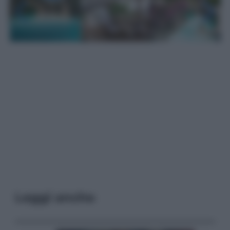
Leggi anche