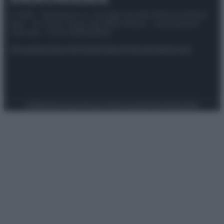
© 2025 – Panorama s.r.l. (Gruppo Società Editrice Italiana
spa) – Via Vittor Pisani 28, 20124 Milano – riproduzione
riservata – P.IVA 10518230965
Attualità
Lifestyle
Moda
Video
Podcast
Abbonati
Preferenze Privacy
Privacy Policy
Cookie Policy
Note legali