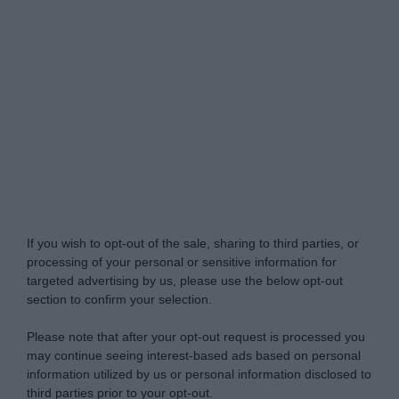
Do Not Process My Personal Information
If you wish to opt-out of the sale, sharing to third parties, or
processing of your personal or sensitive information for
targeted advertising by us, please use the below opt-out
section to confirm your selection.
Please note that after your opt-out request is processed you
may continue seeing interest-based ads based on personal
information utilized by us or personal information disclosed to
third parties prior to your opt-out.