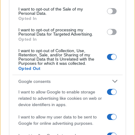
Please note that this website/app uses one or more Google
services and may gather and store information including but
I want to opt-out of the Sale of my
Personal Data.
not limited to your visit or usage behaviour. You may click to
Opted In
grant or deny consent to Google and its third-party tags to
use your data for below specified purposes in below Google
I want to opt-out of processing my
consent section.
Personal Data for Targeted Advertising.
Opted In
I want to opt-out of Collection, Use,
Retention, Sale, and/or Sharing of my
Personal Data that Is Unrelated with the
Purposes for which it was collected.
Opted Out
Google consents
I want to allow Google to enable storage
related to advertising like cookies on web or
device identifiers in apps.
I want to allow my user data to be sent to
Google for online advertising purposes.