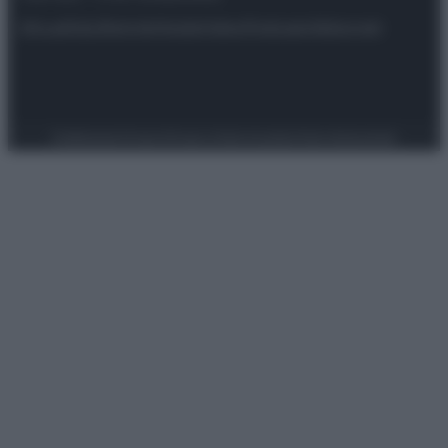
Attualità
Lifestyle
Moda
Video
Podcast
Abbonati
Preferenze Privacy
Privacy Policy
Cookie Policy
Note legali