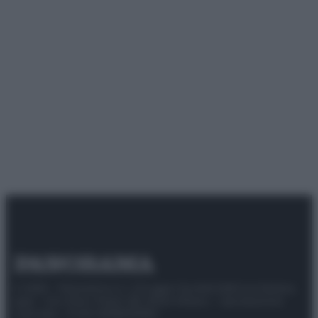
© 2025 – Panorama s.r.l. (Gruppo Società Editrice Italiana
spa) – Via Vittor Pisani 28, 20124 Milano – riproduzione
riservata – P.IVA 10518230965