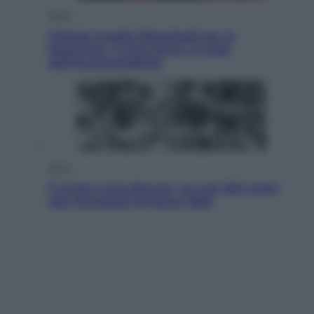
Sport
Malagò sceglie Bianchedi per la
Nazionale. Il Coni frena: il nodo
dell’incompatibilità
Sport
È morto Livio Berruti, oro nei 200 metri
alle Olimpiadi di Roma 1960