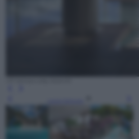
Uff. Stampa Lefay Dolomiti
Leggi l’articolo