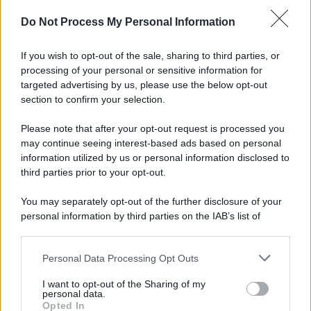
Do Not Process My Personal Information
If you wish to opt-out of the sale, sharing to third parties, or
processing of your personal or sensitive information for
targeted advertising by us, please use the below opt-out
section to confirm your selection.
Please note that after your opt-out request is processed you
may continue seeing interest-based ads based on personal
information utilized by us or personal information disclosed to
third parties prior to your opt-out.
You may separately opt-out of the further disclosure of your
personal information by third parties on the IAB’s list of
downstream participants.
Personal Data Processing Opt Outs
This information may also be disclosed by us to third parties
on the IAB’s List of Downstream Participants that may further
I want to opt-out of the Sharing of my
disclose it to other third parties.
personal data.
Opted In