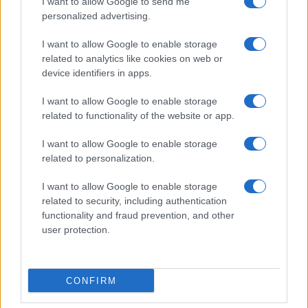
I want to allow Google to send me
personalized advertising.
I want to allow Google to enable storage
related to analytics like cookies on web or
device identifiers in apps.
I want to allow Google to enable storage
related to functionality of the website or app.
I want to allow Google to enable storage
related to personalization.
I want to allow Google to enable storage
related to security, including authentication
functionality and fraud prevention, and other
user protection.
CONFIRM