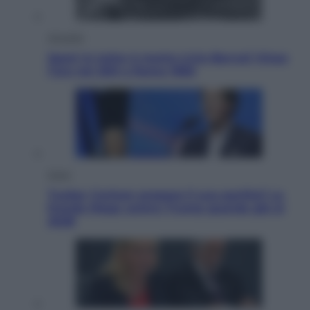
Attualità
Sport in lutto: è morto Livio Berruti Vinse
l’oro nei 200 a Roma 1960
Esteri
Tucker Carlson prepara il suo partito? La
fronda Maga contro Trump guarda già al
2028