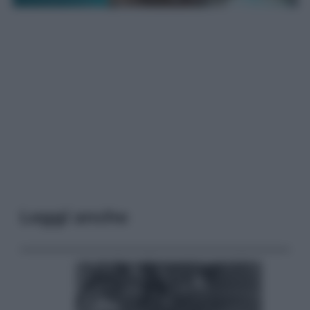
Leggi anche