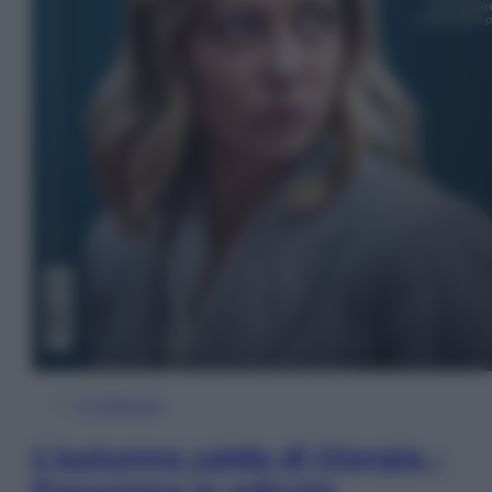
In Edicola
L’autunno caldo di Giorgia –
Panorama in edicola