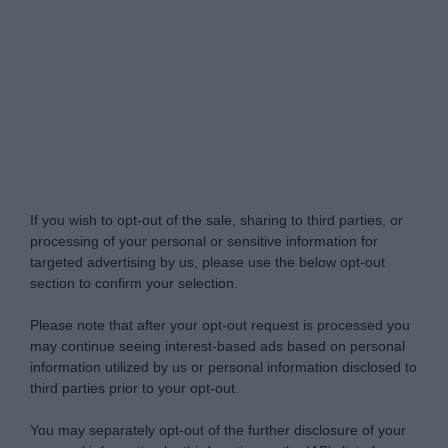
Do Not Process My Personal Information
If you wish to opt-out of the sale, sharing to third parties, or
processing of your personal or sensitive information for
targeted advertising by us, please use the below opt-out
section to confirm your selection.
Please note that after your opt-out request is processed you
may continue seeing interest-based ads based on personal
information utilized by us or personal information disclosed to
third parties prior to your opt-out.
You may separately opt-out of the further disclosure of your