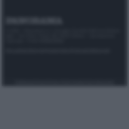
© 2025 – Panorama s.r.l. (Gruppo Società Editrice Italiana
spa) – Via Vittor Pisani 28, 20124 Milano – riproduzione
riservata – P.IVA 10518230965
Attualità
Lifestyle
Moda
Video
Podcast
Abbonati
Preferenze Privacy
Privacy Policy
Cookie Policy
Note legali