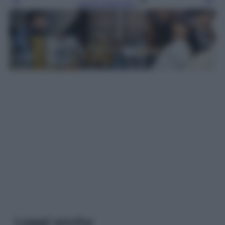
Leggi l’articolo
Leggi anche