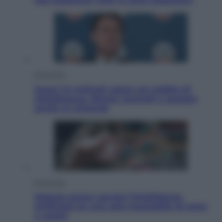
che trasforma l’arte in pura seduzione
Economia
Quasi 1,5 miliardi rubati col reddito di
cittadinanza. Niente controlli e assegni
anche ai criminali
Economia
Materie prime: perché l’Intelligenza
Artificiale ha una sete insaziabile di rame
e uranio