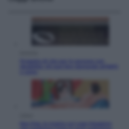
Economia
Progetto di vita per le persone con
disabilità: chi può fare domanda all’INPS
e come
Cultura
Neo Pop, la mostra sul Lago Maggiore