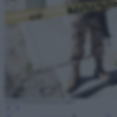
PEDRO PARDO/AFP/Getty Images