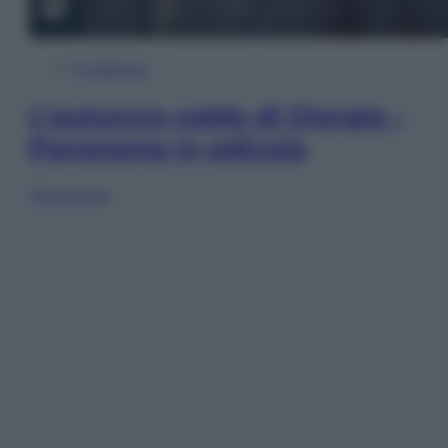
In Edicola
L’autunno caldo di Giorgia –
Panorama in edicola
Sfoglia ora