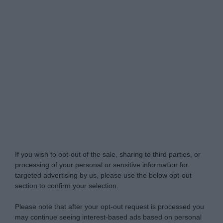
Do Not Process My Personal Information
If you wish to opt-out of the sale, sharing to third parties, or
processing of your personal or sensitive information for
targeted advertising by us, please use the below opt-out
section to confirm your selection.
Please note that after your opt-out request is processed you
may continue seeing interest-based ads based on personal