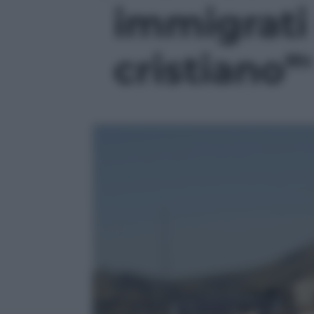
immigrati
cristiano”'