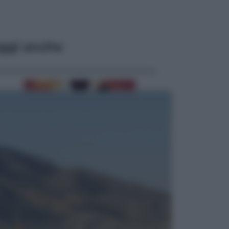
ggi anche
Viaggi
Eclissi totale e stelle cadenti: dove
ammirare il cielo più spettacolare
dell’estate