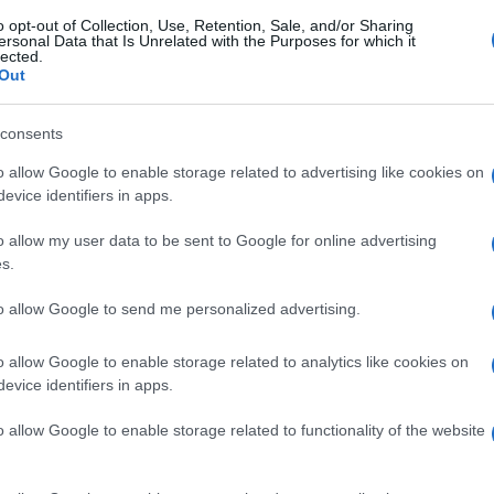
o opt-out of Collection, Use, Retention, Sale, and/or Sharing
ersonal Data that Is Unrelated with the Purposes for which it
lected.
Out
consents
o allow Google to enable storage related to advertising like cookies on
evice identifiers in apps.
o allow my user data to be sent to Google for online advertising
s.
to allow Google to send me personalized advertising.
o allow Google to enable storage related to analytics like cookies on
evice identifiers in apps.
o allow Google to enable storage related to functionality of the website