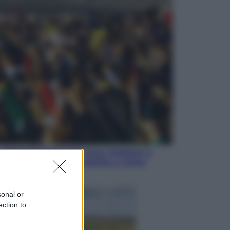
Sport
I dubbi di Sinner, fisioterapia a
Torino: Jannik valuta se giocare a
Cincinnati
Cronaca
Dolomiti Superski, ecco rimborsi e
voucher: chi ne ha diritto e come
chiederli
sonal or
ection to