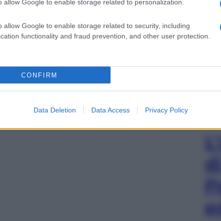
o allow Google to enable storage related to personalization.
o allow Google to enable storage related to security, including
cation functionality and fraud prevention, and other user protection.
CONFIRM
Data Deletion
Data Access
Privacy Policy
L
d
P
e