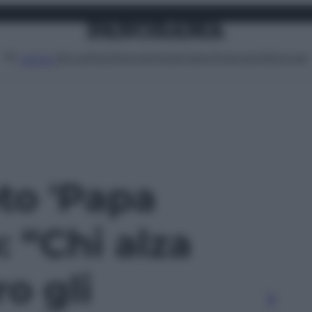
Attualità
Lifestyle
Moda
Video
Podcast
Abbonati
MENU
oto 'Papa
 “Chi alza
o gli