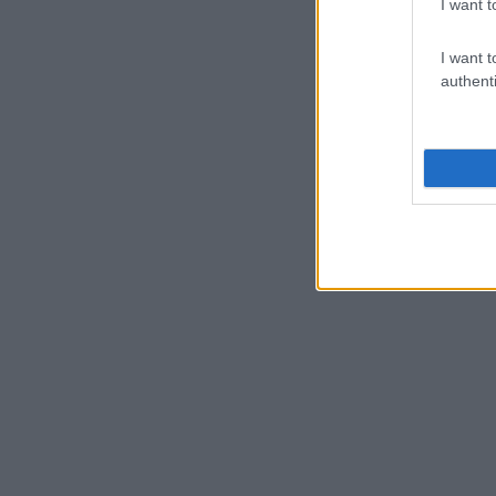
I want t
I want t
authenti