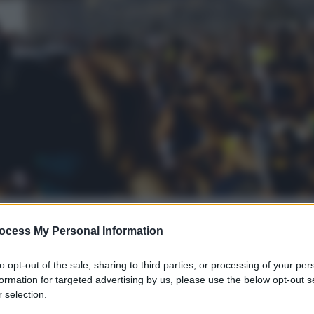
ocess My Personal Information
gi l’articolo
to opt-out of the sale, sharing to third parties, or processing of your per
formation for targeted advertising by us, please use the below opt-out s
 selection.