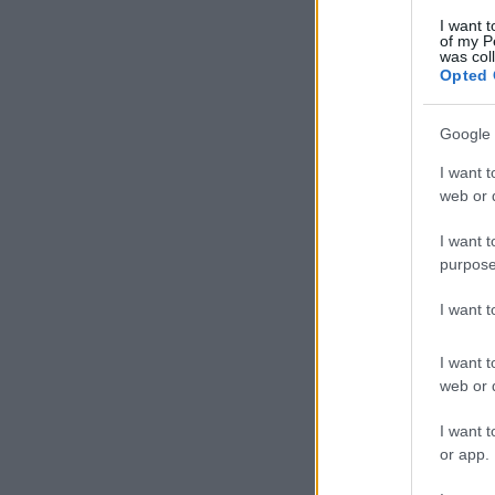
I want t
of my P
was col
Opted 
Google 
I want t
web or d
I want t
purpose
I want 
I want t
web or d
I want t
or app.