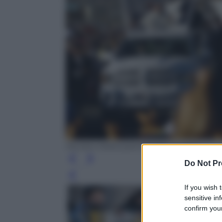
PEDRO PARDO/AFP/Getty Images
Do Not Pr
Leg
If you wish 
sensitive in
confirm your