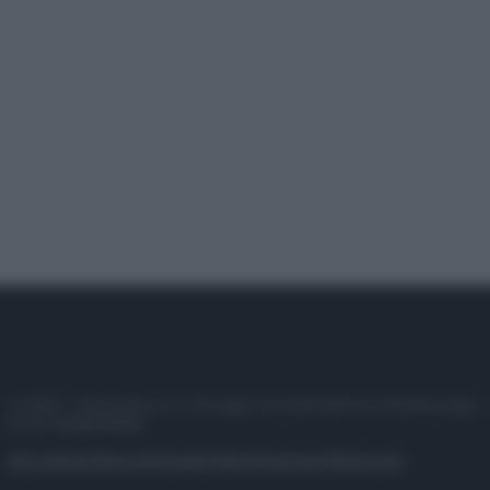
© 2025 – Panorama s.r.l. (Gruppo Società Editrice Italiana spa) –
P.IVA 10518230965
Attualità
Lifestyle
Moda
Video
Podcast
Abbonati