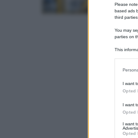
Please note
based ads b
third parties
You may sepa
parties on t
This informa
Participants
Please note
Persona
information 
deny consent
I want t
in below Go
Opted 
I want t
Opted 
I want 
Advertis
Opted 