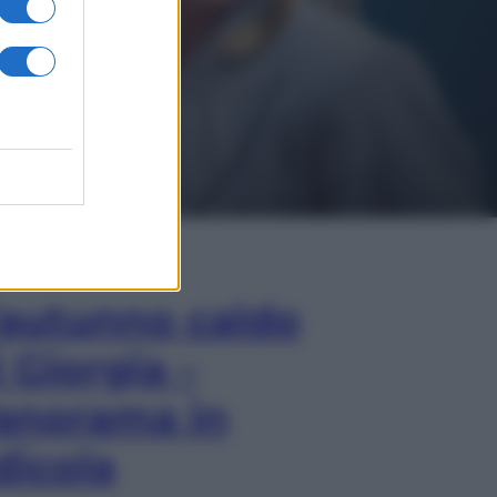
In Edicola
’autunno caldo
i Giorgia –
anorama in
dicola