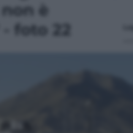
 non è
 - foto 22
Le