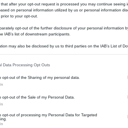
 that after your opt-out request is processed you may continue seeing i
ased on personal information utilized by us or personal information dis
 prior to your opt-out.
rately opt-out of the further disclosure of your personal information by
he IAB’s list of downstream participants.
tion may also be disclosed by us to third parties on the IAB’s List of 
 that may further disclose it to other third parties.
 that this website/app uses one or more Google services and may gath
l Data Processing Opt Outs
including but not limited to your visit or usage behaviour. You may click 
 to Google and its third-party tags to use your data for below specifi
o opt-out of the Sharing of my personal data.
ogle consent section.
In
o opt-out of the Sale of my Personal Data.
In
to opt-out of processing my Personal Data for Targeted
ing.
In