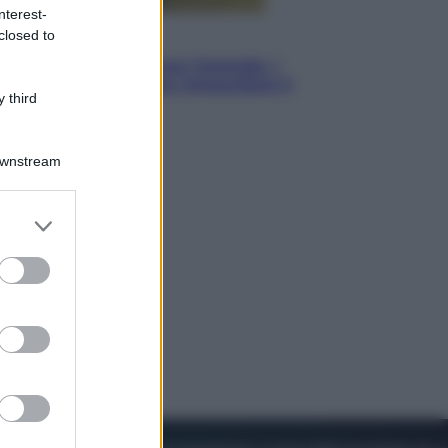
nterest-
closed to
Energia
Aiuto! In Italia manca l’energia. I
quattro ostacoli che minacciano il
 third
nostro futuro
Downstream
er and store
to grant or
ed purposes