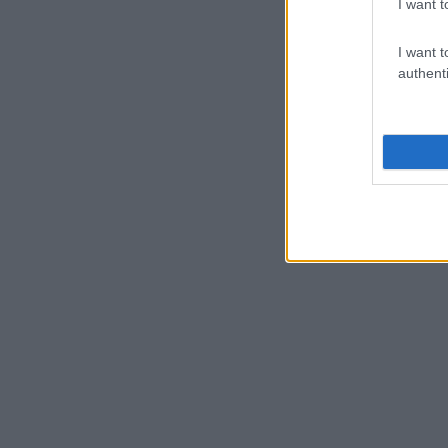
I want t
I want t
authenti