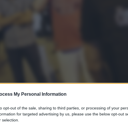
ocess My Personal Information
to opt-out of the sale, sharing to third parties, or processing of your per
formation for targeted advertising by us, please use the below opt-out s
 selection.
gi l’articolo