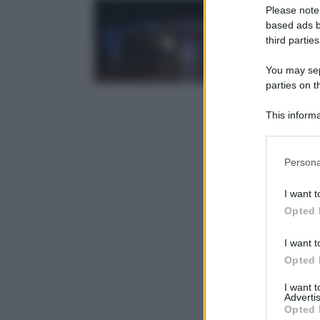
Please note
based ads b
third parties
You may sepa
parties on t
This informa
Participants
Please note
Persona
information 
deny consent
I want t
in below Go
Opted 
I want t
Opted 
I want 
Advertis
Opted 