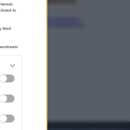
nterest-
closed to
Energia
Aiuto! In Italia manca l’energia. I
quattro ostacoli che minacciano il
 third
nostro futuro
Downstream
er and store
to grant or
ed purposes