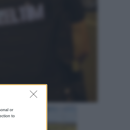
Sport
I dubbi di Sinner, fisioterapia a
Torino: Jannik valuta se giocare a
Cincinnati
Cronaca
Dolomiti Superski, ecco rimborsi e
voucher: chi ne ha diritto e come
chiederli
sonal or
ection to