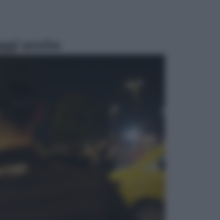
ggi anche
Viaggi
Eclissi totale e stelle cadenti: dove
ammirare il cielo più spettacolare
dell’estate