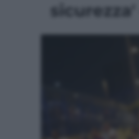
sicurezza' 