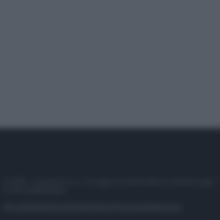
© 2025 – Panorama s.r.l. (Gruppo Società Editrice Italiana spa) –
P.IVA 10518230965
Attualità
Lifestyle
Moda
Video
Podcast
Abbonati