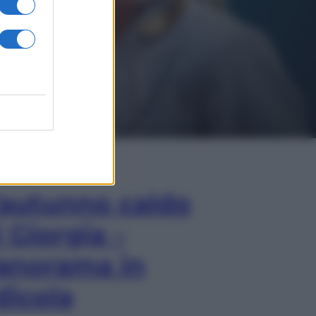
In Edicola
’autunno caldo
i Giorgia –
anorama in
dicola