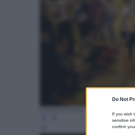
Do Not Pr
EPA/SEDAT SUNA
If you wish 
sensitive in
confirm your
Leg