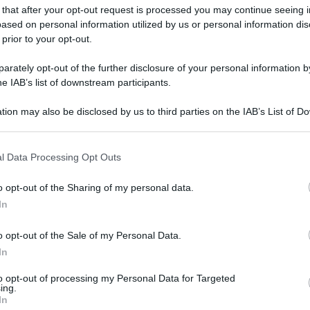
 that after your opt-out request is processed you may continue seeing i
ased on personal information utilized by us or personal information dis
 prior to your opt-out.
rately opt-out of the further disclosure of your personal information by
he IAB’s list of downstream participants.
tion may also be disclosed by us to third parties on the IAB’s List of 
 that may further disclose it to other third parties.
 that this website/app uses one or more Google services and may gath
l Data Processing Opt Outs
including but not limited to your visit or usage behaviour. You may click 
 to Google and its third-party tags to use your data for below specifi
o opt-out of the Sharing of my personal data.
ogle consent section.
In
o opt-out of the Sale of my Personal Data.
In
to opt-out of processing my Personal Data for Targeted
ing.
In