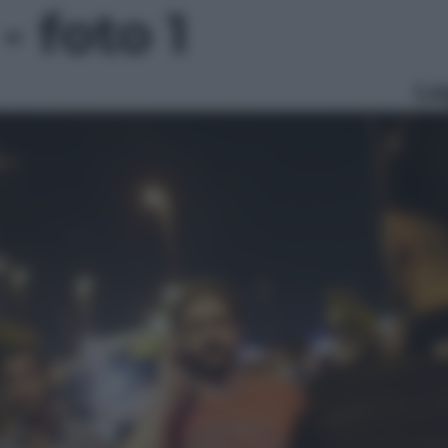
- foto 1
Le