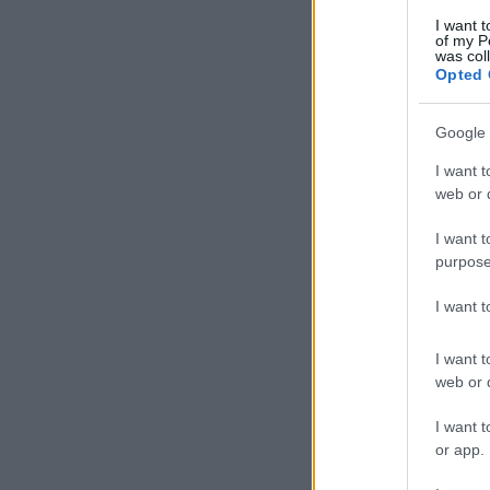
I want t
of my P
was col
Opted 
Google 
I want t
web or d
I want t
purpose
I want 
I want t
web or d
I want t
or app.