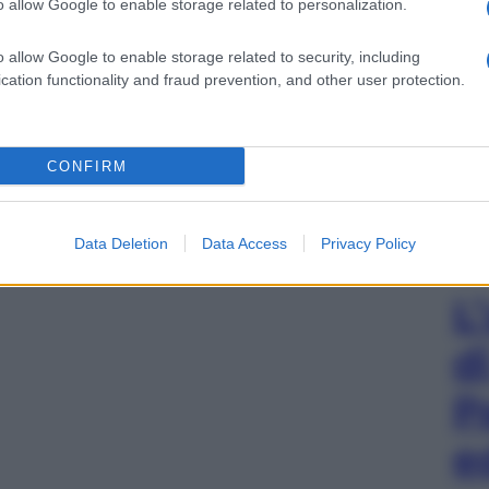
o allow Google to enable storage related to personalization.
o allow Google to enable storage related to security, including
cation functionality and fraud prevention, and other user protection.
CONFIRM
Data Deletion
Data Access
Privacy Policy
L
d
P
e