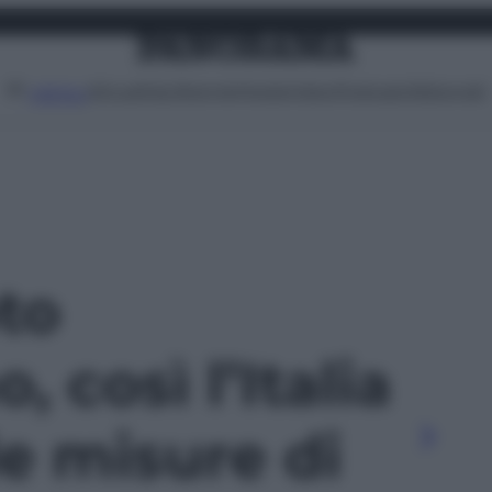
Attualità
Lifestyle
Moda
Video
Podcast
Abbonati
MENU
oto
, così l’Italia
e misure di