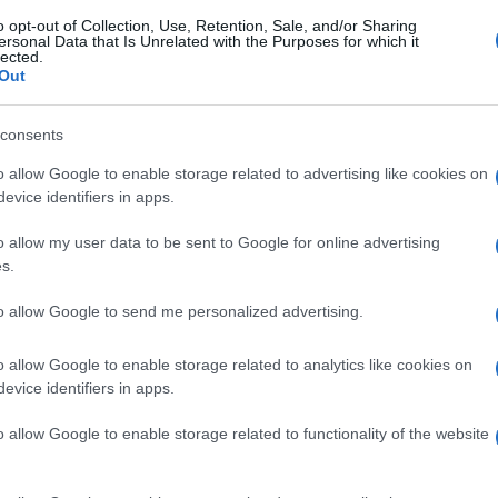
o opt-out of Collection, Use, Retention, Sale, and/or Sharing
ersonal Data that Is Unrelated with the Purposes for which it
lected.
Out
consents
o allow Google to enable storage related to advertising like cookies on
evice identifiers in apps.
o allow my user data to be sent to Google for online advertising
s.
to allow Google to send me personalized advertising.
o allow Google to enable storage related to analytics like cookies on
evice identifiers in apps.
o allow Google to enable storage related to functionality of the website