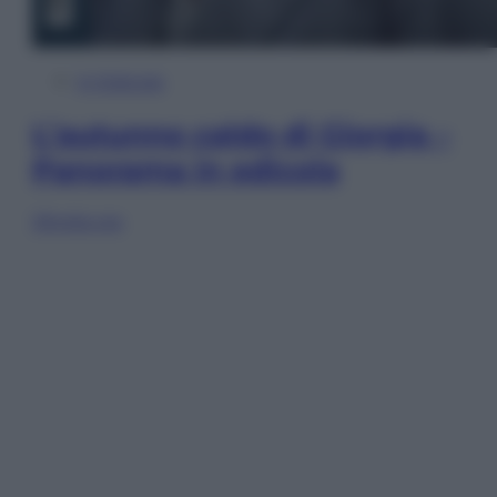
In Edicola
L’autunno caldo di Giorgia –
Panorama in edicola
Sfoglia ora