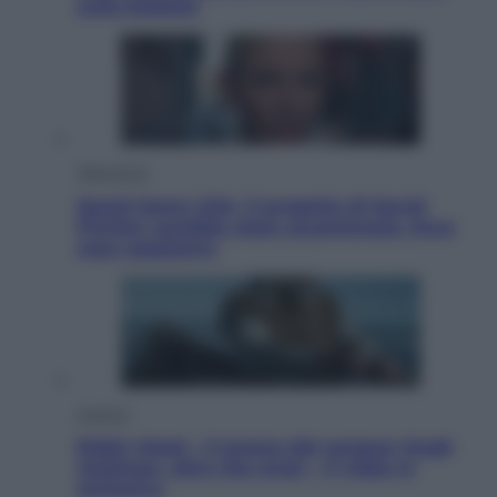
sulle bollette
Televisione
Squid Game USA, il progetto di David
Fincher sarebbe stato accantonato. Ecco
cosa sappiamo
Cinema
Robin Hood – Il prezzo del sangue: Hugh
Jackman, altro che eroe! – Il video in
esclusiva