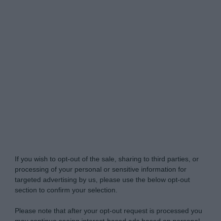
Do Not Process My Personal Information
If you wish to opt-out of the sale, sharing to third parties, or
processing of your personal or sensitive information for
targeted advertising by us, please use the below opt-out
section to confirm your selection.
Please note that after your opt-out request is processed you