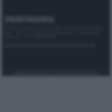
© 2025 – Panorama s.r.l. (Gruppo Società Editrice Italiana
spa) – Via Vittor Pisani 28, 20124 Milano – riproduzione
riservata – P.IVA 10518230965
Attualità
Lifestyle
Moda
Video
Podcast
Abbonati
Preferenze Privacy
Privacy Policy
Cookie Policy
Note legali