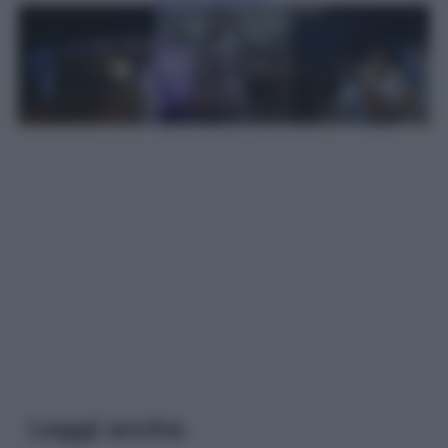
Leggi anche