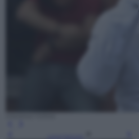
EPA/DENIZ TOPRAK
Leggi l’articolo