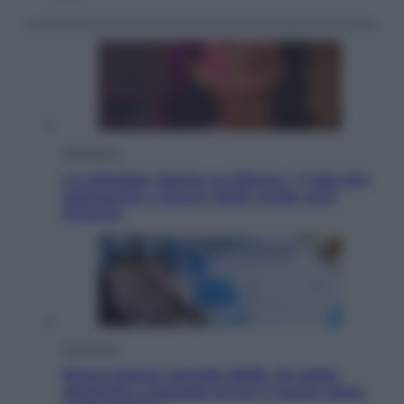
Televisione
Le schegge riporta su Disney+ il lato più
seducente e oscuro della moda anni
Ottanta
Economia
Nuovo bonus energia 2026, chi potrà
ottenerlo e quando arriva il nuovo aiuto