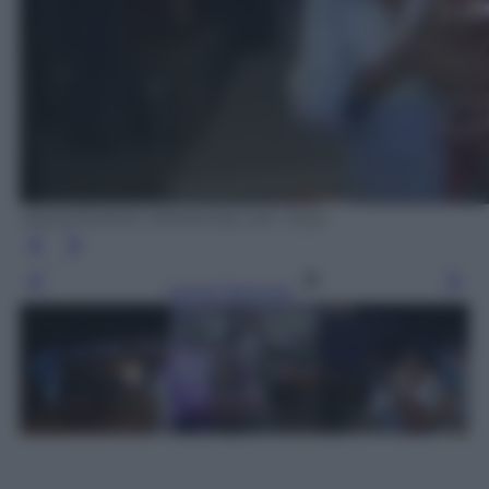
ANSA/FERMO IMMAGINE SKY TG24
Leggi l’articolo