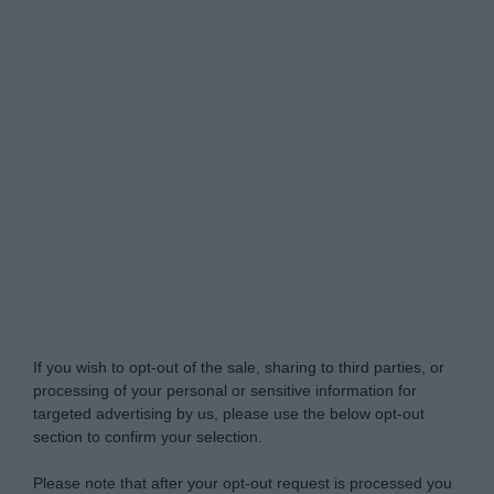
Do Not Process My Personal Information
If you wish to opt-out of the sale, sharing to third parties, or
processing of your personal or sensitive information for
targeted advertising by us, please use the below opt-out
section to confirm your selection.
Please note that after your opt-out request is processed you