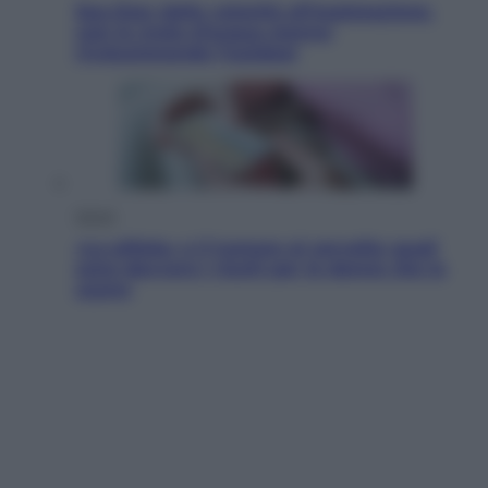
Sea-Doo: dalla velocità all’esplorazione,
così le moto d’acqua stanno
rivoluzionando l’outdoor
Salute
«La pillola» e il tumore al cervello: quali
sono davvero i rischi per le donne che la
usano