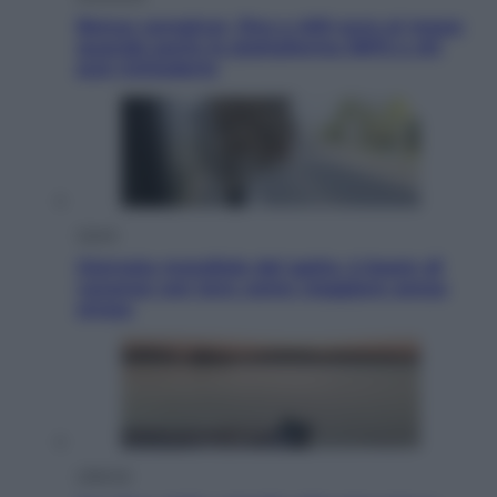
Bonus caregiver, fino a 400 euro al mese:
quando parte la piattaforma INPS e chi
può richiederlo
Viaggi
Giornata mondiale del gatto, è boom di
vacanze con loro: come viaggiare senza
stress
Lifestyle