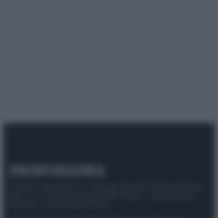
© 2025 – Panorama s.r.l. (Gruppo Società Editrice Italiana
spa) – Via Vittor Pisani 28, 20124 Milano – riproduzione
riservata – P.IVA 10518230965