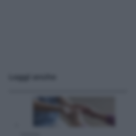
Leggi anche
Economia