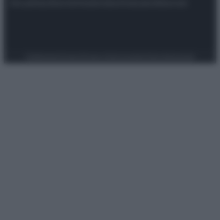
Attualità
Lifestyle
Moda
Video
Podcast
Abbonati
Preferenze Privacy
Privacy Policy
Cookie Policy
Note legali