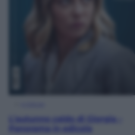
In Edicola
L’autunno caldo di Giorgia –
Panorama in edicola