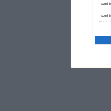
I want t
I want t
authenti