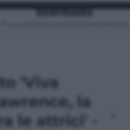
Attualità
Lifestyle
Moda
Video
Podcast
Abbonati
MENU
to 'Viva
awrence, la
a le attrici' -