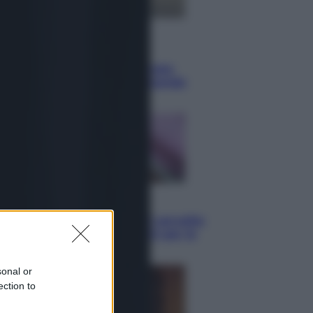
Lifestyle
Sea-Doo: dalla velocità
all’esplorazione, così le moto
d’acqua stanno rivoluzionando
l’outdoor
Salute
«La pillola» e il tumore al cervello:
quali sono davvero i rischi per le
donne che la usano
sonal or
ection to