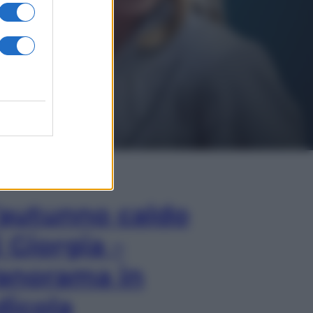
In Edicola
’autunno caldo
i Giorgia –
anorama in
dicola