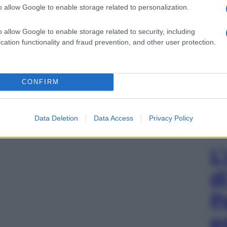
o allow Google to enable storage related to personalization.
o allow Google to enable storage related to security, including
cation functionality and fraud prevention, and other user protection.
CONFIRM
Data Deletion
Data Access
Privacy Policy
L
d
P
e