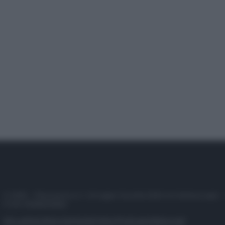
© 2025 – Panorama s.r.l. (Gruppo Società Editrice Italiana spa) –
P.IVA 10518230965
Attualità
Lifestyle
Moda
Video
Podcast
Abbonati