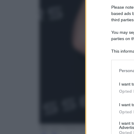
Please note
based ads b
third parties
You may sepa
parties on t
This informa
Participants
Please note
Persona
information 
deny consent
I want t
in below Go
Opted 
I want t
Opted 
I want 
Advertis
REX SHUTTERSTOCK - MATT BARON/B
Opted 