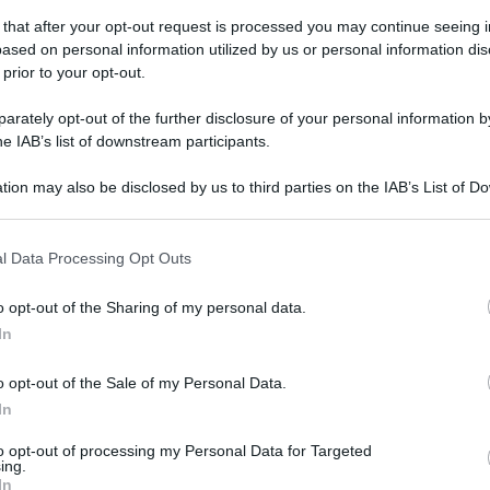
 that after your opt-out request is processed you may continue seeing i
ased on personal information utilized by us or personal information dis
 prior to your opt-out.
rately opt-out of the further disclosure of your personal information by
he IAB’s list of downstream participants.
tion may also be disclosed by us to third parties on the IAB’s List of 
 that may further disclose it to other third parties.
 that this website/app uses one or more Google services and may gath
l Data Processing Opt Outs
including but not limited to your visit or usage behaviour. You may click 
 to Google and its third-party tags to use your data for below specifi
o opt-out of the Sharing of my personal data.
ogle consent section.
In
o opt-out of the Sale of my Personal Data.
In
to opt-out of processing my Personal Data for Targeted
ing.
EI/SHUTTERSTOCK
In