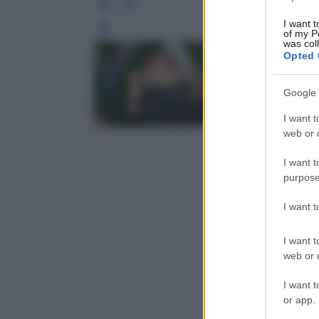
I want t
Leg
of my P
was col
Opted 
Google 
I want t
web or d
I want t
purpose
I want 
I want t
web or d
I want t
or app.