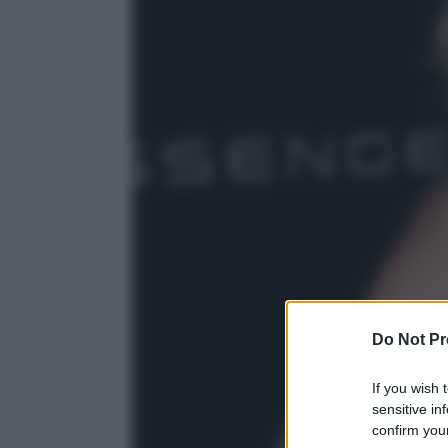
Do Not Pr
If you wish 
sensitive in
confirm your