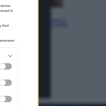
nterest-
closed to
Televisione
Le schegge riporta su Disney+ il
lato più seducente e oscuro della
 third
moda anni Ottanta
Downstream
er and store
to grant or
ed purposes