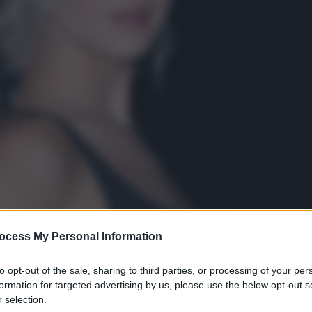
ocess My Personal Information
to opt-out of the sale, sharing to third parties, or processing of your per
formation for targeted advertising by us, please use the below opt-out s
 selection.