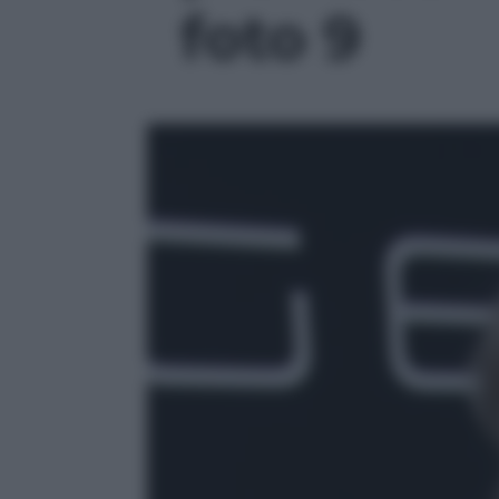
foto 9