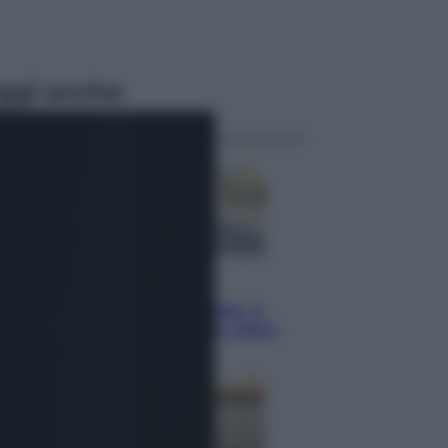
ggi anche
Viaggi
Giornata mondiale del gatto, è
boom di vacanze con loro: come
viaggiare senza stress