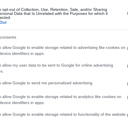
o opt-out of Collection, Use, Retention, Sale, and/or Sharing
gi l’articolo
ersonal Data that Is Unrelated with the Purposes for which it
lected.
Out
consents
o allow Google to enable storage related to advertising like cookies on
evice identifiers in apps.
o allow my user data to be sent to Google for online advertising
s.
to allow Google to send me personalized advertising.
o allow Google to enable storage related to analytics like cookies on
evice identifiers in apps.
o allow Google to enable storage related to functionality of the website