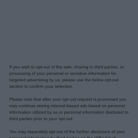
Do Not Process My Personal Information
If you wish to opt-out of the sale, sharing to third parties, or
processing of your personal or sensitive information for
targeted advertising by us, please use the below opt-out
section to confirm your selection.
Please note that after your opt-out request is processed you
may continue seeing interest-based ads based on personal
information utilized by us or personal information disclosed to
third parties prior to your opt-out.
You may separately opt-out of the further disclosure of your