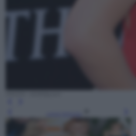
IPHOTO – DVS/Olycom
Leggi l’articolo