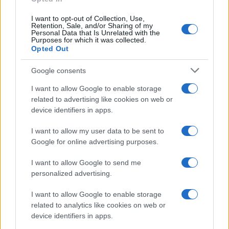
I want to opt-out of Collection, Use,
Retention, Sale, and/or Sharing of my
Personal Data that Is Unrelated with the
Purposes for which it was collected.
Opted Out
Google consents
I want to allow Google to enable storage
related to advertising like cookies on web or
device identifiers in apps.
I want to allow my user data to be sent to
Google for online advertising purposes.
I want to allow Google to send me
personalized advertising.
I want to allow Google to enable storage
related to analytics like cookies on web or
device identifiers in apps.