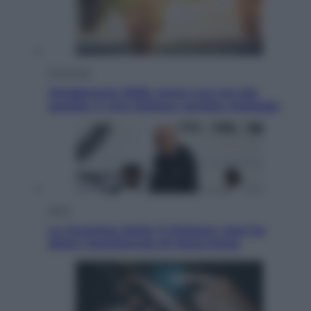
Economia
Vendemmia 2026, meno uva ma più
qualità: il vino italiano cambia strategia
Sport
La Juventus batte il Chelsea: cosa ha
detto l’amichevole di Hong Kong