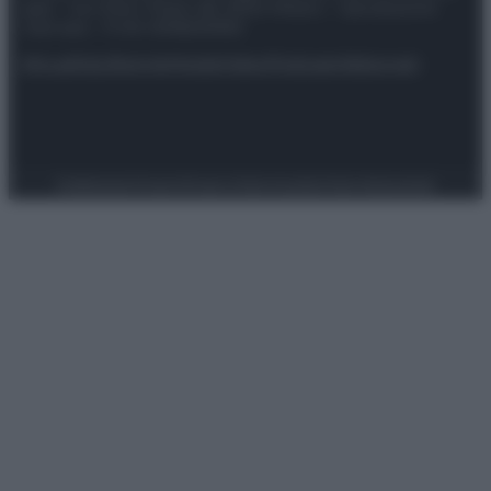
spa) – Via Vittor Pisani 28, 20124 Milano – riproduzione
riservata – P.IVA 10518230965
Attualità
Lifestyle
Moda
Video
Podcast
Abbonati
Preferenze Privacy
Privacy Policy
Cookie Policy
Note legali