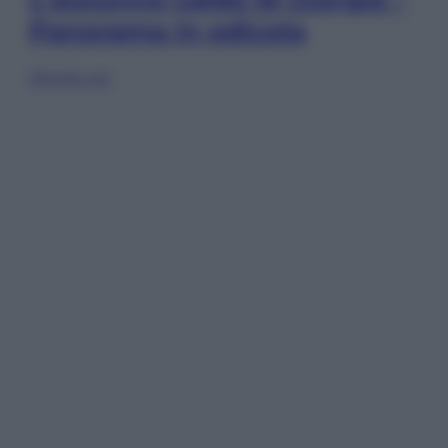
Panorama in edicola
Sfoglia ora