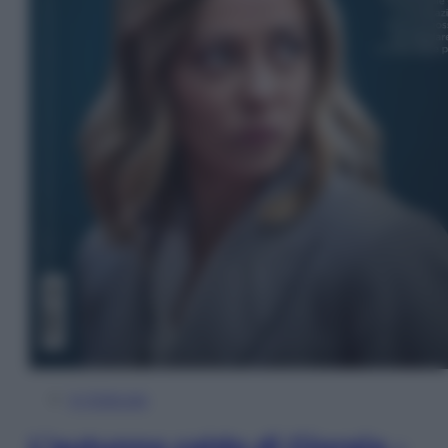
In Edicola
L’autunno caldo di Giorgia –