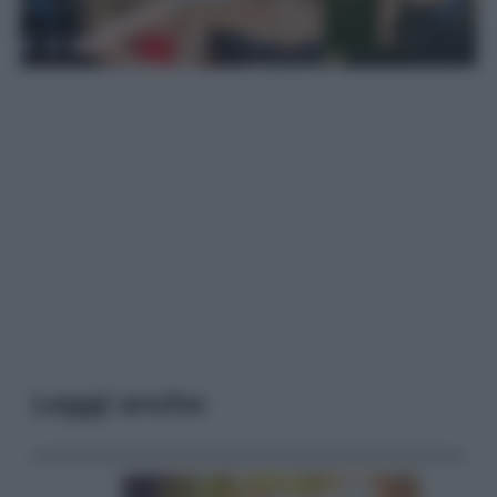
Leggi anche