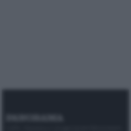
© 2025 – Panorama s.r.l. (Gruppo Società Editrice Italiana