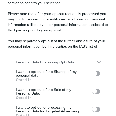
section to confirm your selection.
Please note that after your opt-out request is processed you
may continue seeing interest-based ads based on personal
information utilized by us or personal information disclosed to
third parties prior to your opt-out.
You may separately opt-out of the further disclosure of your
personal information by third parties on the IAB’s list of
downstream participants.
Personal Data Processing Opt Outs
This information may also be disclosed by us to third parties
on the IAB’s List of Downstream Participants that may further
I want to opt-out of the Sharing of my
disclose it to other third parties.
personal data.
Opted In
Please note that this website/app uses one or more Google
services and may gather and store information including but
I want to opt-out of the Sale of my
Personal Data.
not limited to your visit or usage behaviour. You may click to
Opted In
grant or deny consent to Google and its third-party tags to
use your data for below specified purposes in below Google
I want to opt-out of processing my
consent section.
Personal Data for Targeted Advertising.
Opted In