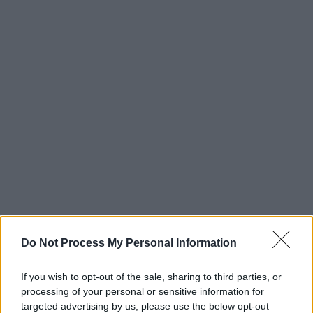
Do Not Process My Personal Information
If you wish to opt-out of the sale, sharing to third parties, or
processing of your personal or sensitive information for
targeted advertising by us, please use the below opt-out