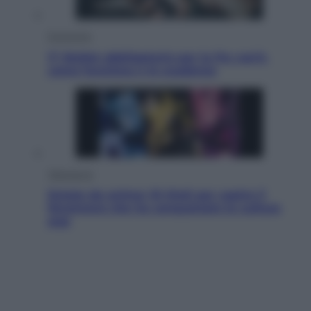
Economia
IT Wallet obbligatorio per la Pa: cos’è,
come funziona e le scadenze
Televisione
Estate da anime: 10 titoli per capire il
fenomeno che ha conquistato la cultura
pop