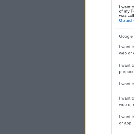
I want t
of my P
was col
Opted 
Google 
I want t
web or d
I want t
purpose
I want 
I want t
web or d
I want t
or app.