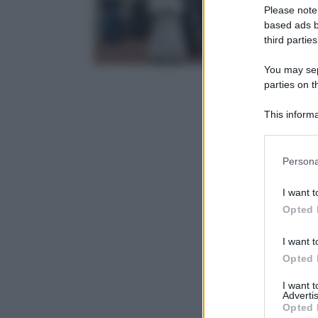
Please note
based ads b
third parties
You may sepa
parties on t
This informa
Participants
Please note
Persona
information 
deny consent
I want t
in below Go
Opted 
I want t
Opted 
I want 
Advertis
Opted 