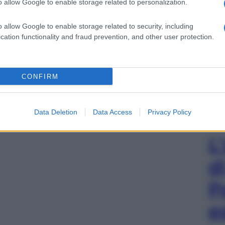
o allow Google to enable storage related to personalization.
o allow Google to enable storage related to security, including
cation functionality and fraud prevention, and other user protection.
CONFIRM
Data Deletion
Data Access
Privacy Policy
L
d
P
e