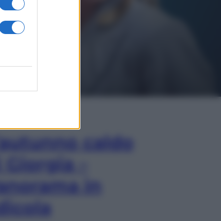
In Edicola
’autunno caldo
i Giorgia –
anorama in
dicola