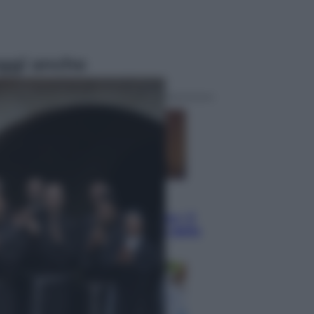
ggi anche
Televisione
Le schegge riporta su Disney+ il
lato più seducente e oscuro della
moda anni Ottanta