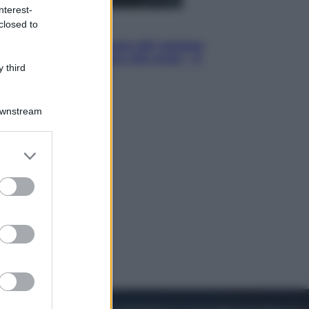
nterest-
closed to
Cinema
Robin Hood – Il prezzo del sangue:
Hugh Jackman, altro che eroe! – Il
 third
video in esclusiva
Downstream
er and store
to grant or
ed purposes