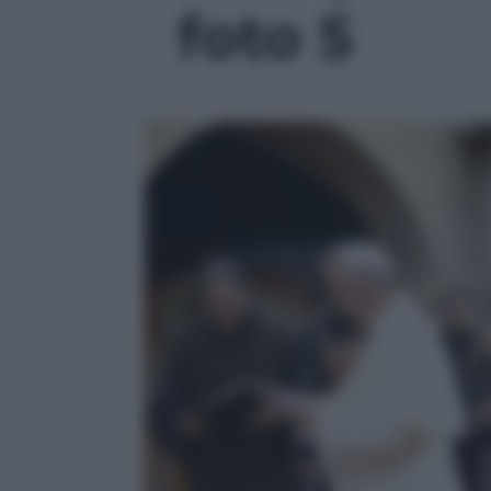
foto 5