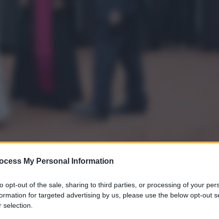
ocess My Personal Information
to opt-out of the sale, sharing to third parties, or processing of your per
formation for targeted advertising by us, please use the below opt-out s
gi l’articolo
 selection.