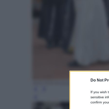
Do Not Pr
ANSA /EPA /Andreas Solaro
If you wish 
sensitive in
Leg
confirm your