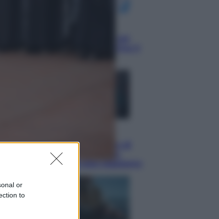
Economia
Nuovo bonus energia 2026, chi
potrà ottenerlo e quando arriva il
nuovo aiuto sulle bollette
Televisione
Squid Game USA, il progetto di
David Fincher sarebbe stato
accantonato. Ecco cosa sappiamo
sonal or
ection to