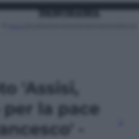
Attualità
Lifestyle
Moda
Video
Podcast
Abbonati
MENU
to 'Assisi,
 per la pace
ancesco' -