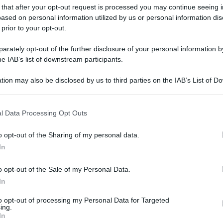
 that after your opt-out request is processed you may continue seeing i
ased on personal information utilized by us or personal information dis
 prior to your opt-out.
rately opt-out of the further disclosure of your personal information by
he IAB’s list of downstream participants.
tion may also be disclosed by us to third parties on the IAB’s List of 
 that may further disclose it to other third parties.
 that this website/app uses one or more Google services and may gath
l Data Processing Opt Outs
including but not limited to your visit or usage behaviour. You may click 
 to Google and its third-party tags to use your data for below specifi
o opt-out of the Sharing of my personal data.
ogle consent section.
In
o opt-out of the Sale of my Personal Data.
In
to opt-out of processing my Personal Data for Targeted
ing.
In