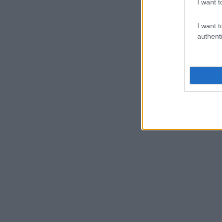
I want t
I want t
authenti