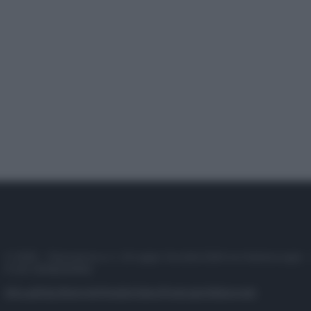
© 2025 – Panorama s.r.l. (Gruppo Società Editrice Italiana spa) –
P.IVA 10518230965
Attualità
Lifestyle
Moda
Video
Podcast
Abbonati