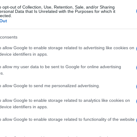
o opt-out of Collection, Use, Retention, Sale, and/or Sharing
ersonal Data that Is Unrelated with the Purposes for which it
lected.
Out
consents
o allow Google to enable storage related to advertising like cookies on
evice identifiers in apps.
o allow my user data to be sent to Google for online advertising
s.
to allow Google to send me personalized advertising.
o allow Google to enable storage related to analytics like cookies on
evice identifiers in apps.
o allow Google to enable storage related to functionality of the website