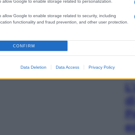
o allow Google to enable storage related to personalization.
o allow Google to enable storage related to security, including
cation functionality and fraud prevention, and other user protection.
CONFIRM
Data Deletion
Data Access
Privacy Policy
L
d
P
e