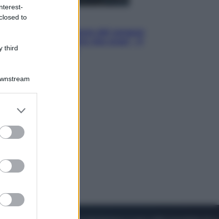
nterest-
closed to
Cinema
Robin Hood – Il prezzo del sangue:
Hugh Jackman, altro che eroe! – Il
 third
video in esclusiva
Downstream
er and store
to grant or
ed purposes