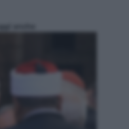
ggi anche
Televisione
Le schegge riporta su Disney+ il
lato più seducente e oscuro della
moda anni Ottanta