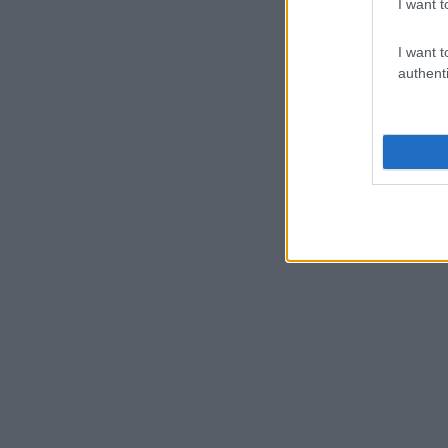
I want t
I want t
authenti