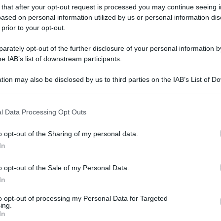
 that after your opt-out request is processed you may continue seeing i
ased on personal information utilized by us or personal information dis
 prior to your opt-out.
rately opt-out of the further disclosure of your personal information by
he IAB’s list of downstream participants.
tion may also be disclosed by us to third parties on the IAB’s List of 
 that may further disclose it to other third parties.
 that this website/app uses one or more Google services and may gath
l Data Processing Opt Outs
including but not limited to your visit or usage behaviour. You may click 
 to Google and its third-party tags to use your data for below specifi
o opt-out of the Sharing of my personal data.
ogle consent section.
In
o opt-out of the Sale of my Personal Data.
In
to opt-out of processing my Personal Data for Targeted
ing.
In