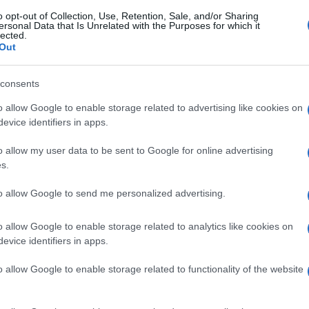
o opt-out of Collection, Use, Retention, Sale, and/or Sharing
ersonal Data that Is Unrelated with the Purposes for which it
lected.
Out
consents
o allow Google to enable storage related to advertising like cookies on
evice identifiers in apps.
o allow my user data to be sent to Google for online advertising
s.
to allow Google to send me personalized advertising.
o allow Google to enable storage related to analytics like cookies on
evice identifiers in apps.
o allow Google to enable storage related to functionality of the website