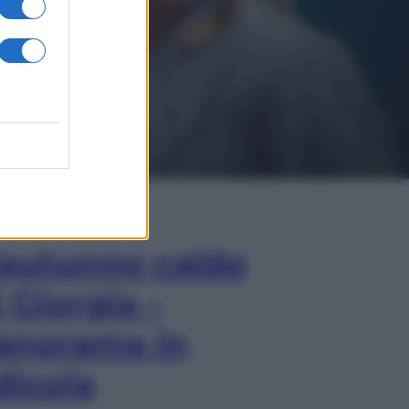
In Edicola
’autunno caldo
i Giorgia –
anorama in
dicola