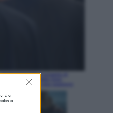
Economia
Nuovo bonus energia 2026, chi
potrà ottenerlo e quando arriva il
nuovo aiuto sulle bollette
Televisione
Squid Game USA, il progetto di
David Fincher sarebbe stato
accantonato. Ecco cosa sappiamo
sonal or
ection to