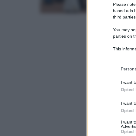
Please note
based ads b
third parties
You may sepa
parties on t
This informa
Participants
Please note
Persona
information 
deny consent
I want t
in below Go
Opted 
I want t
Opted 
I want 
Advertis
Opted 