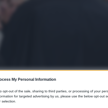
ocess My Personal Information
gi l’articolo
to opt-out of the sale, sharing to third parties, or processing of your per
formation for targeted advertising by us, please use the below opt-out s
 selection.