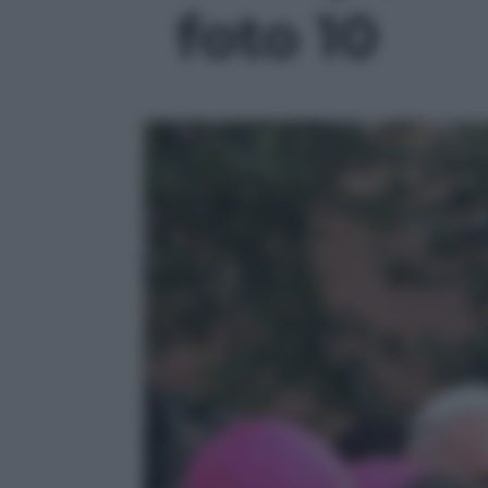
foto 10