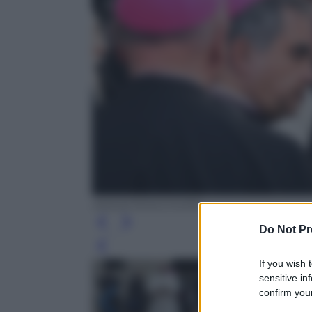
ANSA/CROCCHIONI
Do Not Pr
Leg
If you wish 
sensitive in
confirm your