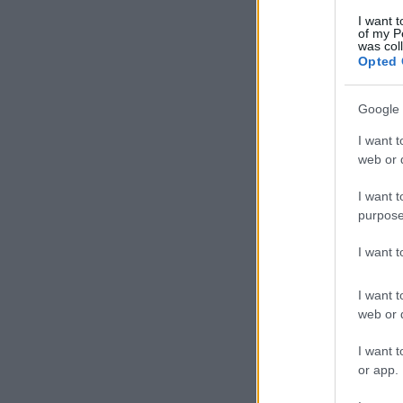
I want t
of my P
was col
Opted 
Google 
I want t
web or d
I want t
purpose
I want 
I want t
web or d
I want t
or app.