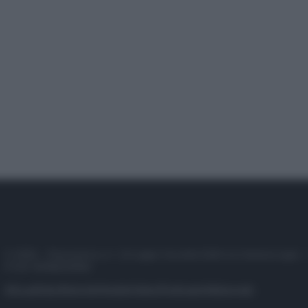
© 2025 – Panorama s.r.l. (Gruppo Società Editrice Italiana spa) –
P.IVA 10518230965
Attualità
Lifestyle
Moda
Video
Podcast
Abbonati