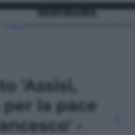
Attualità
Lifestyle
Moda
Video
Podcast
Abbonati
MENU
to 'Assisi,
 per la pace
ancesco' -