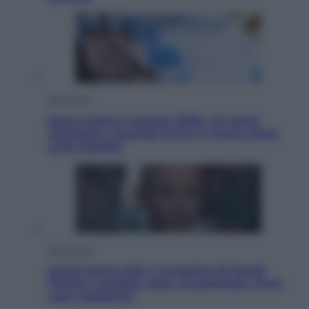
Economia
Nuovo bonus energia 2026, chi potrà
ottenerlo e quando arriva il nuovo aiuto
sulle bollette
Televisione
Squid Game USA, il progetto di David
Fincher sarebbe stato accantonato. Ecco
cosa sappiamo