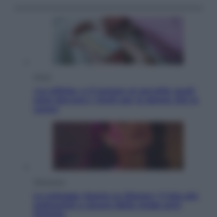
Salute
«La pillola» e il tumore al cervello: quali
sono davvero i rischi per le donne che la
usano
Televisione
Le schegge riporta su Disney+ il lato più
seducente e oscuro della moda anni
Ottanta