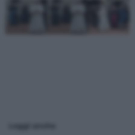
Leggi anche