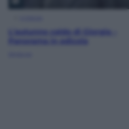
In Edicola
L’autunno caldo di Giorgia –
Panorama in edicola
Sfoglia ora