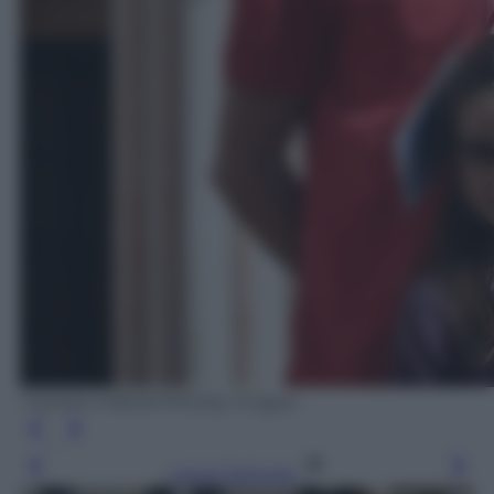
TIZIANA FABI/AFP/Getty Images
Leggi l’articolo