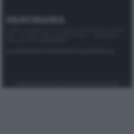
© 2025 – Panorama s.r.l. (Gruppo Società Editrice Italiana
spa) – Via Vittor Pisani 28, 20124 Milano – riproduzione
riservata – P.IVA 10518230965
Attualità
Lifestyle
Moda
Video
Podcast
Abbonati
Preferenze Privacy
Privacy Policy
Cookie Policy
Note legali