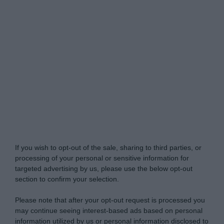
Do Not Process My Personal Information
If you wish to opt-out of the sale, sharing to third parties, or
processing of your personal or sensitive information for
targeted advertising by us, please use the below opt-out
section to confirm your selection.
Please note that after your opt-out request is processed you
may continue seeing interest-based ads based on personal
information utilized by us or personal information disclosed to