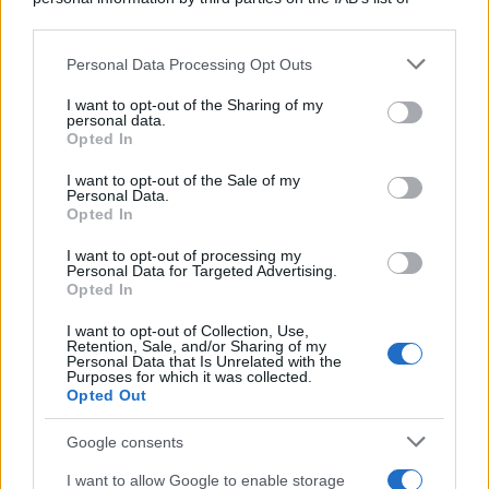
downstream participants.
Personal Data Processing Opt Outs
This information may also be disclosed by us to third parties
on the IAB’s List of Downstream Participants that may further
I want to opt-out of the Sharing of my
disclose it to other third parties.
personal data.
Opted In
Please note that this website/app uses one or more Google
services and may gather and store information including but
I want to opt-out of the Sale of my
Personal Data.
not limited to your visit or usage behaviour. You may click to
Opted In
grant or deny consent to Google and its third-party tags to
use your data for below specified purposes in below Google
I want to opt-out of processing my
consent section.
Personal Data for Targeted Advertising.
Opted In
I want to opt-out of Collection, Use,
Retention, Sale, and/or Sharing of my
Personal Data that Is Unrelated with the
Purposes for which it was collected.
Opted Out
Google consents
I want to allow Google to enable storage