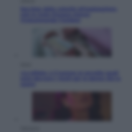
Lifestyle
Sea-Doo: dalla velocità all’esplorazione,
così le moto d’acqua stanno
rivoluzionando l’outdoor
Salute
«La pillola» e il tumore al cervello: quali
sono davvero i rischi per le donne che la
usano
Televisione