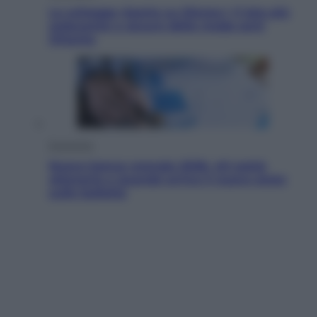
Le schegge riporta su Disney+ il lato più
seducente e oscuro della moda anni
Ottanta
Economia
Nuovo bonus energia 2026, chi potrà
ottenerlo e quando arriva il nuovo aiuto
sulle bollette