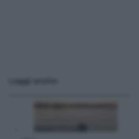
Leggi anche