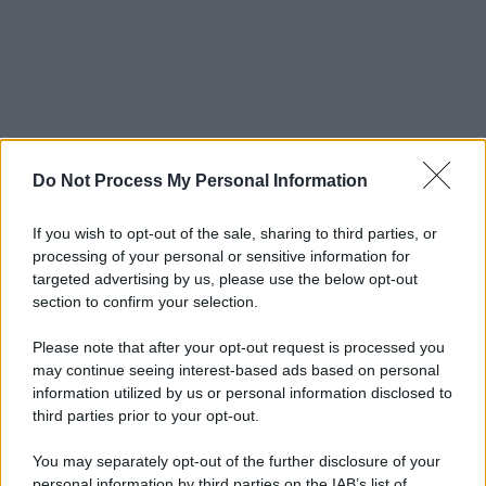
Do Not Process My Personal Information
If you wish to opt-out of the sale, sharing to third parties, or
processing of your personal or sensitive information for
targeted advertising by us, please use the below opt-out
section to confirm your selection.
Please note that after your opt-out request is processed you
may continue seeing interest-based ads based on personal
information utilized by us or personal information disclosed to
third parties prior to your opt-out.
You may separately opt-out of the further disclosure of your
personal information by third parties on the IAB’s list of