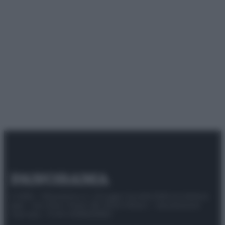
© 2025 – Panorama s.r.l. (Gruppo Società Editrice Italiana
spa) – Via Vittor Pisani 28, 20124 Milano – riproduzione
riservata – P.IVA 10518230965