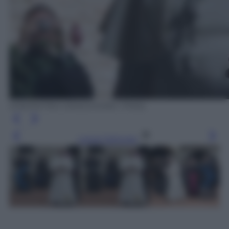
EPA/PIETRO CROCCHIONI / POOL
Leggi l’articolo