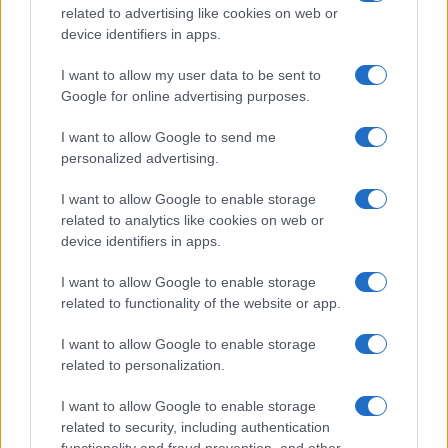
related to advertising like cookies on web or
device identifiers in apps.
I want to allow my user data to be sent to
Google for online advertising purposes.
I want to allow Google to send me
personalized advertising.
I want to allow Google to enable storage
related to analytics like cookies on web or
device identifiers in apps.
I want to allow Google to enable storage
related to functionality of the website or app.
I want to allow Google to enable storage
related to personalization.
I want to allow Google to enable storage
related to security, including authentication