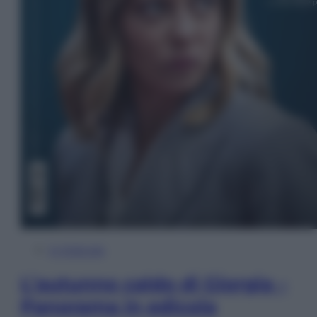
In Edicola
L’autunno caldo di Giorgia –
Panorama in edicola