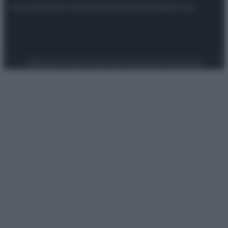
Attualità
Lifestyle
Moda
Video
Podcast
Abbonati
Preferenze Privacy
Privacy Policy
Cookie Policy
Note legali