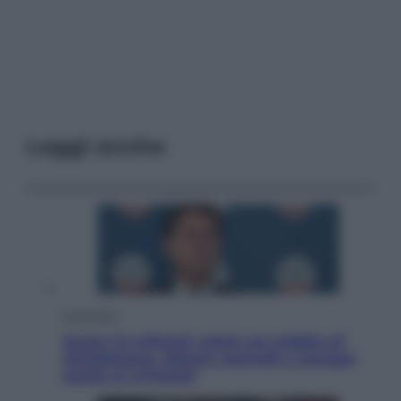
Leggi anche
Economia
Quasi 1,5 miliardi rubati col reddito di
cittadinanza. Niente controlli e assegni
anche ai criminali