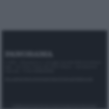
© 2025 – Panorama s.r.l. (Gruppo Società Editrice Italiana
spa) – Via Vittor Pisani 28, 20124 Milano – riproduzione
riservata – P.IVA 10518230965
Attualità
Lifestyle
Moda
Video
Podcast
Abbonati
Preferenze Privacy
Privacy Policy
Cookie Policy
Note legali