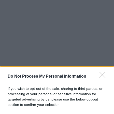
Do Not Process My Personal Information
If you wish to opt-out of the sale, sharing to third parties, or
processing of your personal or sensitive information for
targeted advertising by us, please use the below opt-out
section to confirm your selection.