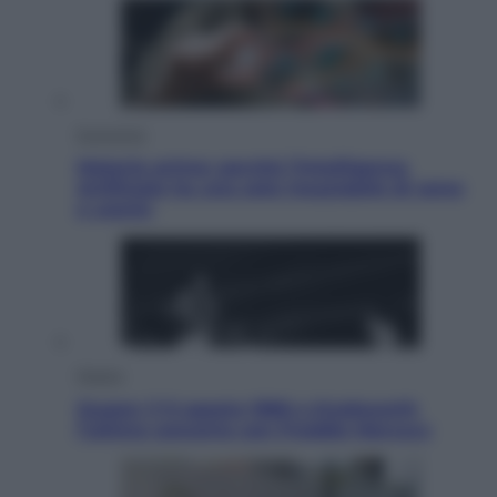
Economia
Materie prime: perché l’Intelligenza
Artificiale ha una sete insaziabile di rame
e uranio
Musica
Queen: il 9 agosto 1986 a Knebworth
l’ultimo concerto con Freddie Mercury