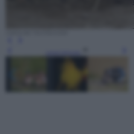
CAROLINE TOUT/OLYCOM
Leggi l’articolo