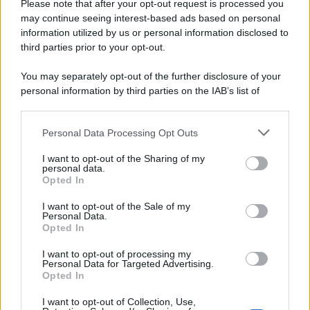
Please note that after your opt-out request is processed you
may continue seeing interest-based ads based on personal
information utilized by us or personal information disclosed to
third parties prior to your opt-out.
You may separately opt-out of the further disclosure of your
personal information by third parties on the IAB’s list of
downstream participants.
Personal Data Processing Opt Outs
This information may also be disclosed by us to third parties
on the IAB’s List of Downstream Participants that may further
I want to opt-out of the Sharing of my
disclose it to other third parties.
personal data.
Opted In
Please note that this website/app uses one or more Google
services and may gather and store information including but
I want to opt-out of the Sale of my
Personal Data.
not limited to your visit or usage behaviour. You may click to
Opted In
grant or deny consent to Google and its third-party tags to
use your data for below specified purposes in below Google
I want to opt-out of processing my
consent section.
Personal Data for Targeted Advertising.
Opted In
I want to opt-out of Collection, Use,