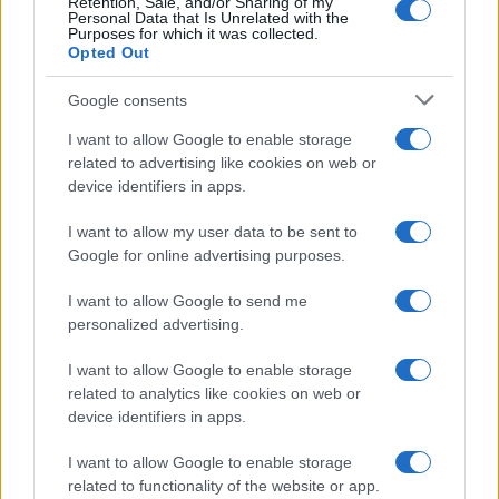
Retention, Sale, and/or Sharing of my
Personal Data that Is Unrelated with the
Purposes for which it was collected.
Opted Out
Google consents
I want to allow Google to enable storage
related to advertising like cookies on web or
device identifiers in apps.
I want to allow my user data to be sent to
Google for online advertising purposes.
I want to allow Google to send me
personalized advertising.
I want to allow Google to enable storage
related to analytics like cookies on web or
device identifiers in apps.
I want to allow Google to enable storage
related to functionality of the website or app.