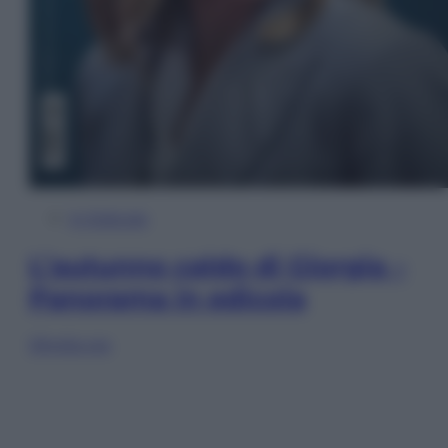
In Edicola
L’autunno caldo di Giorgia –
Panorama in edicola
Sfoglia ora