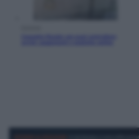
Economia
Cassetto fiscale: ora puoi controllare
avvisi, pagamenti e pratiche online