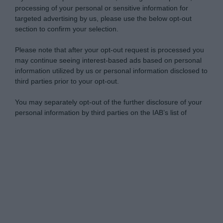
processing of your personal or sensitive information for
targeted advertising by us, please use the below opt-out
section to confirm your selection.
Please note that after your opt-out request is processed you
may continue seeing interest-based ads based on personal
information utilized by us or personal information disclosed to
third parties prior to your opt-out.
You may separately opt-out of the further disclosure of your
personal information by third parties on the IAB’s list of
downstream participants.
Personal Data Processing Opt Outs
This information may also be disclosed by us to third parties
on the IAB’s List of Downstream Participants that may further
I want to opt-out of the Sharing of my
disclose it to other third parties.
personal data.
Opted In
Please note that this website/app uses one or more Google
services and may gather and store information including but
I want to opt-out of the Sale of my
Personal Data.
not limited to your visit or usage behaviour. You may click to
Opted In
grant or deny consent to Google and its third-party tags to