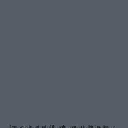
Do Not Process My Personal Information
If you wish to opt-out of the sale, sharing to third parties, or