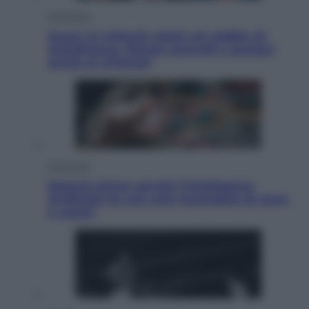
Economia
Quasi 1,5 miliardi rubati col reddito di
cittadinanza. Niente controlli e assegni
anche ai criminali
Economia
Materie prime: perché l’Intelligenza
Artificiale ha una sete insaziabile di rame
e uranio