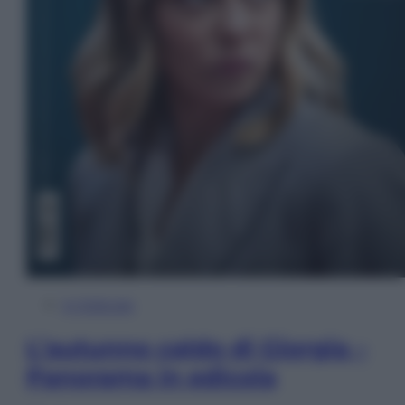
In Edicola
L’autunno caldo di Giorgia –
Panorama in edicola