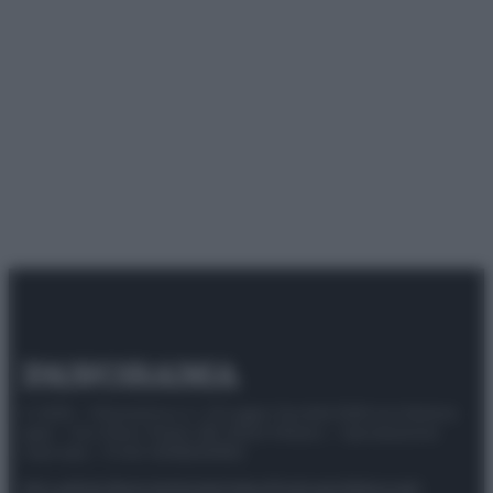
© 2025 – Panorama s.r.l. (Gruppo Società Editrice Italiana
spa) – Via Vittor Pisani 28, 20124 Milano – riproduzione
riservata – P.IVA 10518230965
Attualità
Lifestyle
Moda
Video
Podcast
Abbonati