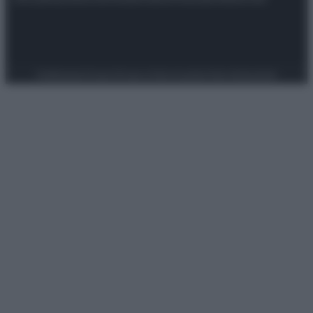
Preferenze Privacy
Privacy Policy
Cookie Policy
Note legali