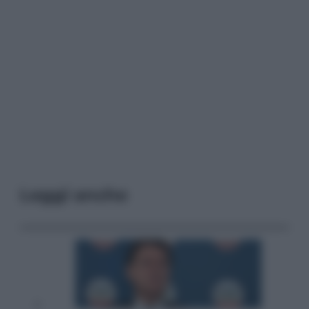
Leggi anche