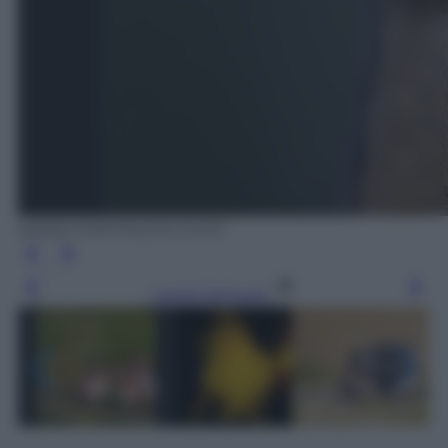
BARB D'ARPINO/OLYCOM
Leggi l’articolo