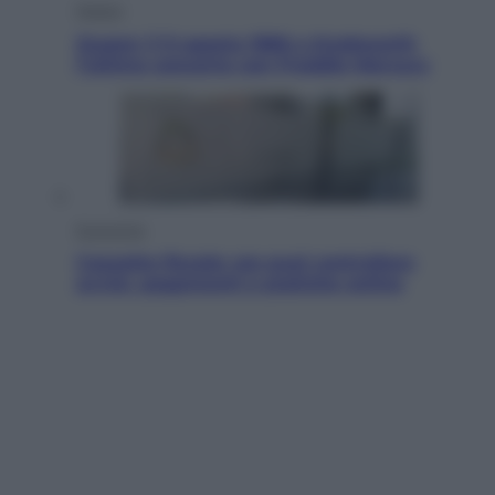
Musica
Queen: il 9 agosto 1986 a Knebworth
l’ultimo concerto con Freddie Mercury
Economia
Cassetto fiscale: ora puoi controllare
avvisi, pagamenti e pratiche online