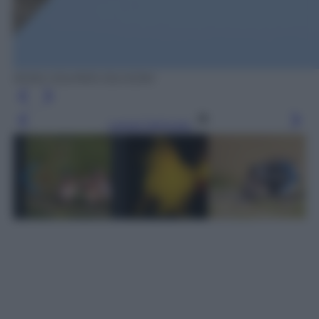
ROSS COUPER /OLYCOM
Leggi l’articolo