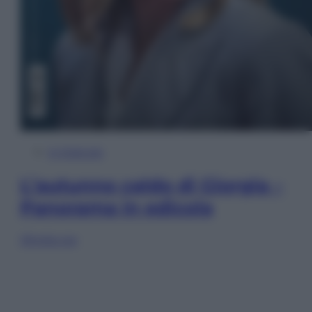
In Edicola
L’autunno caldo di Giorgia –
Panorama in edicola
Sfoglia ora