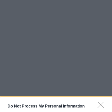
Do Not Process My Personal Information