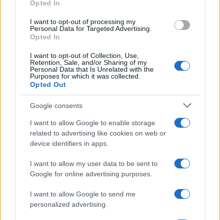
Opted In
grant or deny consent to Google and its third-party tags to
use your data for below specified purposes in below Google
I want to opt-out of processing my
consent section.
Personal Data for Targeted Advertising.
Opted In
I want to opt-out of Collection, Use,
Retention, Sale, and/or Sharing of my
Personal Data that Is Unrelated with the
Purposes for which it was collected.
Opted Out
Google consents
I want to allow Google to enable storage
related to advertising like cookies on web or
device identifiers in apps.
I want to allow my user data to be sent to
Google for online advertising purposes.
I want to allow Google to send me
personalized advertising.