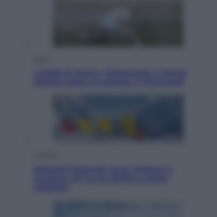
Sport
I dubbi di Sinner, fisioterapia a Torino:
Jannik valuta se giocare a Cincinnati
Cronaca
Dolomiti Superski, ecco rimborsi e
voucher: chi ne ha diritto e come
chiederli