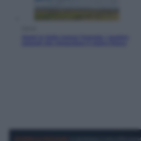
Energia
Aiuto! In Italia manca l’energia. I quattro
ostacoli che minacciano il nostro futuro