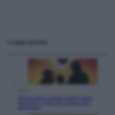
Leggi anche
Viaggi
Eclissi totale e stelle cadenti: dove
ammirare il cielo più spettacolare
dell’estate