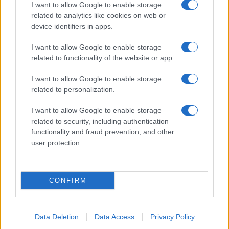
I want to allow Google to enable storage
related to analytics like cookies on web or
device identifiers in apps.
I want to allow Google to enable storage
related to functionality of the website or app.
I want to allow Google to enable storage
related to personalization.
I want to allow Google to enable storage
related to security, including authentication
functionality and fraud prevention, and other
user protection.
CONFIRM
Data Deletion
Data Access
Privacy Policy