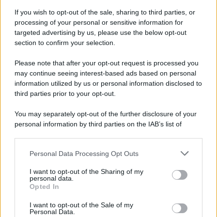
If you wish to opt-out of the sale, sharing to third parties, or
processing of your personal or sensitive information for
targeted advertising by us, please use the below opt-out
section to confirm your selection.
Please note that after your opt-out request is processed you
may continue seeing interest-based ads based on personal
information utilized by us or personal information disclosed to
third parties prior to your opt-out.
You may separately opt-out of the further disclosure of your
personal information by third parties on the IAB’s list of
downstream participants.
Personal Data Processing Opt Outs
This information may also be disclosed by us to third parties
on the IAB’s List of Downstream Participants that may further
I want to opt-out of the Sharing of my
disclose it to other third parties.
personal data.
Opted In
Please note that this website/app uses one or more Google
services and may gather and store information including but
I want to opt-out of the Sale of my
Personal Data.
not limited to your visit or usage behaviour. You may click to