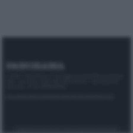
© 2025 – Panorama s.r.l. (Gruppo Società Editrice Italiana
spa) – Via Vittor Pisani 28, 20124 Milano – riproduzione
riservata – P.IVA 10518230965
Attualità
Lifestyle
Moda
Video
Podcast
Abbonati
Preferenze Privacy
Privacy Policy
Cookie Policy
Note legali