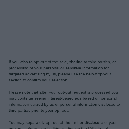
Do Not Process My Personal Information
If you wish to opt-out of the sale, sharing to third parties, or
processing of your personal or sensitive information for
targeted advertising by us, please use the below opt-out
section to confirm your selection.
Please note that after your opt-out request is processed you
may continue seeing interest-based ads based on personal
information utilized by us or personal information disclosed to
third parties prior to your opt-out.
You may separately opt-out of the further disclosure of your
personal information by third parties on the IAB’s list of