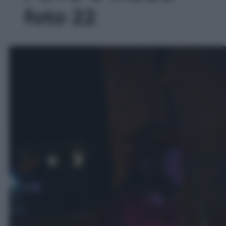
foto 22