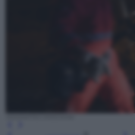
ANSA/MATTEO CROCCHIONI