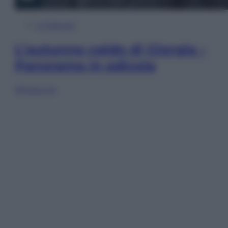
In Edicola
L’autunno caldo di Giorgia –
Panorama in edicola
Sfoglia ora