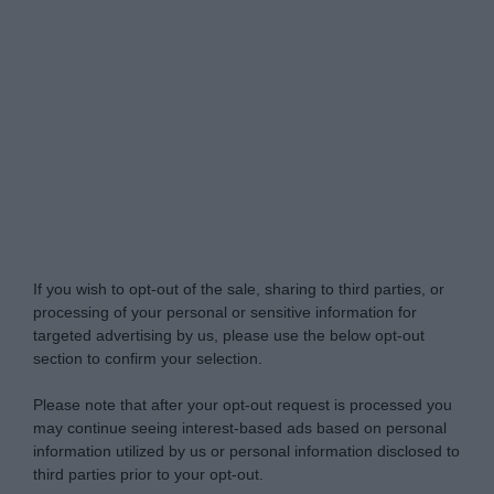
Do Not Process My Personal Information
If you wish to opt-out of the sale, sharing to third parties, or
processing of your personal or sensitive information for
targeted advertising by us, please use the below opt-out
section to confirm your selection.
Please note that after your opt-out request is processed you
may continue seeing interest-based ads based on personal
information utilized by us or personal information disclosed to
third parties prior to your opt-out.