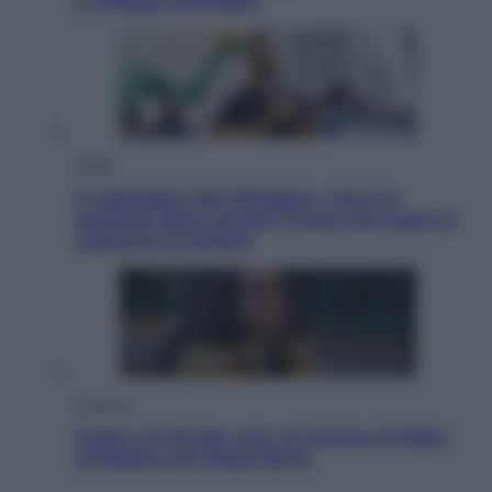
e villaggi sull’acqua
Esteri
Il «Mamdani del Michigan» vince le
primarie dem: perché Trump ora sogna il
colpaccio al Senato
Cinema
Greta e le favole vere, al cinema la fiaba
ecologica con Raoul Bova