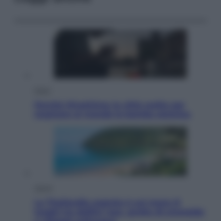
Esteri
Perché Hiroshima: la città scelta per
mostrare al mondo la bomba atomica
Viaggi
La Thailandia segreta è sul mare: 8
luoghi tra delfini rosa, grotte di smeraldo