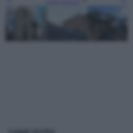
Leggi l’articolo
Leggi anche