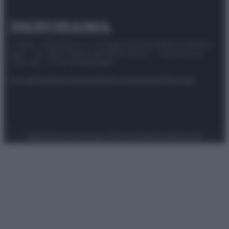
© 2025 – Panorama s.r.l. (Gruppo Società Editrice Italiana
spa) – Via Vittor Pisani 28, 20124 Milano – riproduzione
riservata – P.IVA 10518230965
Attualità
Lifestyle
Moda
Video
Podcast
Abbonati
Preferenze Privacy
Privacy Policy
Cookie Policy
Note legali