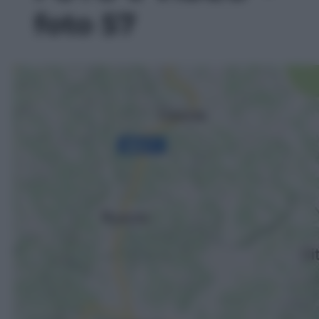
foto 57