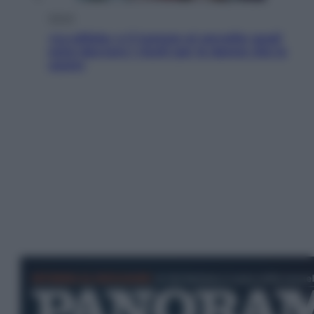
Salute
«La pillola» e il tumore al cervello: quali
sono davvero i rischi per le donne che la
usano