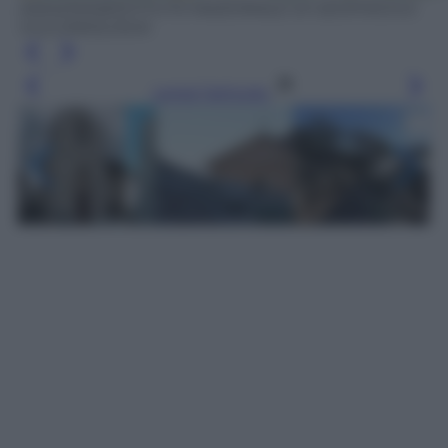
ANSA/WEB/ISTITUTO NAZIONALE DI GEOFISICA E
VULCANOLOGIA
Leggi l’articolo