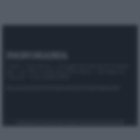
© 2025 – Panorama s.r.l. (Gruppo Società Editrice Italiana
spa) – Via Vittor Pisani 28, 20124 Milano – riproduzione
riservata – P.IVA 10518230965
Attualità
Lifestyle
Moda
Video
Podcast
Abbonati
Preferenze Privacy
Privacy Policy
Cookie Policy
Note legali