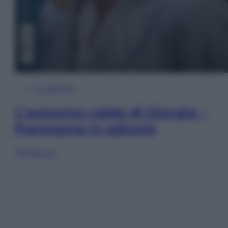
In Edicola
L’autunno caldo di Giorgia –
Panorama in edicola
Sfoglia ora