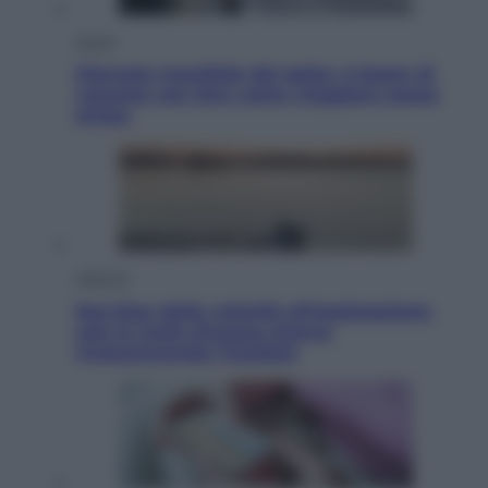
Viaggi
Giornata mondiale del gatto, è boom di
vacanze con loro: come viaggiare senza
stress
Lifestyle
Sea-Doo: dalla velocità all’esplorazione,
così le moto d’acqua stanno
rivoluzionando l’outdoor