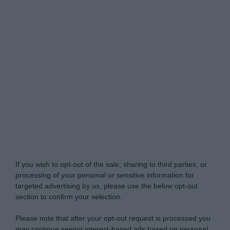
Do Not Process My Personal Information
If you wish to opt-out of the sale, sharing to third parties, or
processing of your personal or sensitive information for
targeted advertising by us, please use the below opt-out
section to confirm your selection.
Please note that after your opt-out request is processed you
may continue seeing interest-based ads based on personal