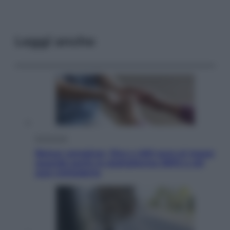
Leggi anche
Economia
Bonus caregiver, fino a 400 euro al mese:
quando parte la piattaforma INPS e chi
può richiederlo