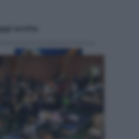
ggi anche
Musica
Addio a Francesco Guccini: l’arte di
scrivere canzoni che sembravano
romanzi