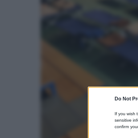
Do Not Pr
If you wish 
sensitive in
confirm your