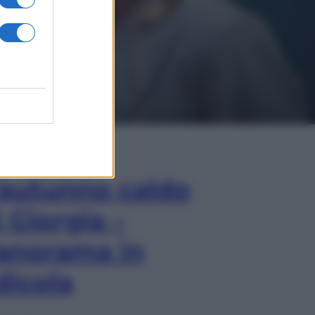
In Edicola
’autunno caldo
i Giorgia –
anorama in
dicola