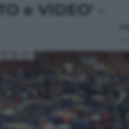
OTO e VIDEO' -
Le