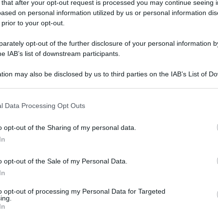
 that after your opt-out request is processed you may continue seeing i
ased on personal information utilized by us or personal information dis
 prior to your opt-out.
rately opt-out of the further disclosure of your personal information by
gi l’articolo
he IAB’s list of downstream participants.
tion may also be disclosed by us to third parties on the IAB’s List of 
 that may further disclose it to other third parties.
 that this website/app uses one or more Google services and may gath
l Data Processing Opt Outs
including but not limited to your visit or usage behaviour. You may click 
 to Google and its third-party tags to use your data for below specifi
o opt-out of the Sharing of my personal data.
ogle consent section.
In
o opt-out of the Sale of my Personal Data.
In
to opt-out of processing my Personal Data for Targeted
ing.
In