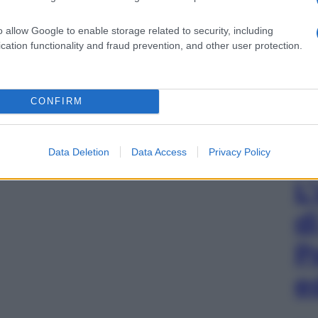
o allow Google to enable storage related to security, including
cation functionality and fraud prevention, and other user protection.
CONFIRM
Data Deletion
Data Access
Privacy Policy
L
d
P
e