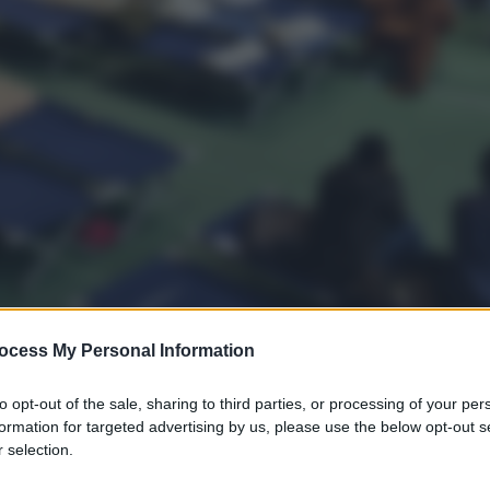
ocess My Personal Information
to opt-out of the sale, sharing to third parties, or processing of your per
formation for targeted advertising by us, please use the below opt-out s
 selection.