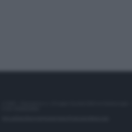
© 2025 – Panorama s.r.l. (Gruppo Società Editrice Italiana spa) –
P.IVA 10518230965
Attualità
Lifestyle
Moda
Video
Podcast
Abbonati