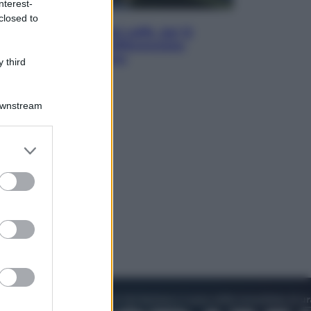
nterest-
Economia
closed to
Capsule e cialde del caffè, dal 12
agosto cambia la differenziata:
ecco dove si buttano
 third
Downstream
er and store
to grant or
ed purposes