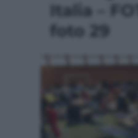
Italia – F
foto 29