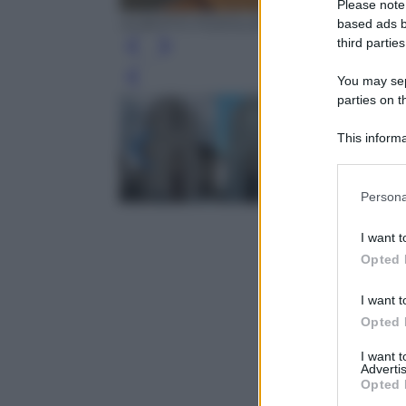
Please note
ALBERTO PIZZOLI/AFP/Getty Images
based ads b
third parties
You may sepa
Leg
parties on t
This informa
Participants
Please note
Persona
information 
deny consent
I want t
in below Go
Opted 
I want t
Opted 
I want 
Advertis
Opted 