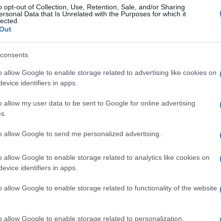
o opt-out of Collection, Use, Retention, Sale, and/or Sharing
ersonal Data that Is Unrelated with the Purposes for which it
lected.
Out
consents
o allow Google to enable storage related to advertising like cookies on
evice identifiers in apps.
o allow my user data to be sent to Google for online advertising
s.
to allow Google to send me personalized advertising.
o allow Google to enable storage related to analytics like cookies on
evice identifiers in apps.
o allow Google to enable storage related to functionality of the website
o allow Google to enable storage related to personalization.