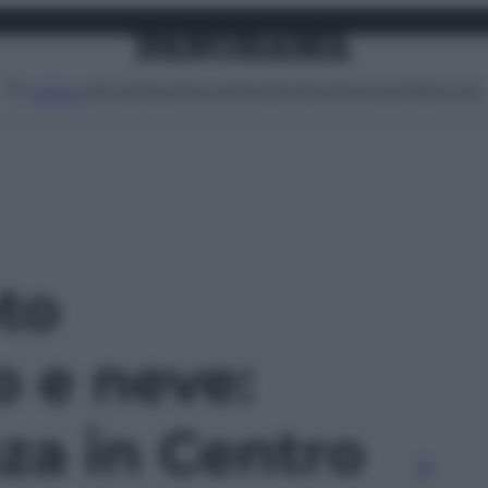
Attualità
Lifestyle
Moda
Video
Podcast
Abbonati
MENU
oto
o e neve:
za in Centro