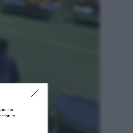
Sport
Infantino in trincea, si tiene la Fifa
e sfida il mondo
Economia
Pensione agosto 2026 più bassa:
chi rischia il taglio e quanto dovrà
restituire
sonal or
ection to