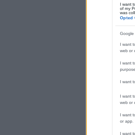
I want t
of my P
was col
Opted 
Google 
I want t
web or d
I want t
purpose
I want 
I want t
web or d
I want t
or app.
I want t