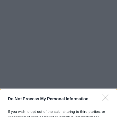
Do Not Process My Personal Information
If you wish to opt-out of the sale, sharing to third parties, or