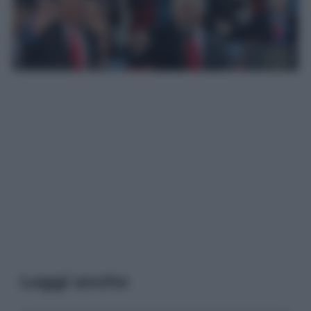
Leggi anche