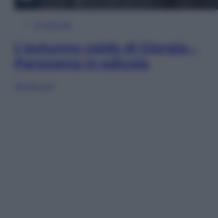
In Edicola
L’autunno caldo di Giorgia –
Panorama in edicola
Sfoglia ora