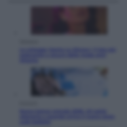
Televisione
Le schegge riporta su Disney+ il lato più
seducente e oscuro della moda anni
Ottanta
Economia
Nuovo bonus energia 2026, chi potrà
ottenerlo e quando arriva il nuovo aiuto
sulle bollette