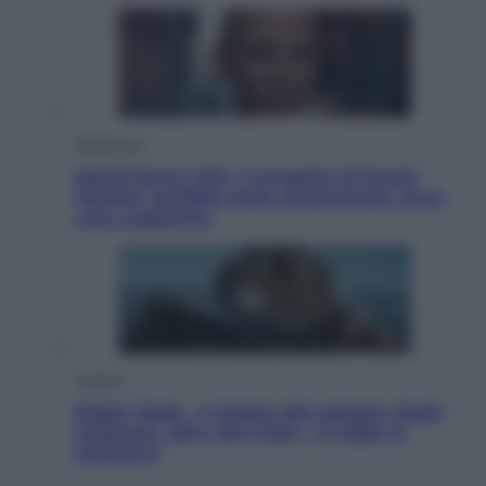
Televisione
Squid Game USA, il progetto di David
Fincher sarebbe stato accantonato. Ecco
cosa sappiamo
Cinema
Robin Hood – Il prezzo del sangue: Hugh
Jackman, altro che eroe! – Il video in
esclusiva