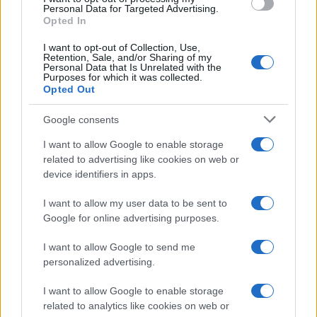
consent section.
Personal Data for Targeted Advertising.
Opted In
I want to opt-out of Collection, Use,
Retention, Sale, and/or Sharing of my
Personal Data that Is Unrelated with the
Purposes for which it was collected.
Opted Out
Google consents
I want to allow Google to enable storage
related to advertising like cookies on web or
device identifiers in apps.
I want to allow my user data to be sent to
Google for online advertising purposes.
I want to allow Google to send me
personalized advertising.
I want to allow Google to enable storage
related to analytics like cookies on web or