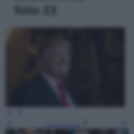
foto 23
Leggi l’articolo