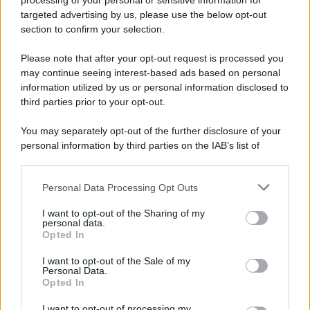
processing of your personal or sensitive information for
targeted advertising by us, please use the below opt-out
section to confirm your selection.
Please note that after your opt-out request is processed you
© 2025 – Panorama s.r.l. (Gruppo Società Editrice Italiana
may continue seeing interest-based ads based on personal
spa) – Via Vittor Pisani 28, 20124 Milano – riproduzione
riservata – P.IVA 10518230965
information utilized by us or personal information disclosed to
third parties prior to your opt-out.
Attualità
Lifestyle
Moda
Video
Podcast
Abbonati
You may separately opt-out of the further disclosure of your
personal information by third parties on the IAB’s list of
downstream participants.
Preferenze Privacy
Privacy Policy
Cookie Policy
Note legali
Personal Data Processing Opt Outs
This information may also be disclosed by us to third parties
on the IAB’s List of Downstream Participants that may further
I want to opt-out of the Sharing of my
disclose it to other third parties.
personal data.
Opted In
Please note that this website/app uses one or more Google
services and may gather and store information including but
I want to opt-out of the Sale of my
Personal Data.
not limited to your visit or usage behaviour. You may click to
Opted In
grant or deny consent to Google and its third-party tags to
use your data for below specified purposes in below Google
I want to opt-out of processing my