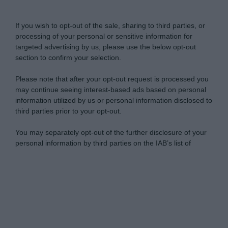
Do Not Process My Personal Information
If you wish to opt-out of the sale, sharing to third parties, or
processing of your personal or sensitive information for
targeted advertising by us, please use the below opt-out
section to confirm your selection.
Please note that after your opt-out request is processed you
may continue seeing interest-based ads based on personal
information utilized by us or personal information disclosed to
third parties prior to your opt-out.
You may separately opt-out of the further disclosure of your
personal information by third parties on the IAB’s list of
downstream participants.
Personal Data Processing Opt Outs
This information may also be disclosed by us to third parties
on the IAB’s List of Downstream Participants that may further
I want to opt-out of the Sharing of my
disclose it to other third parties.
personal data.
Opted In
Please note that this website/app uses one or more Google
services and may gather and store information including but