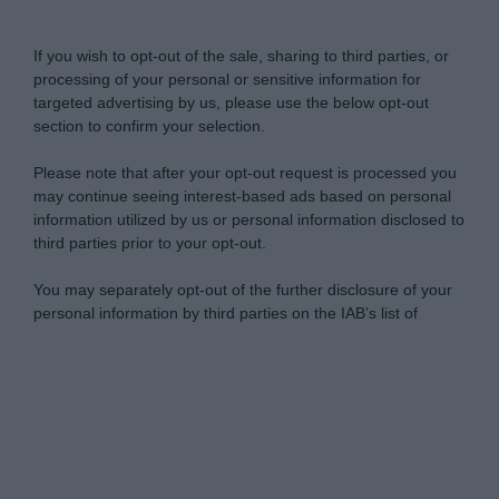
Do Not Process My Personal Information
If you wish to opt-out of the sale, sharing to third parties, or
processing of your personal or sensitive information for
targeted advertising by us, please use the below opt-out
section to confirm your selection.
Please note that after your opt-out request is processed you
may continue seeing interest-based ads based on personal
information utilized by us or personal information disclosed to
third parties prior to your opt-out.
You may separately opt-out of the further disclosure of your
personal information by third parties on the IAB’s list of
downstream participants.
Personal Data Processing Opt Outs
This information may also be disclosed by us to third parties
on the IAB’s List of Downstream Participants that may further
I want to opt-out of the Sharing of my
disclose it to other third parties.
personal data.
Opted In
Please note that this website/app uses one or more Google
services and may gather and store information including but