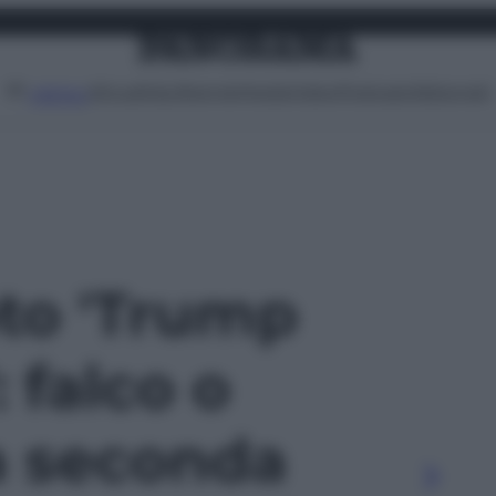
Attualità
Lifestyle
Moda
Video
Podcast
Abbonati
MENU
oto 'Trump
 falco o
a seconda