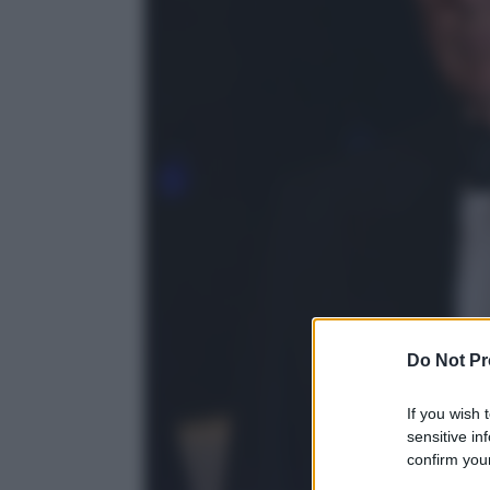
Do Not Pr
If you wish 
sensitive in
confirm your