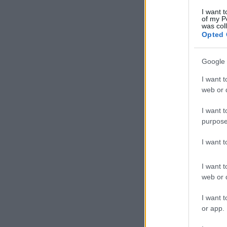
I want t
of my P
was col
Opted 
Google 
I want t
web or d
I want t
purpose
I want 
I want t
web or d
I want t
or app.