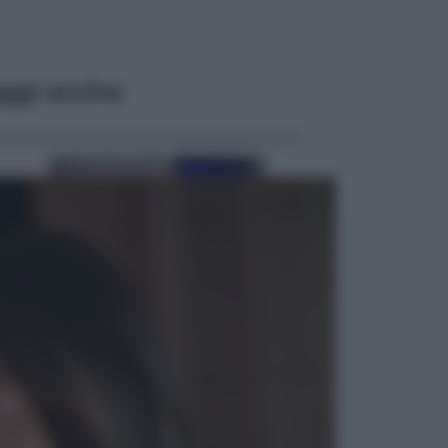
ggi anche
Esteri
Meta, stangata dal tribunale
americano: 567 milioni di multa
per danni ai minori