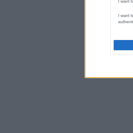
I want t
I want t
authenti