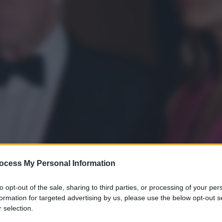
ocess My Personal Information
to opt-out of the sale, sharing to third parties, or processing of your per
formation for targeted advertising by us, please use the below opt-out s
 selection.