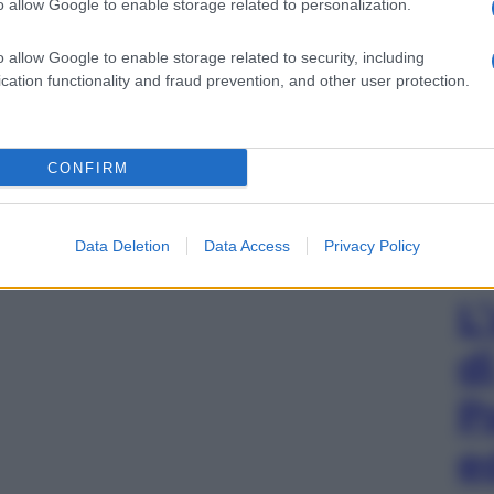
o allow Google to enable storage related to personalization.
o allow Google to enable storage related to security, including
cation functionality and fraud prevention, and other user protection.
CONFIRM
Data Deletion
Data Access
Privacy Policy
L
d
P
e