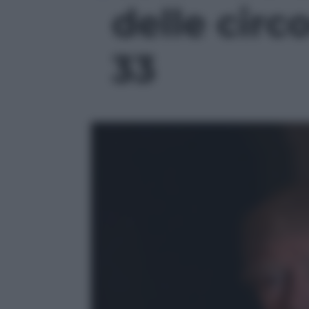
delle circo
33