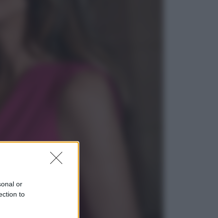
Economia
Pensione di agosto più bassa, non
è sempre colpa del 730: chi rischia
la trattenuta Inps e cosa fare entro
il 15 settembre
Sport
La guerra per il controllo della Fifa,
ecco chi sono gli alleati di Infantino
sonal or
ection to