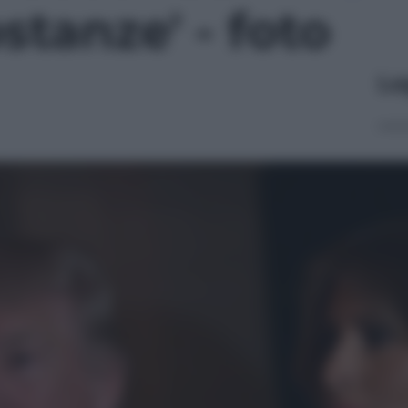
stanze' - foto
Le