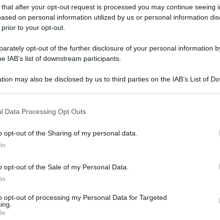
 that after your opt-out request is processed you may continue seeing i
ased on personal information utilized by us or personal information dis
 prior to your opt-out.
gi l’articolo
rately opt-out of the further disclosure of your personal information by
he IAB’s list of downstream participants.
tion may also be disclosed by us to third parties on the IAB’s List of 
 that may further disclose it to other third parties.
 that this website/app uses one or more Google services and may gath
l Data Processing Opt Outs
including but not limited to your visit or usage behaviour. You may click 
 to Google and its third-party tags to use your data for below specifi
o opt-out of the Sharing of my personal data.
ogle consent section.
In
o opt-out of the Sale of my Personal Data.
In
to opt-out of processing my Personal Data for Targeted
ing.
In