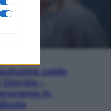
In Edicola
’autunno caldo
i Giorgia –
anorama in
dicola