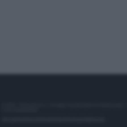
© 2025 – Panorama s.r.l. (Gruppo Società Editrice Italiana spa) –
P.IVA 10518230965
Attualità
Lifestyle
Moda
Video
Podcast
Abbonati