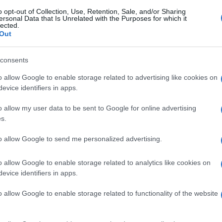
o opt-out of Collection, Use, Retention, Sale, and/or Sharing
ersonal Data that Is Unrelated with the Purposes for which it
lected.
Out
consents
o allow Google to enable storage related to advertising like cookies on
evice identifiers in apps.
o allow my user data to be sent to Google for online advertising
s.
to allow Google to send me personalized advertising.
o allow Google to enable storage related to analytics like cookies on
evice identifiers in apps.
o allow Google to enable storage related to functionality of the website