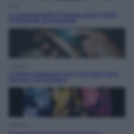
Sport
La Juventus batte il Chelsea: cosa ha detto
l’amichevole di Hong Kong
Economia
IT Wallet obbligatorio per la Pa: cos’è, come
funziona e le scadenze
Televisione
Estate da anime: 10 titoli per capire il