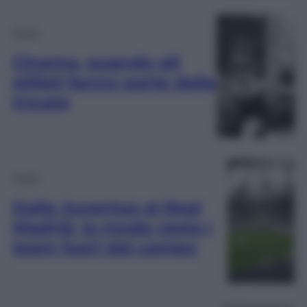
Moda
Cinema, quando gli
stilisti fanno parte della
troupe
Moda
Dalla Juventus al Real
Madrid, la moda veste i
team fuori dal campo