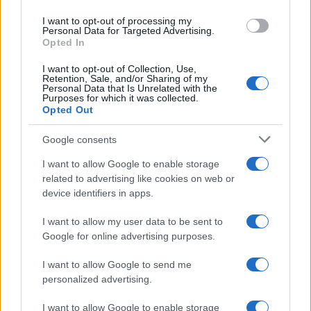
use your data for below specified purposes in below Google
I want to opt-out of processing my
consent section.
Personal Data for Targeted Advertising.
Opted In
I want to opt-out of Collection, Use,
Retention, Sale, and/or Sharing of my
Personal Data that Is Unrelated with the
Purposes for which it was collected.
Opted Out
Google consents
I want to allow Google to enable storage
related to advertising like cookies on web or
device identifiers in apps.
I want to allow my user data to be sent to
Google for online advertising purposes.
I want to allow Google to send me
personalized advertising.
I want to allow Google to enable storage