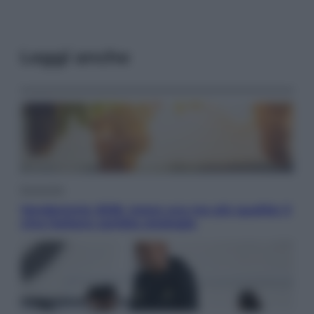
Leggi anche
Economia
Vendemmia 2026, meno uva ma più qualità: il
vino italiano cambia strategia