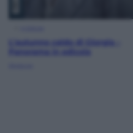
In Edicola
L’autunno caldo di Giorgia –
Panorama in edicola
Sfoglia ora