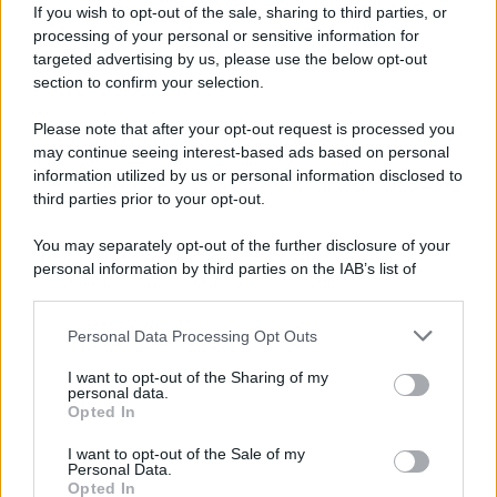
If you wish to opt-out of the sale, sharing to third parties, or
processing of your personal or sensitive information for
targeted advertising by us, please use the below opt-out
section to confirm your selection.
Please note that after your opt-out request is processed you
may continue seeing interest-based ads based on personal
information utilized by us or personal information disclosed to
third parties prior to your opt-out.
You may separately opt-out of the further disclosure of your
personal information by third parties on the IAB’s list of
downstream participants.
Personal Data Processing Opt Outs
This information may also be disclosed by us to third parties
on the IAB’s List of Downstream Participants that may further
I want to opt-out of the Sharing of my
disclose it to other third parties.
personal data.
Opted In
Please note that this website/app uses one or more Google
services and may gather and store information including but
I want to opt-out of the Sale of my
Personal Data.
not limited to your visit or usage behaviour. You may click to
Opted In
grant or deny consent to Google and its third-party tags to