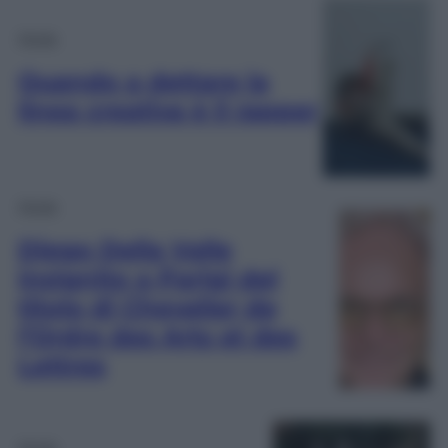
Moda
Quando a dettare la
linea creativa è il rapper
Moda
Diego Della Valle
insignito a Parigi del
titolo di Chevalier de
l’Ordre des Arts et des
Lettres
Moda