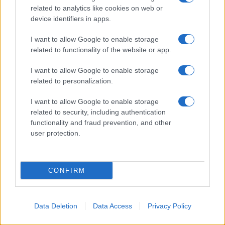
related to analytics like cookies on web or
device identifiers in apps.
I want to allow Google to enable storage
related to functionality of the website or app.
I want to allow Google to enable storage
related to personalization.
I want to allow Google to enable storage
related to security, including authentication
functionality and fraud prevention, and other
user protection.
CONFIRM
Data Deletion
Data Access
Privacy Policy