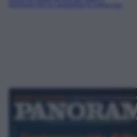
fenomeno che ha conquistato la cultura pop