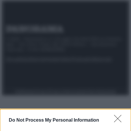
© 2025 – Panorama s.r.l. (Gruppo Società Editrice Italiana
spa) – Via Vittor Pisani 28, 20124 Milano – riproduzione
riservata – P.IVA 10518230965
Attualità
Lifestyle
Moda
Video
Podcast
Abbonati
Preferenze Privacy
Privacy Policy
Cookie Policy
Note legali
Do Not Process My Personal Information