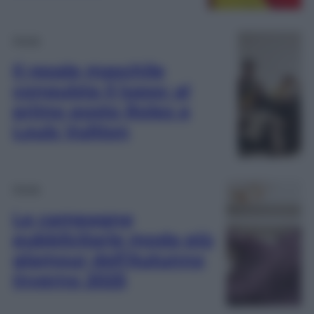
Moda
Il resale maschile
conquista il lusso: al
primo posto Rolex e
Louis Vuitton
Moda
Le campagne
pubblicitarie moda più
glamour dell’Autunno
Inverno 2025