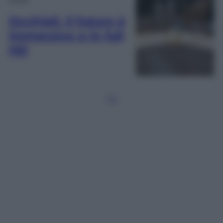
Occhiali, il futuro è
immersivo e in full
HD
1
2
3