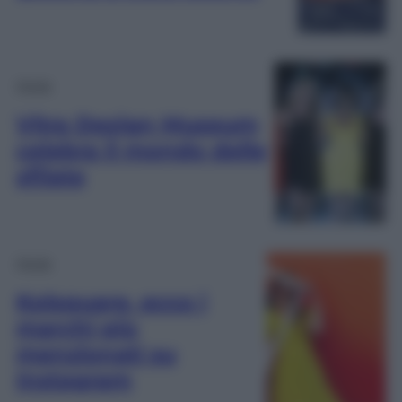
Moda
Vitra Design Museum
celebra il mondo delle
sfilate
Moda
Kolsquare, ecco i
marchi più
menzionati su
Instagram