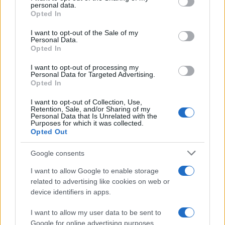
disclose it to other third parties.
personal data.
Opted In
Please note that this website/app uses one or more Google
services and may gather and store information including but
I want to opt-out of the Sale of my
Personal Data.
not limited to your visit or usage behaviour. You may click to
Opted In
grant or deny consent to Google and its third-party tags to
use your data for below specified purposes in below Google
I want to opt-out of processing my
consent section.
Personal Data for Targeted Advertising.
Opted In
I want to opt-out of Collection, Use,
Retention, Sale, and/or Sharing of my
Personal Data that Is Unrelated with the
Purposes for which it was collected.
Opted Out
Google consents
I want to allow Google to enable storage
related to advertising like cookies on web or
device identifiers in apps.
I want to allow my user data to be sent to
Google for online advertising purposes.