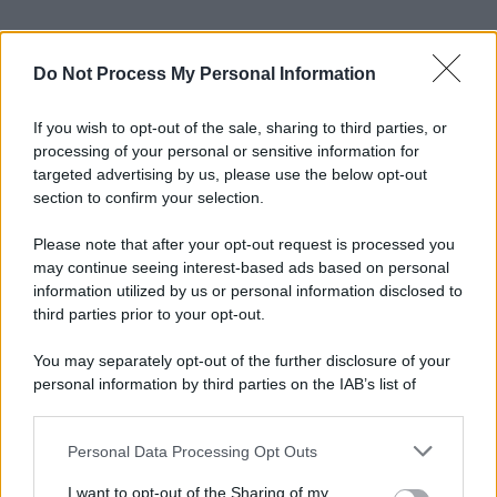
Do Not Process My Personal Information
If you wish to opt-out of the sale, sharing to third parties, or
processing of your personal or sensitive information for
targeted advertising by us, please use the below opt-out
section to confirm your selection.
Please note that after your opt-out request is processed you
may continue seeing interest-based ads based on personal
information utilized by us or personal information disclosed to
third parties prior to your opt-out.
You may separately opt-out of the further disclosure of your
personal information by third parties on the IAB’s list of
downstream participants.
Personal Data Processing Opt Outs
This information may also be disclosed by us to third parties
on the IAB’s List of Downstream Participants that may further
I want to opt-out of the Sharing of my