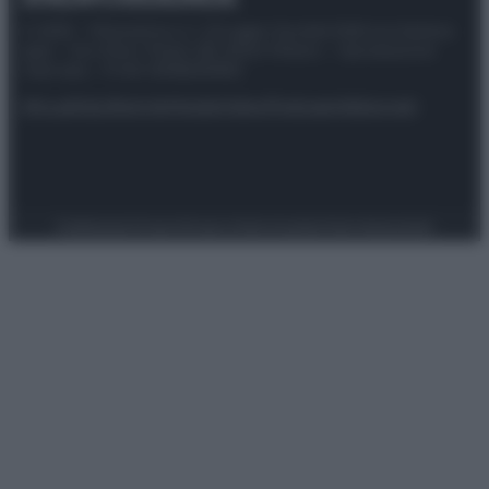
© 2025 – Panorama s.r.l. (Gruppo Società Editrice Italiana
spa) – Via Vittor Pisani 28, 20124 Milano – riproduzione
riservata – P.IVA 10518230965
Attualità
Lifestyle
Moda
Video
Podcast
Abbonati
Preferenze Privacy
Privacy Policy
Cookie Policy
Note legali