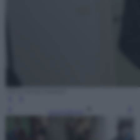
Ufficio Stampa Mediaset
Leggi l’articolo