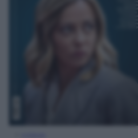
In Edicola