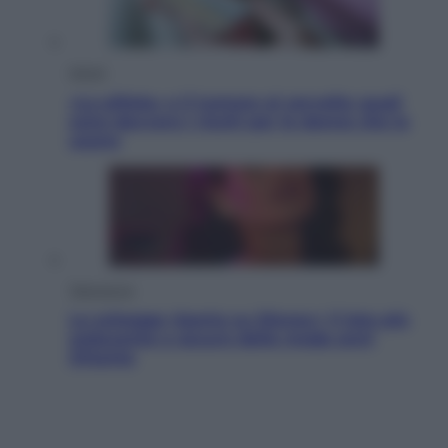
Salute
«La pillola» e il tumore al cervello: quali
sono davvero i rischi per le donne che la
usano
Televisione
Le schegge riporta su Disney+ il lato più
seducente e oscuro della moda anni
Ottanta