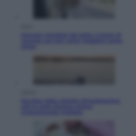
Viaggi
Giornata mondiale del gatto, è boom di
vacanze con loro: come viaggiare senza
stress
Lifestyle
Sea-Doo: dalla velocità all’esplorazione,
così le moto d’acqua stanno
rivoluzionando l’outdoor