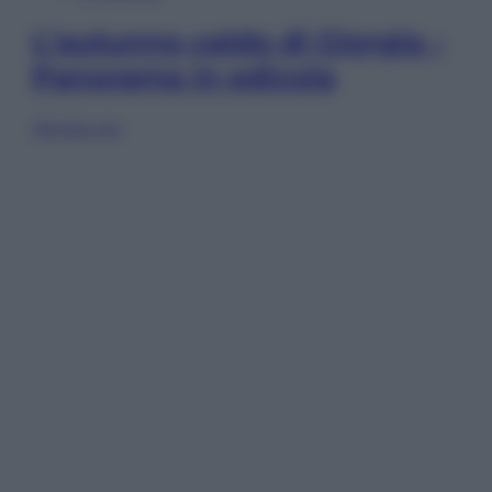
L’autunno caldo di Giorgia –
Panorama in edicola
Sfoglia ora