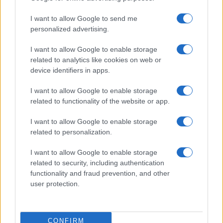
I want to allow Google to send me
personalized advertising.
I want to allow Google to enable storage
related to analytics like cookies on web or
device identifiers in apps.
I want to allow Google to enable storage
related to functionality of the website or app.
I want to allow Google to enable storage
related to personalization.
I want to allow Google to enable storage
related to security, including authentication
functionality and fraud prevention, and other
user protection.
CONFIRM