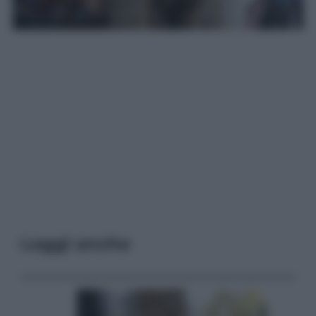
Leggi anche