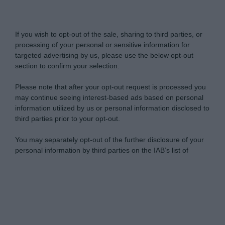
Do Not Process My Personal Information
If you wish to opt-out of the sale, sharing to third parties, or
processing of your personal or sensitive information for
targeted advertising by us, please use the below opt-out
section to confirm your selection.
Please note that after your opt-out request is processed you
may continue seeing interest-based ads based on personal
information utilized by us or personal information disclosed to
third parties prior to your opt-out.
You may separately opt-out of the further disclosure of your
personal information by third parties on the IAB’s list of
downstream participants.
Personal Data Processing Opt Outs
This information may also be disclosed by us to third parties
on the IAB’s List of Downstream Participants that may further
I want to opt-out of the Sharing of my
disclose it to other third parties.
personal data.
Opted In
Please note that this website/app uses one or more Google