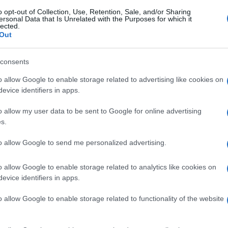
o opt-out of Collection, Use, Retention, Sale, and/or Sharing
ersonal Data that Is Unrelated with the Purposes for which it
lected.
Out
consents
o allow Google to enable storage related to advertising like cookies on
evice identifiers in apps.
o allow my user data to be sent to Google for online advertising
s.
to allow Google to send me personalized advertising.
o allow Google to enable storage related to analytics like cookies on
evice identifiers in apps.
o allow Google to enable storage related to functionality of the website