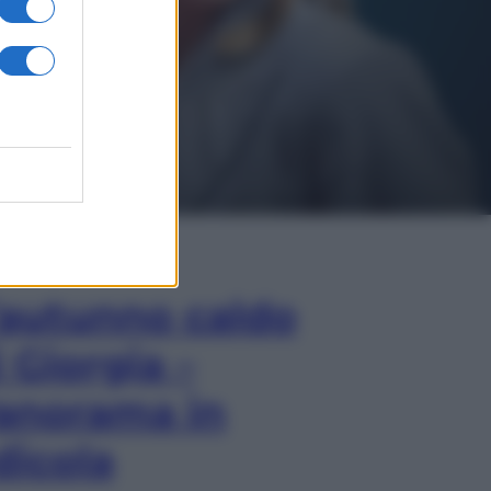
In Edicola
’autunno caldo
i Giorgia –
anorama in
dicola