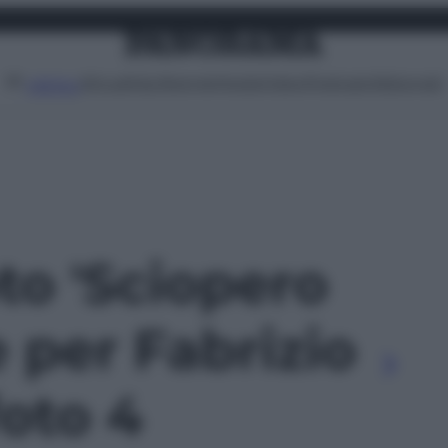
Attualità
Lifestyle
Moda
Video
Podcast
Abbonati
MENU
oto 'Sciopero
 per Fabrizio
foto 4