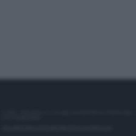
© 2025 – Panorama s.r.l. (Gruppo Società Editrice Italiana spa) –
P.IVA 10518230965
Attualità
Lifestyle
Moda
Video
Podcast
Abbonati