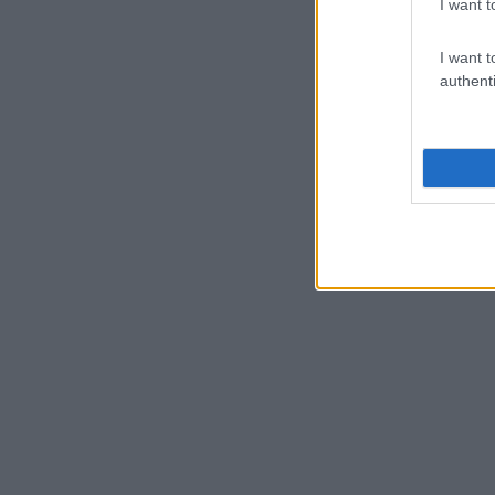
I want t
I want t
authenti