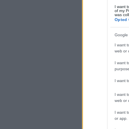
I want t
of my P
was col
Opted 
Google 
I want t
web or d
I want t
purpose
I want 
I want t
web or d
I want t
or app.