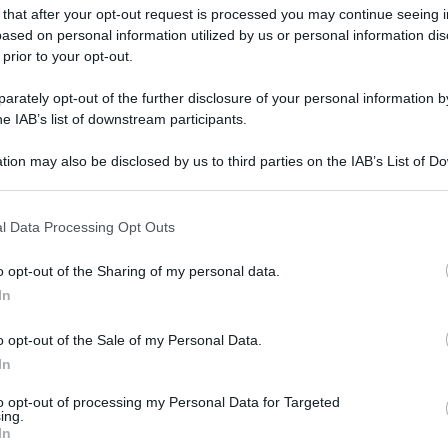
 that after your opt-out request is processed you may continue seeing i
ased on personal information utilized by us or personal information dis
 prior to your opt-out.
rately opt-out of the further disclosure of your personal information by
he IAB’s list of downstream participants.
tion may also be disclosed by us to third parties on the IAB’s List of 
 that may further disclose it to other third parties.
 that this website/app uses one or more Google services and may gath
l Data Processing Opt Outs
including but not limited to your visit or usage behaviour. You may click 
 to Google and its third-party tags to use your data for below specifi
o opt-out of the Sharing of my personal data.
ogle consent section.
In
o opt-out of the Sale of my Personal Data.
In
to opt-out of processing my Personal Data for Targeted
ing.
In