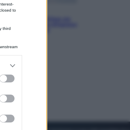
nterest-
closed to
Viaggi
Perché Vietnam Airlines sta
diventando la porta d’ingresso
 third
italiana verso l’Asia
Downstream
er and store
to grant or
ed purposes