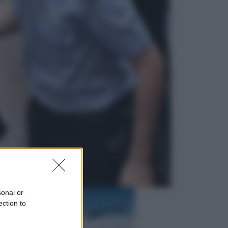
Televisione
Squid Game USA, il progetto di
David Fincher sarebbe stato
accantonato. Ecco cosa sappiamo
Cinema
Robin Hood – Il prezzo del sangue:
Hugh Jackman, altro che eroe! – Il
video in esclusiva
sonal or
ection to