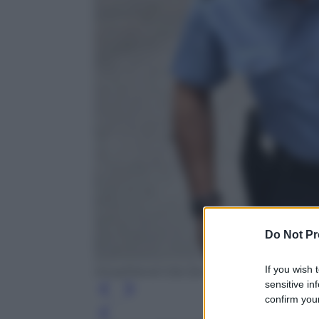
Do Not Pr
If you wish 
Ansa/Daniel Dal Zennaro
sensitive in
confirm your
Leg