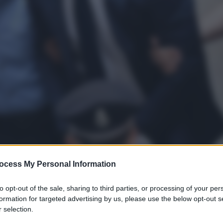
ocess My Personal Information
to opt-out of the sale, sharing to third parties, or processing of your per
formation for targeted advertising by us, please use the below opt-out s
 selection.
gi l’articolo