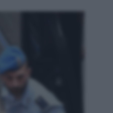
ggi anche
Economia
Nuovo bonus energia 2026, chi
potrà ottenerlo e quando arriva il
nuovo aiuto sulle bollette