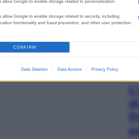
o allow Google to enable storage related to personalization.
o allow Google to enable storage related to security, including
cation functionality and fraud prevention, and other user protection.
CONFIRM
Data Deletion
Data Access
Privacy Policy
L
d
P
e