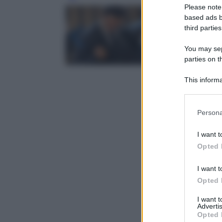
Please note
based ads b
third parties
You may sepa
parties on t
This informa
Participants
Please note
Persona
information 
deny consent
I want t
in below Go
Opted 
I want t
Opted 
I want 
Advertis
Opted 