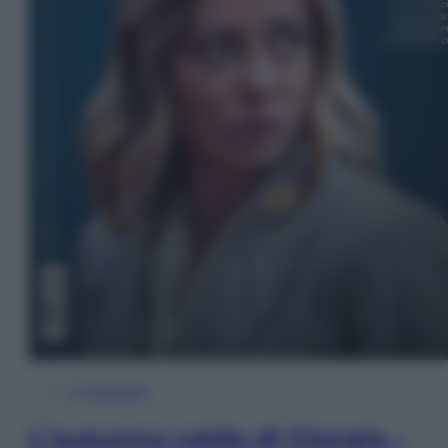
In Edicola
L’autunno caldo di Giorgia –