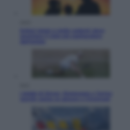
Viaggi
Eclissi totale e stelle cadenti: dove
ammirare il cielo più spettacolare
dell’estate
Sport
I dubbi di Sinner, fisioterapia a Torino:
Jannik valuta se giocare a Cincinnati