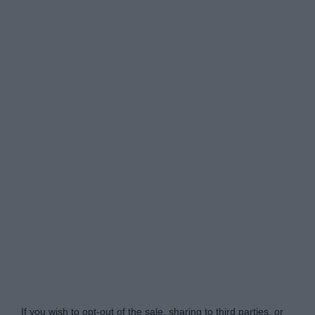
Do Not Process My Personal Information
If you wish to opt-out of the sale, sharing to third parties, or