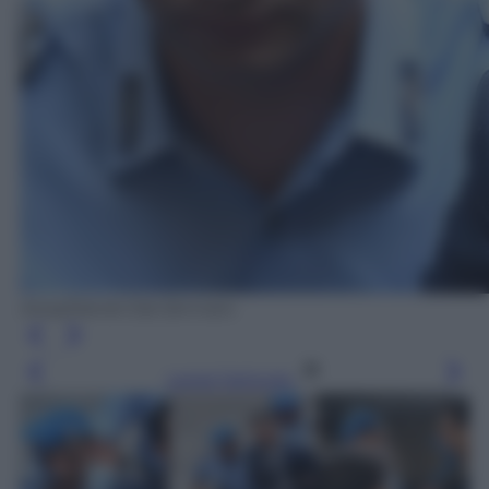
Ansa/Daniel Dal Zennaro
Leggi l’articolo