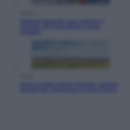
Cronaca
Dolomiti Superski, ecco rimborsi e
voucher: chi ne ha diritto e come
chiederli
Energia
Aiuto! In Italia manca l’energia. I quattro
ostacoli che minacciano il nostro futuro