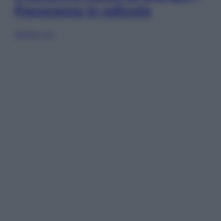
Panorama in edicola
Sfoglia ora