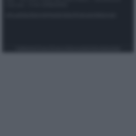
riservata – P.IVA 10518230965
Attualità
Lifestyle
Moda
Video
Podcast
Abbonati
Preferenze Privacy
Privacy Policy
Cookie Policy
Note legali