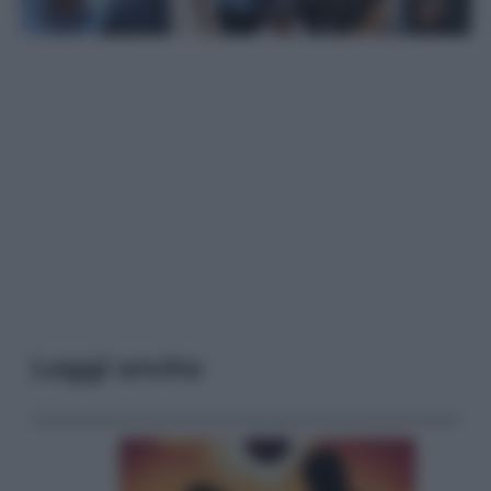
Leggi anche