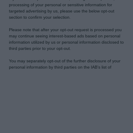
processing of your personal or sensitive information for
targeted advertising by us, please use the below opt-out
section to confirm your selection.
Please note that after your opt-out request is processed you
may continue seeing interest-based ads based on personal
information utilized by us or personal information disclosed to
third parties prior to your opt-out.
You may separately opt-out of the further disclosure of your
personal information by third parties on the IAB’s list of
downstream participants.
Personal Data Processing Opt Outs
This information may also be disclosed by us to third parties
on the IAB’s List of Downstream Participants that may further
I want to opt-out of the Sharing of my
disclose it to other third parties.
personal data.
Opted In
Please note that this website/app uses one or more Google
services and may gather and store information including but
I want to opt-out of the Sale of my
Personal Data.
not limited to your visit or usage behaviour. You may click to
Opted In
grant or deny consent to Google and its third-party tags to