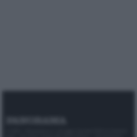
© 2025 – Panorama s.r.l. (Gruppo Società Editrice Italiana
spa) – Via Vittor Pisani 28, 20124 Milano – riproduzione