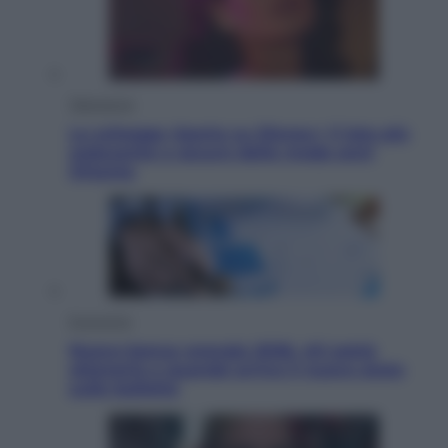
Televisione
Le schegge riporta su Disney+ il lato più
seducente e oscuro della moda anni
Ottanta
Economia
Nuovo bonus energia 2026, chi potrà
ottenerlo e quando arriva il nuovo aiuto
sulle bollette