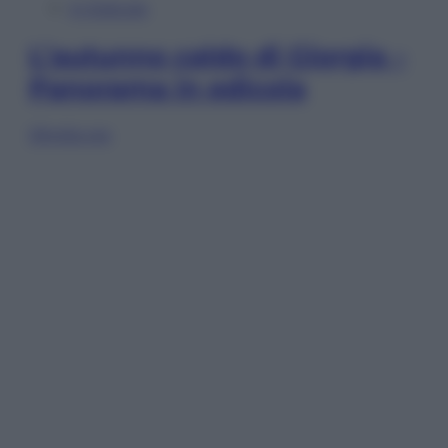
In Edicola
L’autunno caldo di Giorgia –
Panorama in edicola
Sfoglia ora