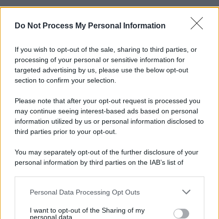
Do Not Process My Personal Information
If you wish to opt-out of the sale, sharing to third parties, or
processing of your personal or sensitive information for
targeted advertising by us, please use the below opt-out
section to confirm your selection.
Please note that after your opt-out request is processed you
may continue seeing interest-based ads based on personal
information utilized by us or personal information disclosed to
third parties prior to your opt-out.
You may separately opt-out of the further disclosure of your
personal information by third parties on the IAB’s list of
downstream participants.
Personal Data Processing Opt Outs
This information may also be disclosed by us to third parties
on the IAB’s List of Downstream Participants that may further
I want to opt-out of the Sharing of my
disclose it to other third parties.
personal data.