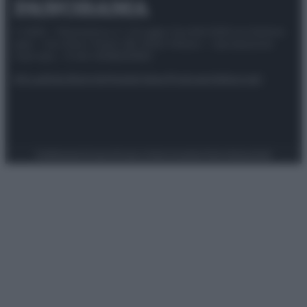
© 2025 – Panorama s.r.l. (Gruppo Società Editrice Italiana
spa) – Via Vittor Pisani 28, 20124 Milano – riproduzione
riservata – P.IVA 10518230965
Attualità
Lifestyle
Moda
Video
Podcast
Abbonati
Preferenze Privacy
Privacy Policy
Cookie Policy
Note legali