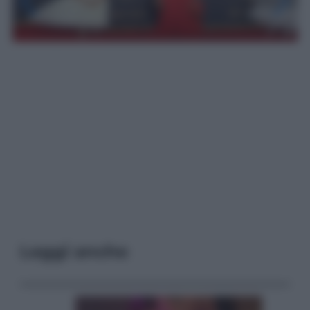
Leggi anche