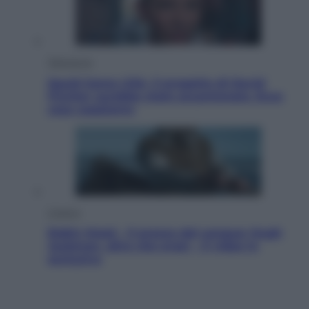
Televisione
Squid Game USA, il progetto di David
Fincher sarebbe stato accantonato. Ecco
cosa sappiamo
Cinema
Robin Hood – Il prezzo del sangue: Hugh
Jackman, altro che eroe! – Il video in
esclusiva