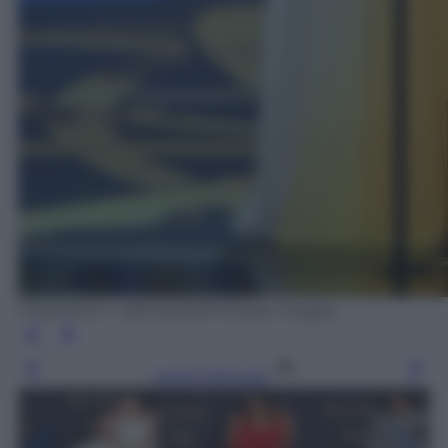
FREDERIC J. BROWN/AFP/Getty Images
Leggi l’articolo