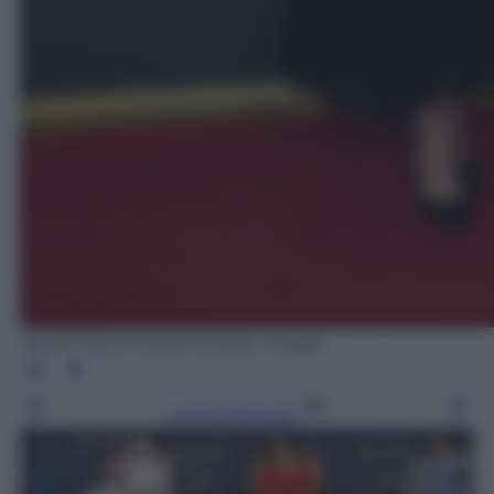
MARK RALSTON/AFP/Getty Images
Leggi l’articolo