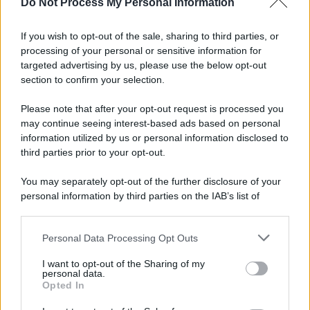
Do Not Process My Personal Information
If you wish to opt-out of the sale, sharing to third parties, or
processing of your personal or sensitive information for
targeted advertising by us, please use the below opt-out
section to confirm your selection.
Please note that after your opt-out request is processed you
may continue seeing interest-based ads based on personal
information utilized by us or personal information disclosed to
third parties prior to your opt-out.
You may separately opt-out of the further disclosure of your
personal information by third parties on the IAB’s list of
downstream participants.
Personal Data Processing Opt Outs
This information may also be disclosed by us to third parties
on the IAB’s List of Downstream Participants that may further
I want to opt-out of the Sharing of my
disclose it to other third parties.
personal data.
Opted In
Please note that this website/app uses one or more Google
services and may gather and store information including but