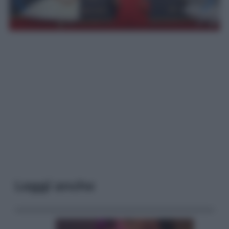
Leggi anche