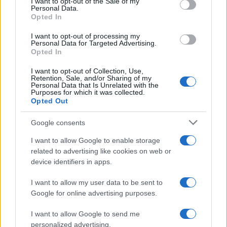
I want to opt-out of the Sale of my
Personal Data.
not limited to your visit or usage behaviour. You may click to
Opted In
grant or deny consent to Google and its third-party tags to
use your data for below specified purposes in below Google
I want to opt-out of processing my
consent section.
Personal Data for Targeted Advertising.
Opted In
I want to opt-out of Collection, Use,
Retention, Sale, and/or Sharing of my
Personal Data that Is Unrelated with the
Purposes for which it was collected.
Opted Out
Google consents
I want to allow Google to enable storage
related to advertising like cookies on web or
device identifiers in apps.
I want to allow my user data to be sent to
Google for online advertising purposes.
I want to allow Google to send me
personalized advertising.