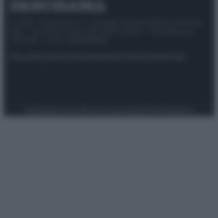
© 2025 – Panorama s.r.l. (Gruppo Società Editrice Italiana
spa) – Via Vittor Pisani 28, 20124 Milano – riproduzione
riservata – P.IVA 10518230965
Attualità
Lifestyle
Moda
Video
Podcast
Abbonati
Preferenze Privacy
Privacy Policy
Cookie Policy
Note legali