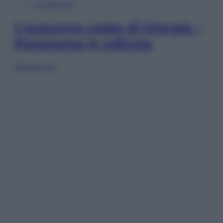
In Edicola
L’autunno caldo di Giorgia –
Panorama in edicola
Sfoglia ora