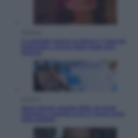
Televisione
Le schegge riporta su Disney+ il lato più
seducente e oscuro della moda anni
Ottanta
Economia
Nuovo bonus energia 2026, chi potrà
ottenerlo e quando arriva il nuovo aiuto
sulle bollette