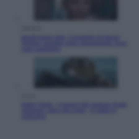
Televisione
Squid Game USA, il progetto di David
Fincher sarebbe stato accantonato. Ecco
cosa sappiamo
Cinema
Robin Hood – Il prezzo del sangue: Hugh
Jackman, altro che eroe! – Il video in
esclusiva