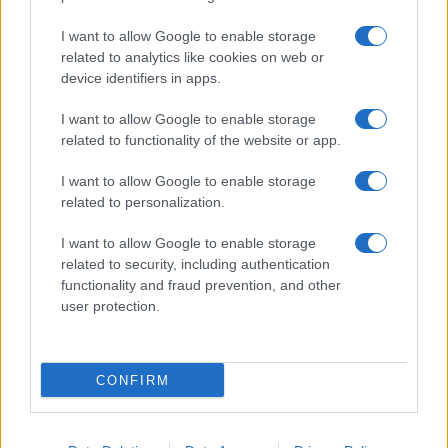
I want to allow Google to enable storage
related to analytics like cookies on web or
device identifiers in apps.
I want to allow Google to enable storage
related to functionality of the website or app.
I want to allow Google to enable storage
related to personalization.
I want to allow Google to enable storage
related to security, including authentication
functionality and fraud prevention, and other
user protection.
CONFIRM