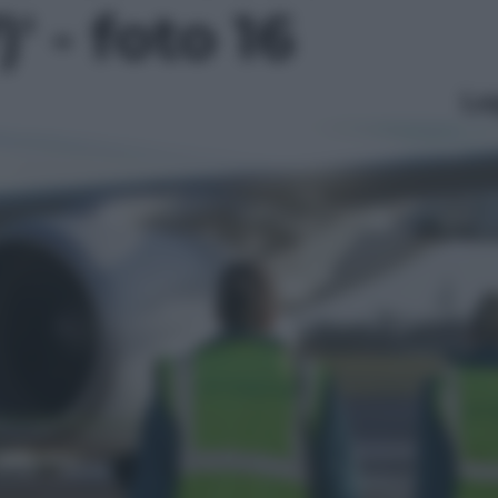
' - foto 16
Le