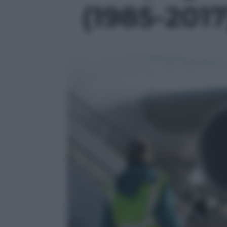
(1985-2017)