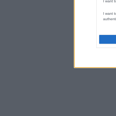
I want t
I want t
authenti