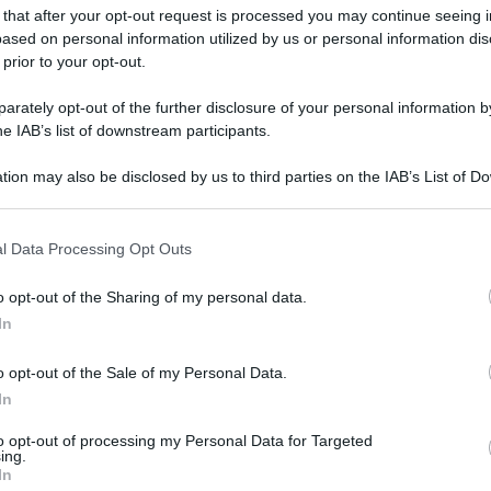
 that after your opt-out request is processed you may continue seeing i
gi l’articolo
ased on personal information utilized by us or personal information dis
 prior to your opt-out.
rately opt-out of the further disclosure of your personal information by
he IAB’s list of downstream participants.
tion may also be disclosed by us to third parties on the IAB’s List of 
 that may further disclose it to other third parties.
 that this website/app uses one or more Google services and may gath
l Data Processing Opt Outs
including but not limited to your visit or usage behaviour. You may click 
 to Google and its third-party tags to use your data for below specifi
o opt-out of the Sharing of my personal data.
ogle consent section.
In
o opt-out of the Sale of my Personal Data.
In
to opt-out of processing my Personal Data for Targeted
ing.
In