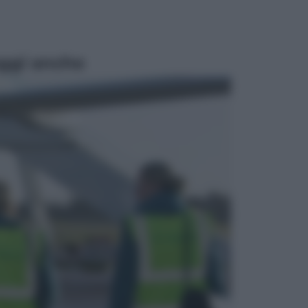
ggi anche
Economia
Materie prime: perché
l’Intelligenza Artificiale ha una sete
insaziabile di rame e uranio