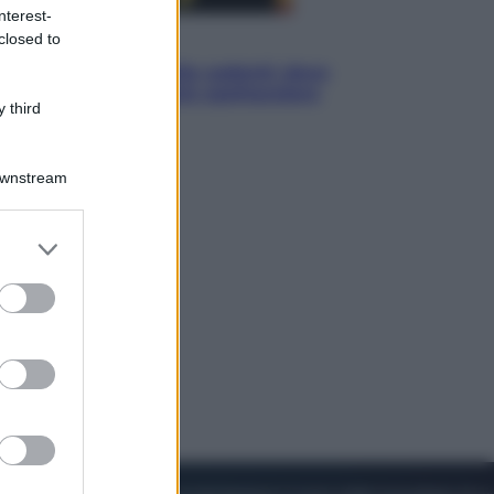
nterest-
closed to
Viaggi
Eclissi totale e stelle cadenti: dove
ammirare il cielo più spettacolare
 third
dell’estate
Downstream
er and store
to grant or
ed purposes