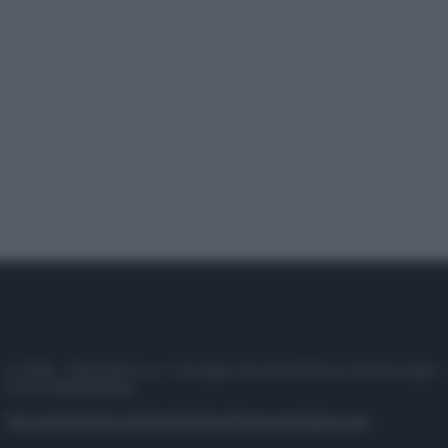
© 2025 – Panorama s.r.l. (Gruppo Società Editrice Italiana spa) –
P.IVA 10518230965
Attualità
Lifestyle
Moda
Video
Podcast
Abbonati