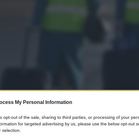
ocess My Personal Information
to opt-out of the sale, sharing to third parties, or processing of your per
formation for targeted advertising by us, please use the below opt-out s
 selection.