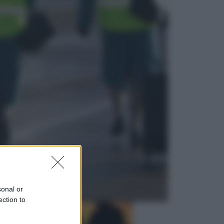
Musica
Queen: il 9 agosto 1986 a
Knebworth l’ultimo concerto con
Freddie Mercury
Economia
Cassetto fiscale: ora puoi
controllare avvisi, pagamenti e
pratiche online
sonal or
ection to