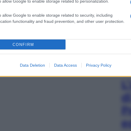
o allow Google to enable storage related to personalization.
o allow Google to enable storage related to security, including
cation functionality and fraud prevention, and other user protection.
CONFIRM
Data Deletion
Data Access
Privacy Policy
L
d
P
e