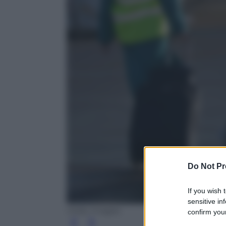
Do Not Pr
If you wish 
sensitive in
Getty Images
confirm your