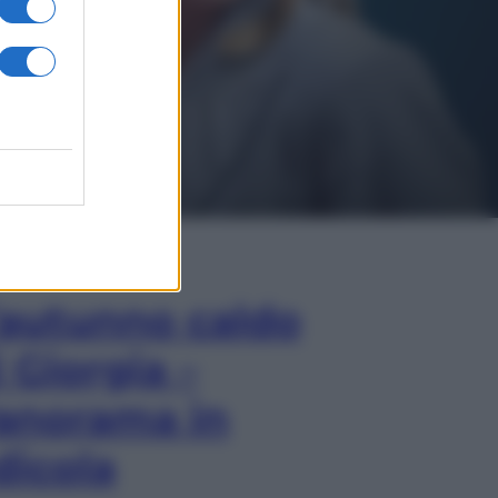
In Edicola
’autunno caldo
i Giorgia –
anorama in
dicola