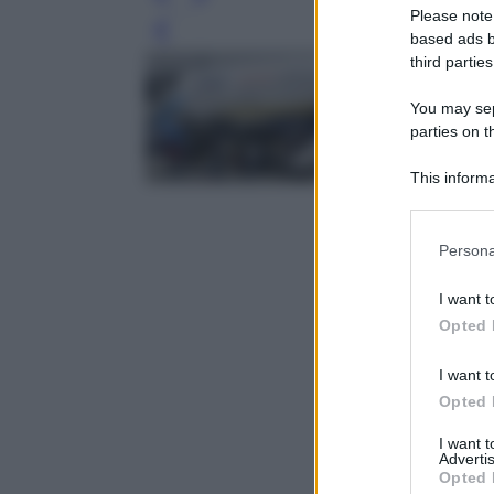
Please note
Leg
based ads b
third parties
You may sepa
parties on t
This informa
Participants
Please note
Persona
information 
deny consent
I want t
in below Go
Opted 
I want t
Opted 
I want 
Advertis
Opted 