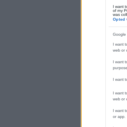
I want t
of my P
was col
Opted 
Google 
I want t
web or d
I want t
purpose
I want 
I want t
web or d
I want t
or app.