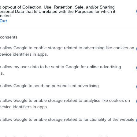
o opt-out of Collection, Use, Retention, Sale, and/or Sharing
ersonal Data that Is Unrelated with the Purposes for which it
lected.
Out
consents
o allow Google to enable storage related to advertising like cookies on
evice identifiers in apps.
o allow my user data to be sent to Google for online advertising
s.
to allow Google to send me personalized advertising.
o allow Google to enable storage related to analytics like cookies on
evice identifiers in apps.
o allow Google to enable storage related to functionality of the website