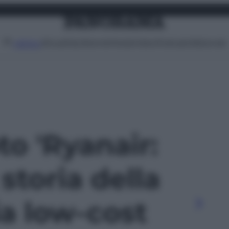
Attualità
Lifestyle
Moda
Video
Podcast
Abbonati
MENU
to 'Ryanair:
 storia della
a low-cost