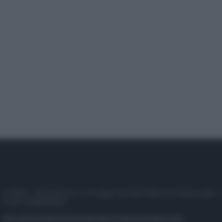
© 2025 – Panorama s.r.l. (Gruppo Società Editrice Italiana spa) –
P.IVA 10518230965
Attualità
Lifestyle
Moda
Video
Podcast
Abbonati