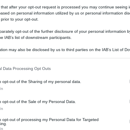
 that after your opt-out request is processed you may continue seeing i
ased on personal information utilized by us or personal information dis
 prior to your opt-out.
rately opt-out of the further disclosure of your personal information by
he IAB’s list of downstream participants.
tion may also be disclosed by us to third parties on the IAB’s List of 
 that may further disclose it to other third parties.
 that this website/app uses one or more Google services and may gath
l Data Processing Opt Outs
including but not limited to your visit or usage behaviour. You may click 
 to Google and its third-party tags to use your data for below specifi
o opt-out of the Sharing of my personal data.
ogle consent section.
In
o opt-out of the Sale of my Personal Data.
In
to opt-out of processing my Personal Data for Targeted
ing.
In