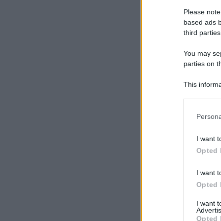
Please note
based ads b
third parties
You may sepa
parties on t
This informa
Participants
Please note
Persona
information 
deny consent
I want t
in below Go
Opted 
I want t
Opted 
I want 
Advertis
Opted 