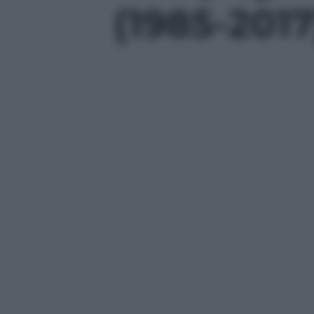
(1985-2017)