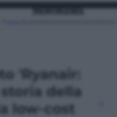
Attualità
Lifestyle
Moda
Video
Podcast
Abbonati
MENU
to 'Ryanair:
 storia della
a low-cost