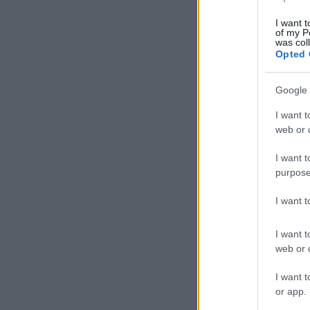
I want t
of my P
was col
Opted 
Google 
I want t
web or d
I want t
purpose
I want 
I want t
web or d
I want t
or app.