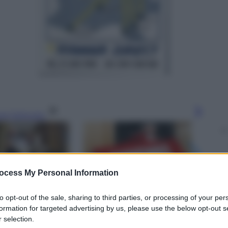
gi l’articolo
ocess My Personal Information
to opt-out of the sale, sharing to third parties, or processing of your per
formation for targeted advertising by us, please use the below opt-out s
 selection.