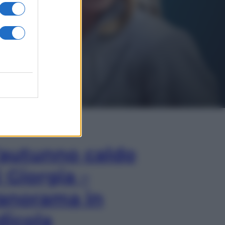
In Edicola
’autunno caldo
i Giorgia –
anorama in
dicola