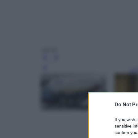
ryanair
Leg
Do Not Pr
If you wish 
sensitive in
confirm your