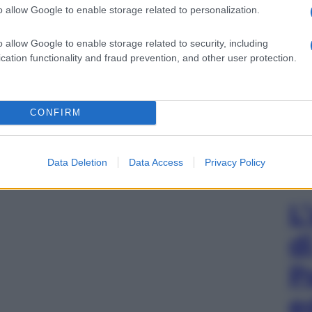
o allow Google to enable storage related to personalization.
o allow Google to enable storage related to security, including
cation functionality and fraud prevention, and other user protection.
CONFIRM
Data Deletion
Data Access
Privacy Policy
L
d
P
e