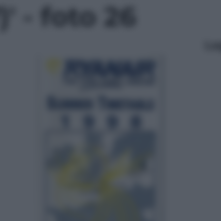
' - foto 26
Le