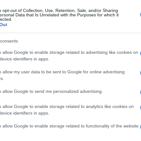
o opt-out of Collection, Use, Retention, Sale, and/or Sharing
ersonal Data that Is Unrelated with the Purposes for which it
lected.
Out
consents
o allow Google to enable storage related to advertising like cookies on
evice identifiers in apps.
o allow my user data to be sent to Google for online advertising
s.
to allow Google to send me personalized advertising.
o allow Google to enable storage related to analytics like cookies on
evice identifiers in apps.
o allow Google to enable storage related to functionality of the website