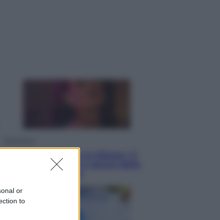
Salute
«La pillola» e il tumore al cervello:
quali sono davvero i rischi per le
donne che la usano
Televisione
Le schegge riporta su Disney+ il
lato più seducente e oscuro della
moda anni Ottanta
sonal or
ection to