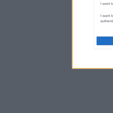
I want t
I want t
authenti