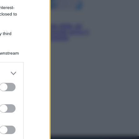
nterest-
closed to
Economia
Nuovo bonus energia 2026, chi
potrà ottenerlo e quando arriva il
 third
nuovo aiuto sulle bollette
Downstream
er and store
to grant or
ed purposes