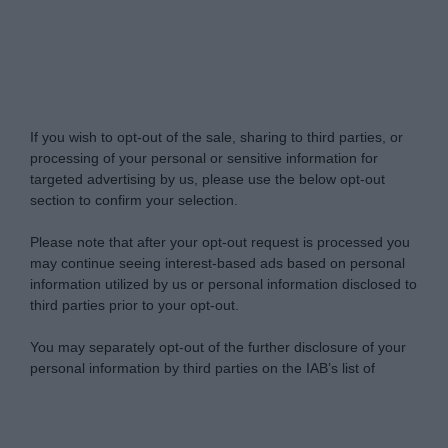
Do Not Process My Personal Information
If you wish to opt-out of the sale, sharing to third parties, or
processing of your personal or sensitive information for
targeted advertising by us, please use the below opt-out
section to confirm your selection.
Please note that after your opt-out request is processed you
may continue seeing interest-based ads based on personal
information utilized by us or personal information disclosed to
third parties prior to your opt-out.
You may separately opt-out of the further disclosure of your
personal information by third parties on the IAB’s list of
downstream participants.
Personal Data Processing Opt Outs
This information may also be disclosed by us to third parties