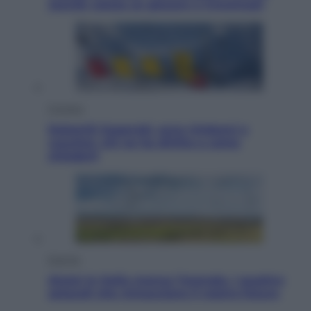
Jannik valuta se giocare a Cincinnati
Cronaca
Dolomiti Superski, ecco rimborsi e
voucher: chi ne ha diritto e come
chiederli
Energia
Aiuto! In Italia manca l’energia. I quattro
ostacoli che minacciano il nostro futuro