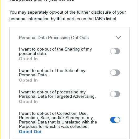
You may separately opt-out of the further disclosure of your
personal information by third parties on the IAB’s list of
downstream participants.
Personal Data Processing Opt Outs
This information may also be disclosed by us to third parties
on the IAB’s List of Downstream Participants that may further
I want to opt-out of the Sharing of my
disclose it to other third parties.
personal data.
Opted In
Please note that this website/app uses one or more Google
services and may gather and store information including but
I want to opt-out of the Sale of my
Personal Data.
not limited to your visit or usage behaviour. You may click to
Opted In
grant or deny consent to Google and its third-party tags to
use your data for below specified purposes in below Google
I want to opt-out of processing my
consent section.
Personal Data for Targeted Advertising.
Opted In
I want to opt-out of Collection, Use,
Retention, Sale, and/or Sharing of my
Personal Data that Is Unrelated with the
Purposes for which it was collected.
Opted Out