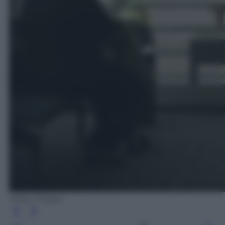
Getty Images