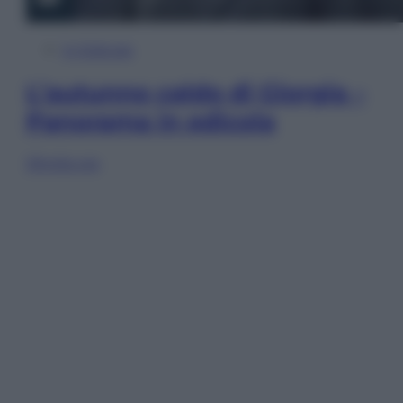
In Edicola
L’autunno caldo di Giorgia –
Panorama in edicola
Sfoglia ora