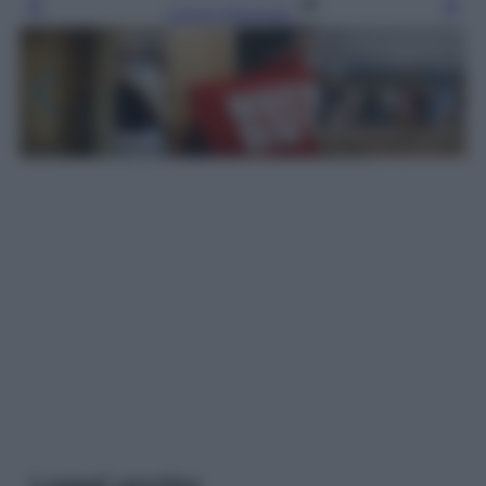
Leggi l’articolo