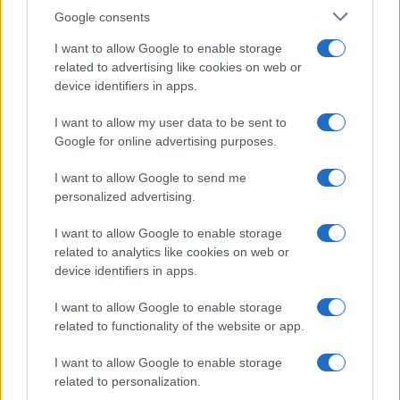
Google consents
I want to allow Google to enable storage
related to advertising like cookies on web or
device identifiers in apps.
I want to allow my user data to be sent to
Google for online advertising purposes.
I want to allow Google to send me
personalized advertising.
I want to allow Google to enable storage
related to analytics like cookies on web or
device identifiers in apps.
I want to allow Google to enable storage
related to functionality of the website or app.
I want to allow Google to enable storage
related to personalization.