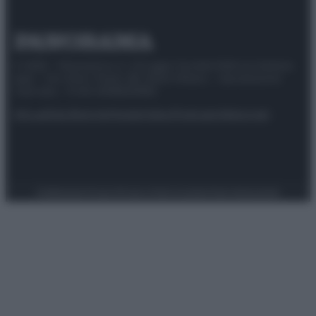
© 2025 – Panorama s.r.l. (Gruppo Società Editrice Italiana
spa) – Via Vittor Pisani 28, 20124 Milano – riproduzione
riservata – P.IVA 10518230965
Attualità
Lifestyle
Moda
Video
Podcast
Abbonati
Preferenze Privacy
Privacy Policy
Cookie Policy
Note legali