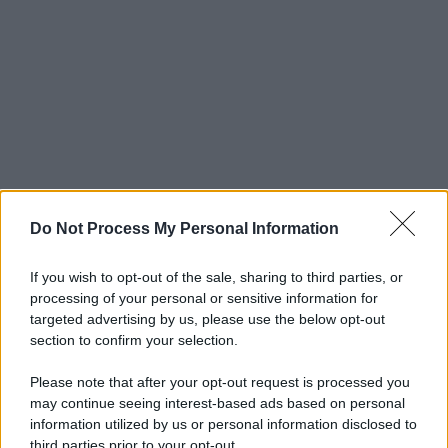
Do Not Process My Personal Information
If you wish to opt-out of the sale, sharing to third parties, or
processing of your personal or sensitive information for
targeted advertising by us, please use the below opt-out
section to confirm your selection.
Please note that after your opt-out request is processed you
may continue seeing interest-based ads based on personal
information utilized by us or personal information disclosed to
third parties prior to your opt-out.