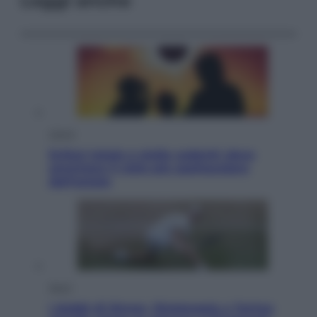
Leggi anche
Viaggi
Eclissi totale e stelle cadenti: dove
ammirare il cielo più spettacolare
dell’estate
Sport
I dubbi di Sinner, fisioterapia a Torino: