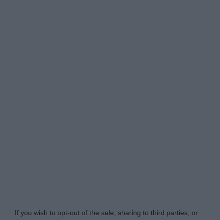
Do Not Process My Personal Information
If you wish to opt-out of the sale, sharing to third parties, or