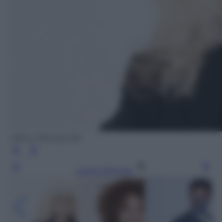
Ufficio Stampa Rai
Leggi l’articolo