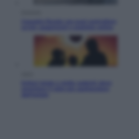
Economia
Cassetto fiscale: ora puoi controllare
avvisi, pagamenti e pratiche online
Viaggi
Eclissi totale e stelle cadenti: dove
ammirare il cielo più spettacolare
dell’estate