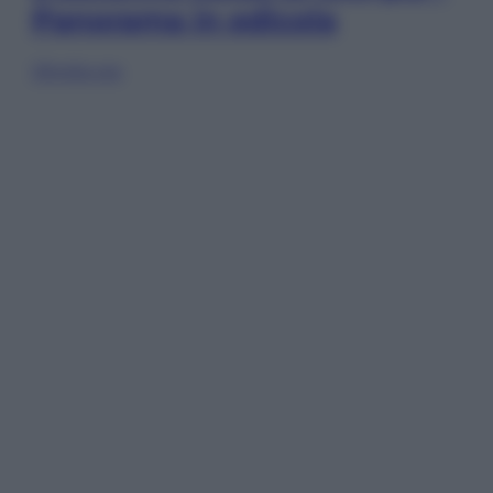
Panorama in edicola
Sfoglia ora