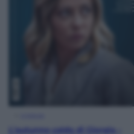
In Edicola
L’autunno caldo di Giorgia –