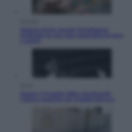
Economia
Materie prime: perché l’Intelligenza
Artificiale ha una sete insaziabile di rame
e uranio
Musica
Queen: il 9 agosto 1986 a Knebworth
l’ultimo concerto con Freddie Mercury