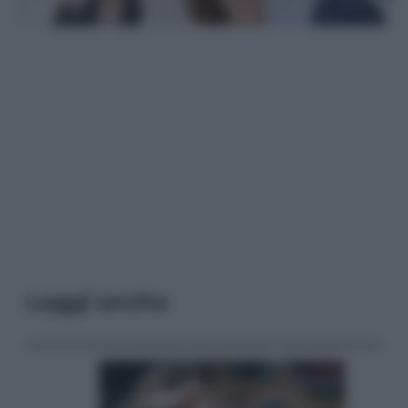
Leggi anche