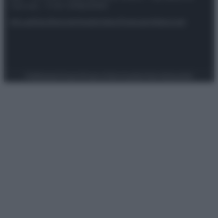
riservata – P.IVA 10518230965
Attualità
Lifestyle
Moda
Video
Podcast
Abbonati
Preferenze Privacy
Privacy Policy
Cookie Policy
Note legali