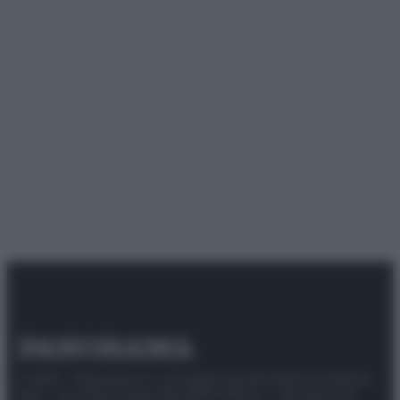
© 2025 – Panorama s.r.l. (Gruppo Società Editrice Italiana
spa) – Via Vittor Pisani 28, 20124 Milano – riproduzione