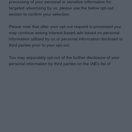
processing of your personal or sensitive information for
targeted advertising by us, please use the below opt-out
section to confirm your selection.
Please note that after your opt-out request is processed you
may continue seeing interest-based ads based on personal
information utilized by us or personal information disclosed to
third parties prior to your opt-out.
You may separately opt-out of the further disclosure of your
personal information by third parties on the IAB’s list of
downstream participants.
Personal Data Processing Opt Outs
This information may also be disclosed by us to third parties
on the IAB’s List of Downstream Participants that may further
I want to opt-out of the Sharing of my
disclose it to other third parties.
personal data.
Opted In
Please note that this website/app uses one or more Google
services and may gather and store information including but
I want to opt-out of the Sale of my
Personal Data.
not limited to your visit or usage behaviour. You may click to
Opted In
grant or deny consent to Google and its third-party tags to
use your data for below specified purposes in below Google