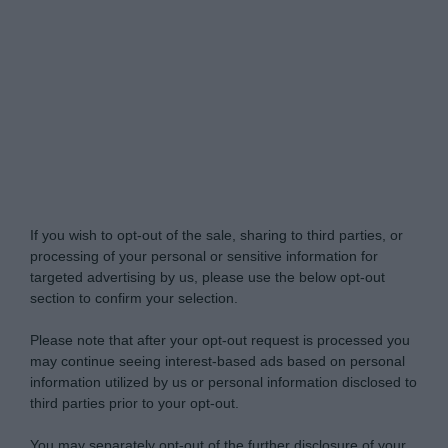
Do Not Process My Personal Information
If you wish to opt-out of the sale, sharing to third parties, or
processing of your personal or sensitive information for
targeted advertising by us, please use the below opt-out
section to confirm your selection.
Please note that after your opt-out request is processed you
may continue seeing interest-based ads based on personal
information utilized by us or personal information disclosed to
third parties prior to your opt-out.
You may separately opt-out of the further disclosure of your