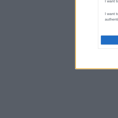
I want t
I want t
authenti