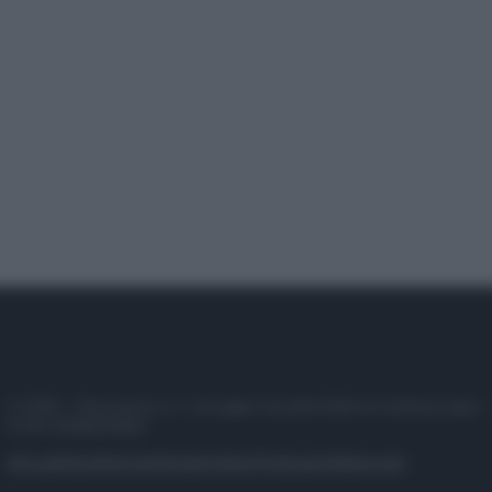
© 2025 – Panorama s.r.l. (Gruppo Società Editrice Italiana spa) –
P.IVA 10518230965
Attualità
Lifestyle
Moda
Video
Podcast
Abbonati