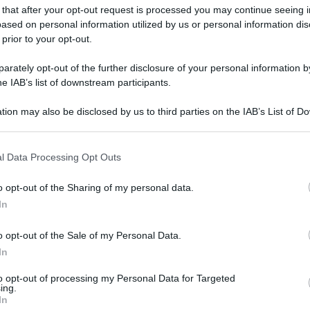
 that after your opt-out request is processed you may continue seeing i
gi l’articolo
ased on personal information utilized by us or personal information dis
 prior to your opt-out.
rately opt-out of the further disclosure of your personal information by
he IAB’s list of downstream participants.
tion may also be disclosed by us to third parties on the IAB’s List of 
 that may further disclose it to other third parties.
 that this website/app uses one or more Google services and may gath
l Data Processing Opt Outs
including but not limited to your visit or usage behaviour. You may click 
 to Google and its third-party tags to use your data for below specifi
o opt-out of the Sharing of my personal data.
ogle consent section.
In
o opt-out of the Sale of my Personal Data.
In
to opt-out of processing my Personal Data for Targeted
ing.
In