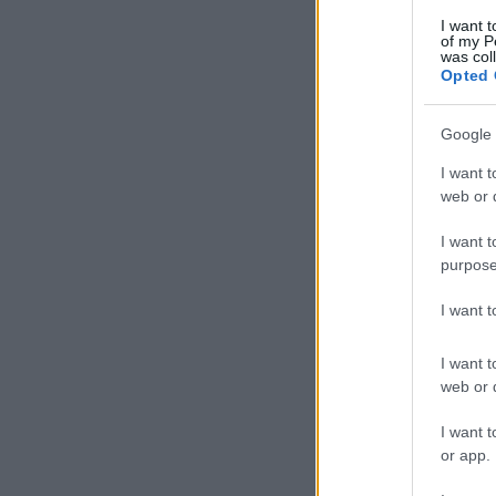
I want t
of my P
was col
Opted 
Google 
I want t
web or d
I want t
purpose
I want 
I want t
web or d
I want t
or app.