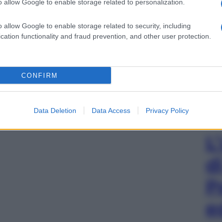
o allow Google to enable storage related to personalization.
o allow Google to enable storage related to security, including
cation functionality and fraud prevention, and other user protection.
CONFIRM
Data Deletion
Data Access
Privacy Policy
L
d
P
e