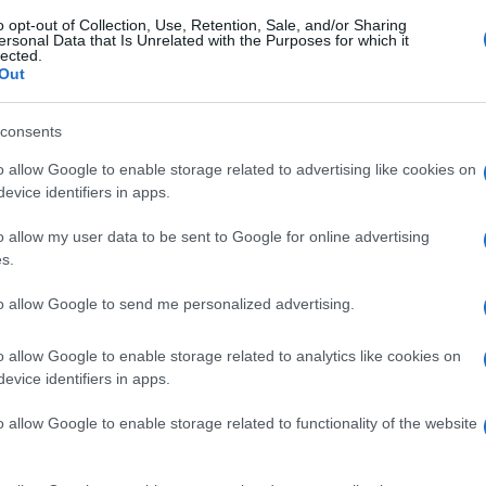
o opt-out of Collection, Use, Retention, Sale, and/or Sharing
ersonal Data that Is Unrelated with the Purposes for which it
lected.
Out
consents
o allow Google to enable storage related to advertising like cookies on
evice identifiers in apps.
o allow my user data to be sent to Google for online advertising
s.
to allow Google to send me personalized advertising.
o allow Google to enable storage related to analytics like cookies on
evice identifiers in apps.
o allow Google to enable storage related to functionality of the website