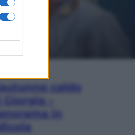
In Edicola
’autunno caldo
i Giorgia –
anorama in
dicola