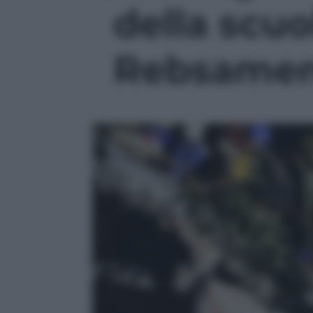
della scuo
Rebsamen'