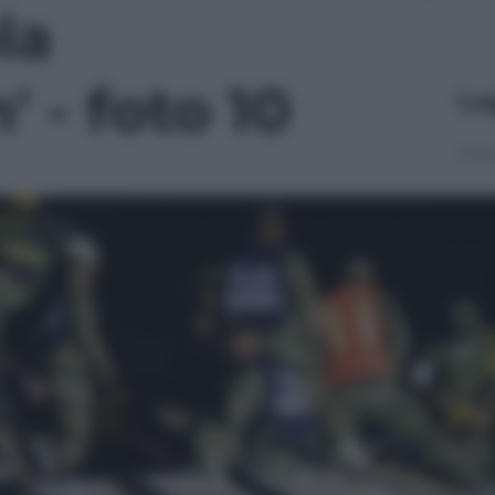
la
 - foto 10
Le