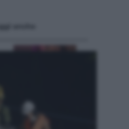
ggi anche
Televisione
Le schegge riporta su Disney+ il
lato più seducente e oscuro della
moda anni Ottanta