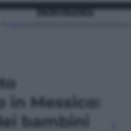
Attualità
Lifestyle
Moda
Video
Podcast
Abbonati
MENU
oto
o in Messico:
dei bambini