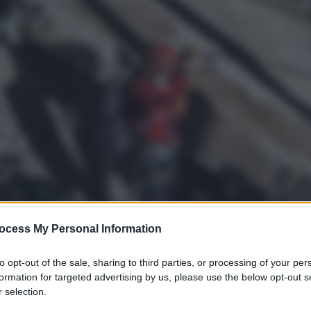
ocess My Personal Information
to opt-out of the sale, sharing to third parties, or processing of your per
formation for targeted advertising by us, please use the below opt-out s
s
 selection.