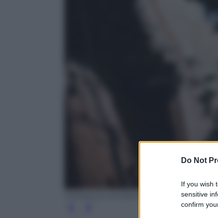
Do Not Pr
If you wish 
sensitive in
RONALDO SCHEMIDT/AFP/Getty Image
confirm your