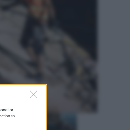
Economia
Nuovo bonus energia 2026, chi
potrà ottenerlo e quando arriva il
nuovo aiuto sulle bollette
Televisione
Squid Game USA, il progetto di
David Fincher sarebbe stato
accantonato. Ecco cosa sappiamo
sonal or
ection to