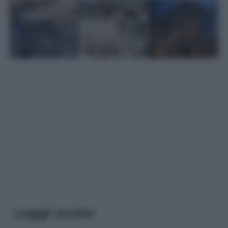
Leggi anche