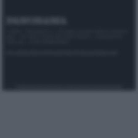
© 2025 – Panorama s.r.l. (Gruppo Società Editrice Italiana
spa) – Via Vittor Pisani 28, 20124 Milano – riproduzione
riservata – P.IVA 10518230965
Attualità
Lifestyle
Moda
Video
Podcast
Abbonati
Preferenze Privacy
Privacy Policy
Cookie Policy
Note legali