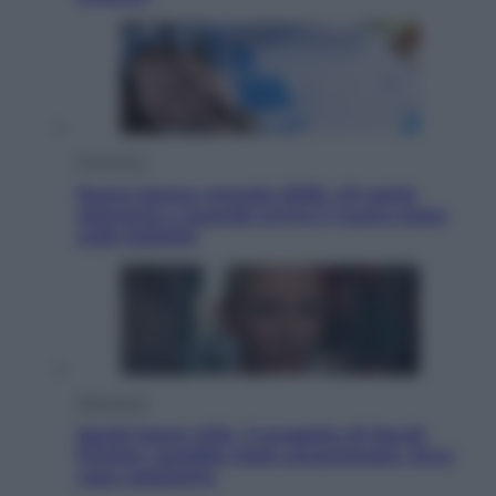
Economia
Nuovo bonus energia 2026, chi potrà
ottenerlo e quando arriva il nuovo aiuto
sulle bollette
Televisione
Squid Game USA, il progetto di David
Fincher sarebbe stato accantonato. Ecco
cosa sappiamo