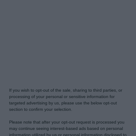
Do Not Process My Personal Information
If you wish to opt-out of the sale, sharing to third parties, or
processing of your personal or sensitive information for
targeted advertising by us, please use the below opt-out
section to confirm your selection.
Please note that after your opt-out request is processed you
may continue seeing interest-based ads based on personal
information utilized by us or personal information disclosed to