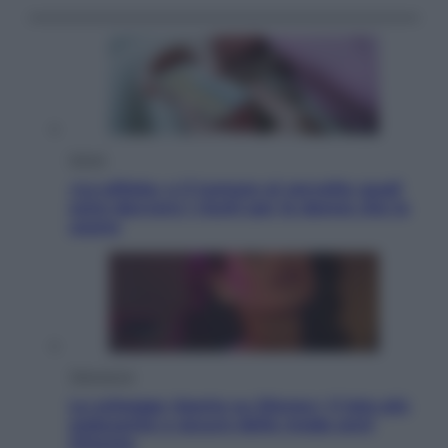
Salute
«La pillola» e il tumore al cervello: quali
sono davvero i rischi per le donne che la
usano
Televisione
Le schegge riporta su Disney+ il lato più
seducente e oscuro della moda anni
Ottanta