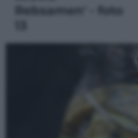
Rebsamen' - foto
13