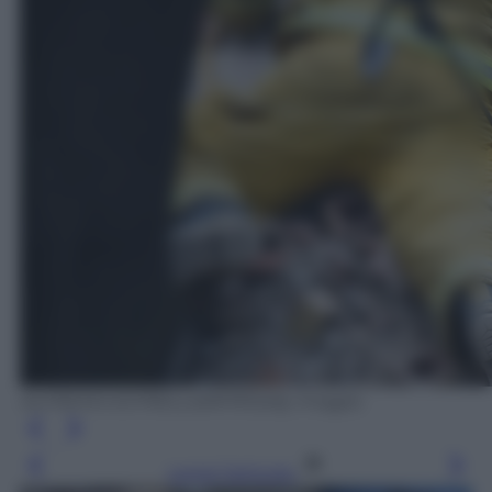
ALFREDO ESTRELLA/AFP/Getty Images
Leggi l’articolo