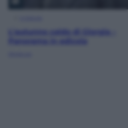
In Edicola
L’autunno caldo di Giorgia –
Panorama in edicola
Sfoglia ora