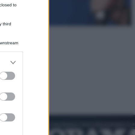
closed to
Infantino, nuovo scandalo: avrebbe
pagato una buonuscita a sei zeri
all’amante (coi soldi Uefa)
 third
Downstream
er and store
to grant or
ed purposes