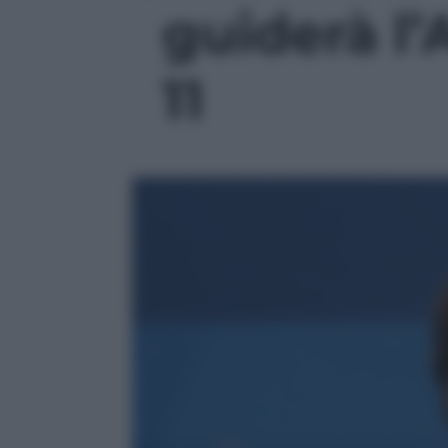
guiderà l’A
11