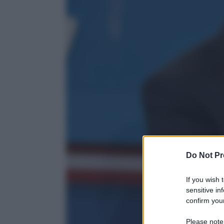
Do Not Pr
If you wish 
sensitive in
confirm your
Please note