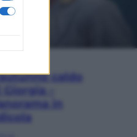
In Edicola
’autunno caldo
i Giorgia –
anorama in
dicola
lia ora