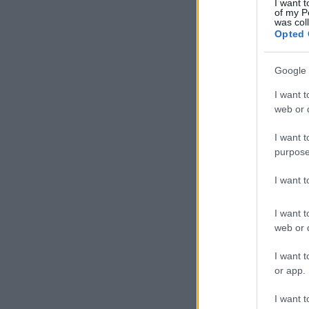
I want t
of my P
was col
Opted 
Google 
I want t
web or d
I want t
purpose
I want 
I want t
web or d
I want t
or app.
I want t