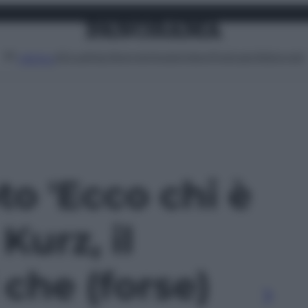
Attualità
Lifestyle
Moda
Video
Podcast
Abbonati
MENU
oto 'Ecco chi è
Kurz, il
 che (forse)