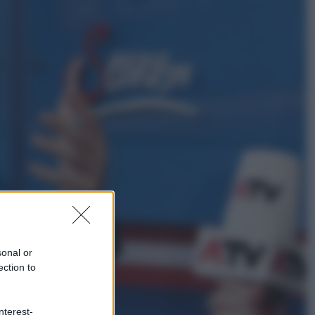
Sport
È morto Livio Berruti, oro nei 200
metri alle Olimpiadi di Roma 1960
Scienza
Meduse, addio alle punture. Arriva
lo scudo elettronico che le blocca
sonal or
ection to
nterest-
Cronaca