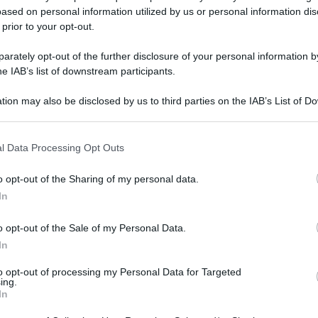
ased on personal information utilized by us or personal information dis
 prior to your opt-out.
rately opt-out of the further disclosure of your personal information by
he IAB’s list of downstream participants.
tion may also be disclosed by us to third parties on the IAB’s List of 
 that may further disclose it to other third parties.
gi l’articolo
 that this website/app uses one or more Google services and may gath
l Data Processing Opt Outs
including but not limited to your visit or usage behaviour. You may click 
 to Google and its third-party tags to use your data for below specifi
o opt-out of the Sharing of my personal data.
ogle consent section.
In
o opt-out of the Sale of my Personal Data.
In
to opt-out of processing my Personal Data for Targeted
ing.
In