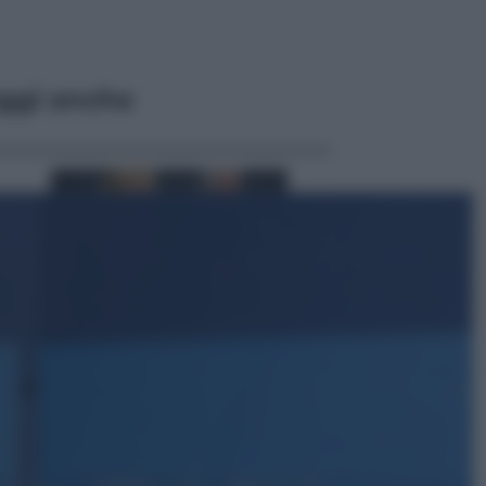
ggi anche
Sport
Malagò sceglie Bianchedi per la
Nazionale. Il Coni frena: il nodo
dell’incompatibilità