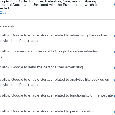
o opt-out of Collection, Use, Retention, Sale, and/or Sharing
ersonal Data that Is Unrelated with the Purposes for which it
lected.
Out
consents
o allow Google to enable storage related to advertising like cookies on
evice identifiers in apps.
o allow my user data to be sent to Google for online advertising
s.
to allow Google to send me personalized advertising.
o allow Google to enable storage related to analytics like cookies on
evice identifiers in apps.
o allow Google to enable storage related to functionality of the website
o allow Google to enable storage related to personalization.