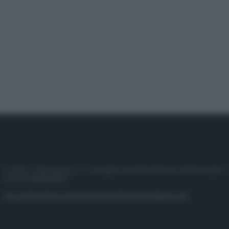
© 2025 – Panorama s.r.l. (Gruppo Società Editrice Italiana spa) –
P.IVA 10518230965
Attualità
Lifestyle
Moda
Video
Podcast
Abbonati