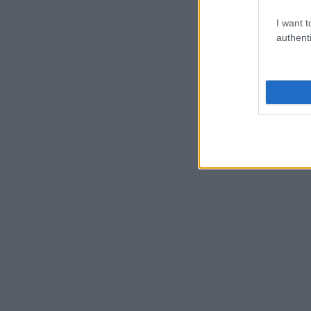
I want t
authenti