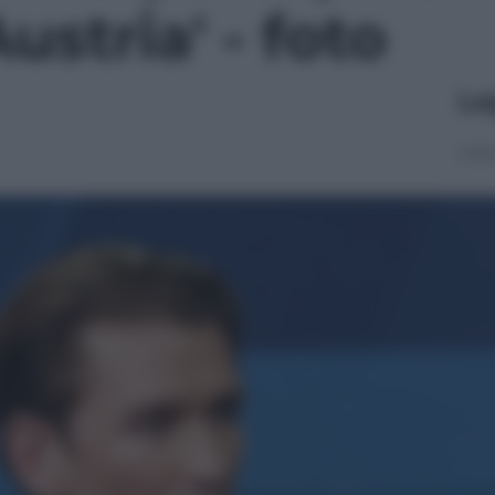
ustria' - foto
Le