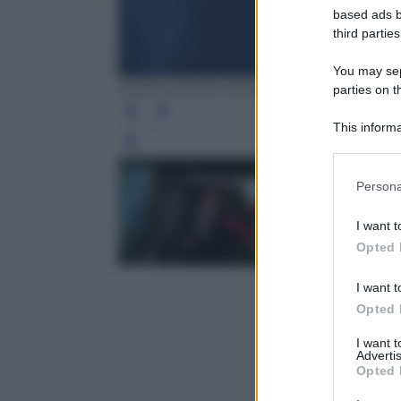
based ads b
third parties
You may sepa
EPA/FLORIAN WIESER
parties on t
This informa
Participants
Leg
Please note
Persona
information 
deny consent
I want t
in below Go
Opted 
I want t
Opted 
I want 
Advertis
Opted 