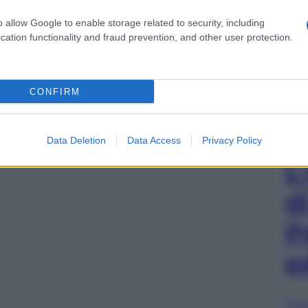
o allow Google to enable storage related to security, including
cation functionality and fraud prevention, and other user protection.
CONFIRM
Data Deletion
Data Access
Privacy Policy
L
d
P
e
Sfog