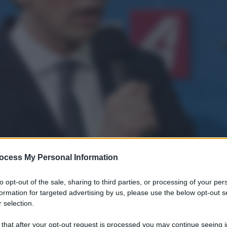
ocess My Personal Information
to opt-out of the sale, sharing to third parties, or processing of your per
formation for targeted advertising by us, please use the below opt-out s
 selection.
 that after your opt-out request is processed you may continue seeing i