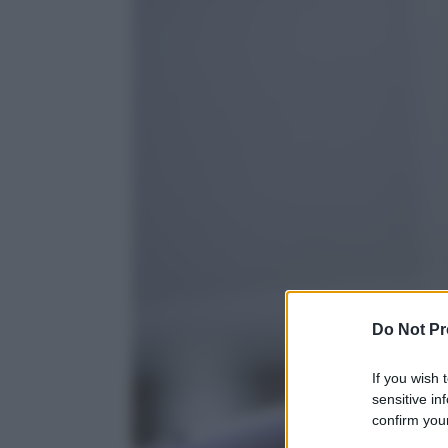
Do Not Pr
If you wish 
sensitive in
confirm your