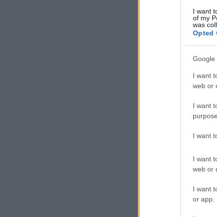
I want t
of my P
was col
Opted 
Google 
I want t
web or d
I want t
purpose
I want 
I want t
web or d
I want t
or app.