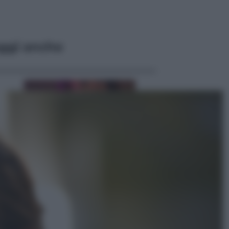
ggi anche
Televisione
Le schegge riporta su Disney+ il
lato più seducente e oscuro della
moda anni Ottanta