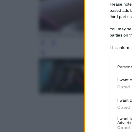
Please note
based ads b
third parties
You may sepa
parties on t
EPA/CHRISTIAN BRUNA
This informa
Participants
Leg
Please note
Persona
information 
deny consent
I want t
in below Go
Opted 
I want t
Opted 
I want 
Advertis
Opted 