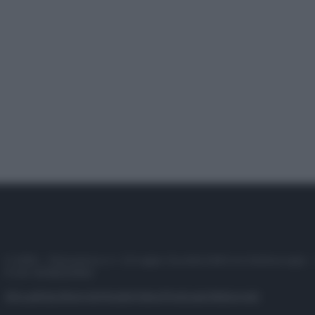
© 2025 – Panorama s.r.l. (Gruppo Società Editrice Italiana spa) –
P.IVA 10518230965
Attualità
Lifestyle
Moda
Video
Podcast
Abbonati