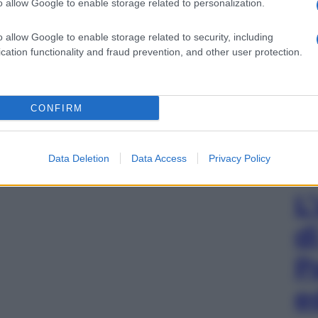
o allow Google to enable storage related to personalization.
o allow Google to enable storage related to security, including
cation functionality and fraud prevention, and other user protection.
CONFIRM
Data Deletion
Data Access
Privacy Policy
L
d
P
e