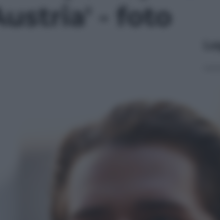
ustria' - foto
Le