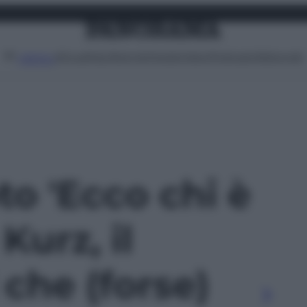
Attualità
Lifestyle
Moda
Video
Podcast
Abbonati
MENU
oto 'Ecco chi è
Kurz, il
 che (forse)