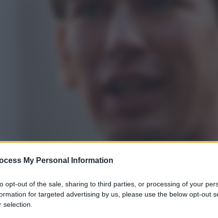
ocess My Personal Information
to opt-out of the sale, sharing to third parties, or processing of your per
formation for targeted advertising by us, please use the below opt-out s
 selection.