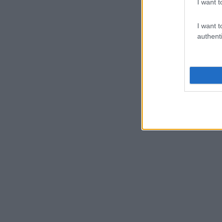
I want t
I want t
authenti