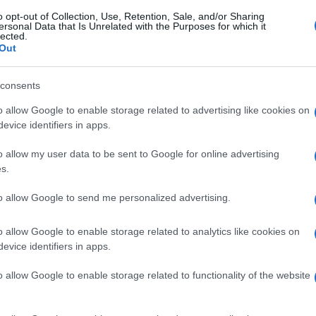
o opt-out of Collection, Use, Retention, Sale, and/or Sharing
ersonal Data that Is Unrelated with the Purposes for which it
lected.
Out
consents
o allow Google to enable storage related to advertising like cookies on
evice identifiers in apps.
o allow my user data to be sent to Google for online advertising
s.
to allow Google to send me personalized advertising.
o allow Google to enable storage related to analytics like cookies on
evice identifiers in apps.
o allow Google to enable storage related to functionality of the website