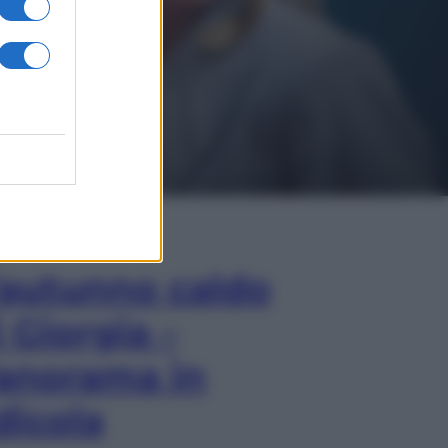
In Edicola
’autunno caldo
i Giorgia –
anorama in
dicola