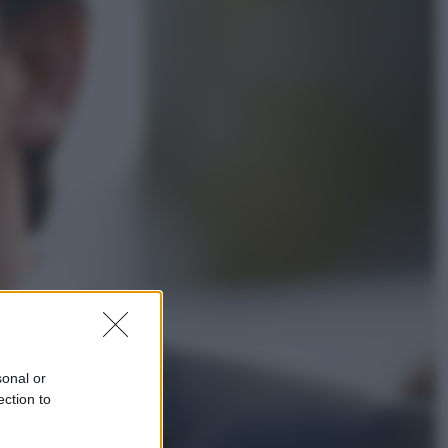
Economia
Nuovo bonus energia 2026, chi
potrà ottenerlo e quando arriva il
nuovo aiuto sulle bollette
Televisione
Squid Game USA, il progetto di
David Fincher sarebbe stato
accantonato. Ecco cosa sappiamo
sonal or
ection to