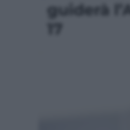
guiderà l’A
17