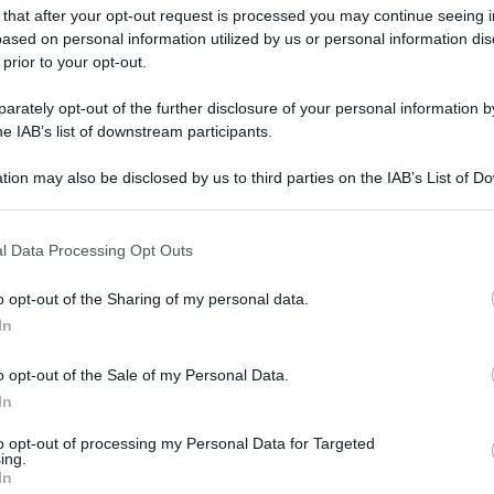
 that after your opt-out request is processed you may continue seeing i
ased on personal information utilized by us or personal information dis
 prior to your opt-out.
rately opt-out of the further disclosure of your personal information by
he IAB’s list of downstream participants.
tion may also be disclosed by us to third parties on the IAB’s List of 
 that may further disclose it to other third parties.
gi l’articolo
 that this website/app uses one or more Google services and may gath
l Data Processing Opt Outs
including but not limited to your visit or usage behaviour. You may click 
 to Google and its third-party tags to use your data for below specifi
o opt-out of the Sharing of my personal data.
ogle consent section.
In
o opt-out of the Sale of my Personal Data.
In
to opt-out of processing my Personal Data for Targeted
ing.
In