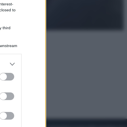
nterest-
closed to
Cinema
Robin Hood – Il prezzo del sangue:
Hugh Jackman, altro che eroe! – Il
 third
video in esclusiva
Downstream
er and store
to grant or
ed purposes