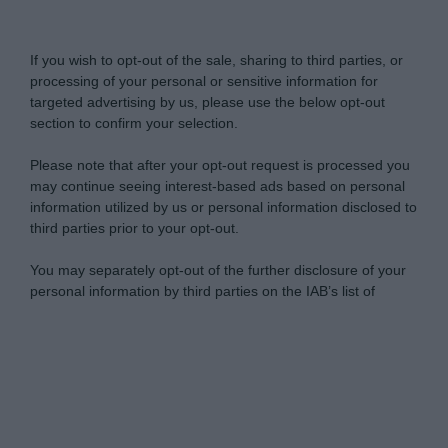
Do Not Process My Personal Information
If you wish to opt-out of the sale, sharing to third parties, or
processing of your personal or sensitive information for
targeted advertising by us, please use the below opt-out
section to confirm your selection.
Please note that after your opt-out request is processed you
may continue seeing interest-based ads based on personal
information utilized by us or personal information disclosed to
third parties prior to your opt-out.
You may separately opt-out of the further disclosure of your
personal information by third parties on the IAB’s list of
downstream participants.
Personal Data Processing Opt Outs
This information may also be disclosed by us to third parties
on the IAB’s List of Downstream Participants that may further
I want to opt-out of the Sharing of my
disclose it to other third parties.
personal data.
Opted In
Please note that this website/app uses one or more Google