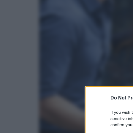
Do Not Pr
If you wish 
sensitive in
confirm your