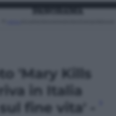
Attualità
Lifestyle
Moda
Video
Podcast
Abbonati
MENU
to 'Mary Kills
iva in Italia
sul fine vita' -