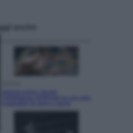
ggi anche
Economia
Materie prime: perché
l’Intelligenza Artificiale ha una sete
insaziabile di rame e uranio