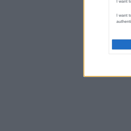
I want t
I want t
authenti