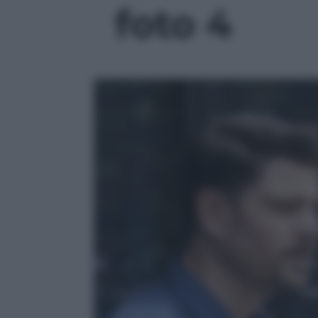
foto 4