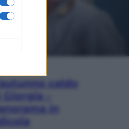
In Edicola
’autunno caldo
i Giorgia –
anorama in
dicola