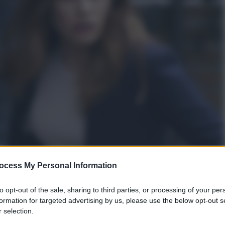
ocess My Personal Information
to opt-out of the sale, sharing to third parties, or processing of your per
formation for targeted advertising by us, please use the below opt-out s
 selection.