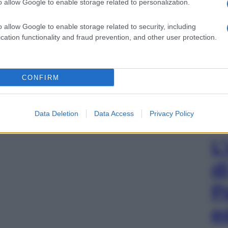
o allow Google to enable storage related to personalization.
o allow Google to enable storage related to security, including
cation functionality and fraud prevention, and other user protection.
CONFIRM
Data Deletion
Data Access
Privacy Policy
L
d
P
e