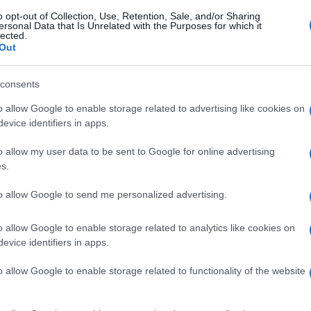
o opt-out of Collection, Use, Retention, Sale, and/or Sharing
ersonal Data that Is Unrelated with the Purposes for which it
lected.
Out
consents
o allow Google to enable storage related to advertising like cookies on
evice identifiers in apps.
o allow my user data to be sent to Google for online advertising
s.
to allow Google to send me personalized advertising.
o allow Google to enable storage related to analytics like cookies on
evice identifiers in apps.
o allow Google to enable storage related to functionality of the website