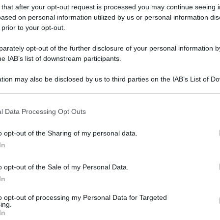
 that after your opt-out request is processed you may continue seeing i
ased on personal information utilized by us or personal information dis
 prior to your opt-out.
rately opt-out of the further disclosure of your personal information by
he IAB’s list of downstream participants.
tion may also be disclosed by us to third parties on the IAB’s List of 
 that may further disclose it to other third parties.
 that this website/app uses one or more Google services and may gath
l Data Processing Opt Outs
including but not limited to your visit or usage behaviour. You may click 
 to Google and its third-party tags to use your data for below specifi
o opt-out of the Sharing of my personal data.
ogle consent section.
In
o opt-out of the Sale of my Personal Data.
In
gi l’articolo
to opt-out of processing my Personal Data for Targeted
ing.
In