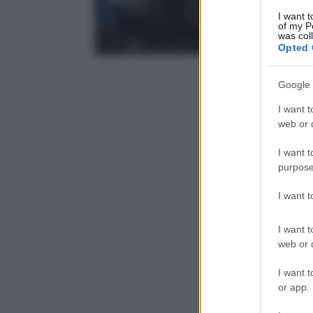
I want t
of my P
was col
Opted 
Google 
I want t
web or d
I want t
purpose
I want 
I want t
web or d
I want t
or app.