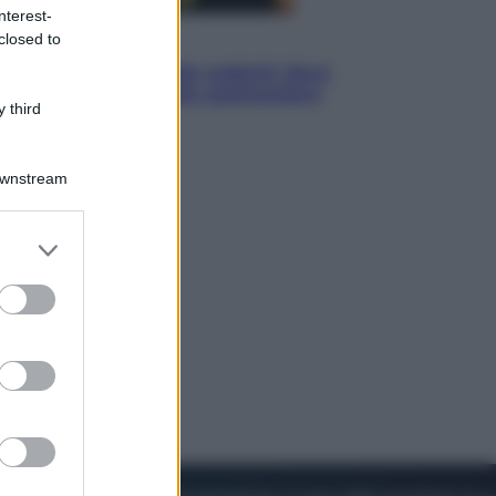
nterest-
closed to
Viaggi
Eclissi totale e stelle cadenti: dove
ammirare il cielo più spettacolare
 third
dell’estate
Downstream
er and store
to grant or
ed purposes