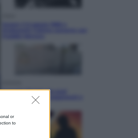
Musica
Queen: il 9 agosto 1986 a
Knebworth l’ultimo concerto con
Freddie Mercury
Economia
Cassetto fiscale: ora puoi
controllare avvisi, pagamenti e
pratiche online
sonal or
ection to