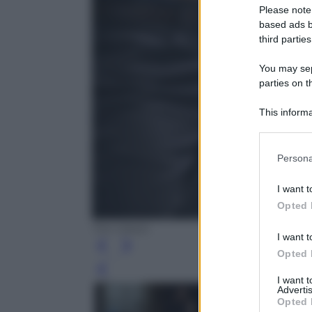
Please note
based ads b
third parties
You may sepa
parties on t
This informa
Participants
Please note
Persona
information 
deny consent
I want t
in below Go
Opted 
Tim Vision
I want t
Opted 
Leg
I want 
Advertis
Opted 