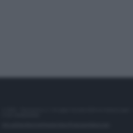
© 2025 – Panorama s.r.l. (Gruppo Società Editrice Italiana spa) –
P.IVA 10518230965
Attualità
Lifestyle
Moda
Video
Podcast
Abbonati