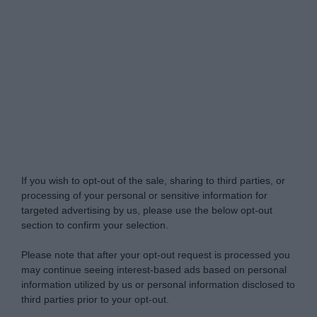
Do Not Process My Personal Information
If you wish to opt-out of the sale, sharing to third parties, or
processing of your personal or sensitive information for
targeted advertising by us, please use the below opt-out
section to confirm your selection.
Please note that after your opt-out request is processed you
may continue seeing interest-based ads based on personal
information utilized by us or personal information disclosed to
third parties prior to your opt-out.