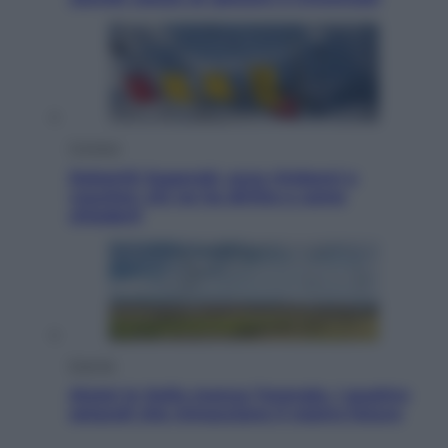
Cronaca
Dolomiti Superski, ecco rimborsi e
voucher: chi ne ha diritto e come
chiederli
Energia
Aiuto! In Italia manca l’energia. I quattro
ostacoli che minacciano il nostro futuro