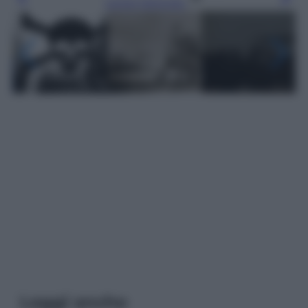
Leggi l’articolo
Leggi anche