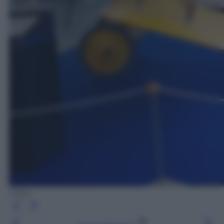
Flickr