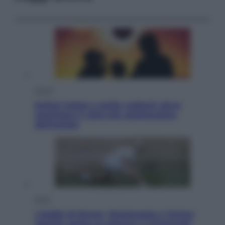
Viaggi
Eclissi totale e stelle cadenti: dove
ammirare il cielo più spettacolare
dell’estate
Sport
I dubbi di Sinner, fisioterapia a Torino:
Jannik valuta se giocare a Cincinnati