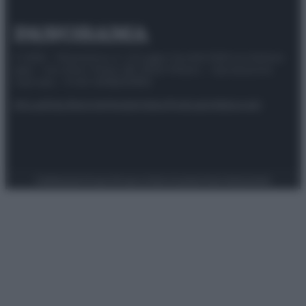
© 2025 – Panorama s.r.l. (Gruppo Società Editrice Italiana
spa) – Via Vittor Pisani 28, 20124 Milano – riproduzione
riservata – P.IVA 10518230965
Attualità
Lifestyle
Moda
Video
Podcast
Abbonati
Preferenze Privacy
Privacy Policy
Cookie Policy
Note legali