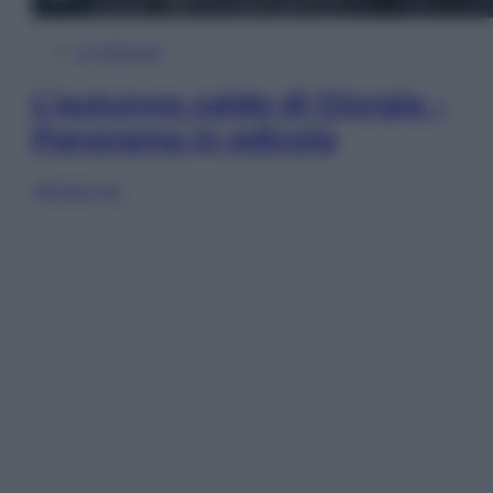
In Edicola
L’autunno caldo di Giorgia –
Panorama in edicola
Sfoglia ora