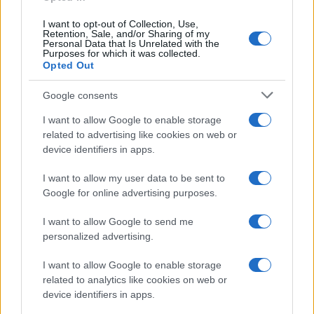
I want to opt-out of Collection, Use,
Retention, Sale, and/or Sharing of my
Personal Data that Is Unrelated with the
Purposes for which it was collected.
Opted Out
Google consents
I want to allow Google to enable storage
related to advertising like cookies on web or
device identifiers in apps.
I want to allow my user data to be sent to
Google for online advertising purposes.
I want to allow Google to send me
personalized advertising.
I want to allow Google to enable storage
related to analytics like cookies on web or
device identifiers in apps.