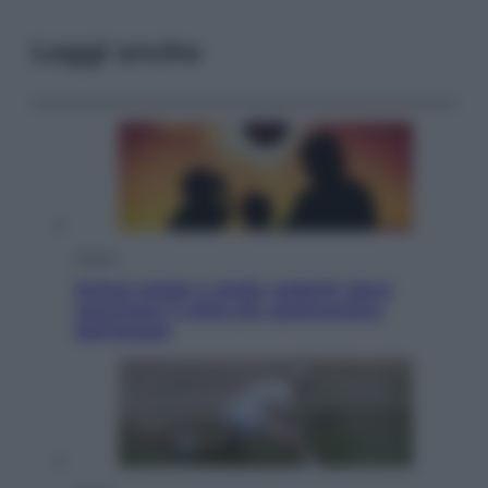
Leggi anche
Viaggi
Eclissi totale e stelle cadenti: dove
ammirare il cielo più spettacolare
dell’estate