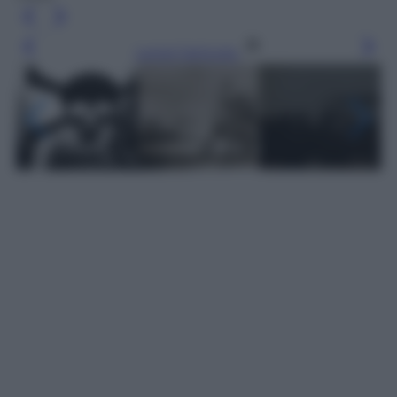
Leggi l’articolo