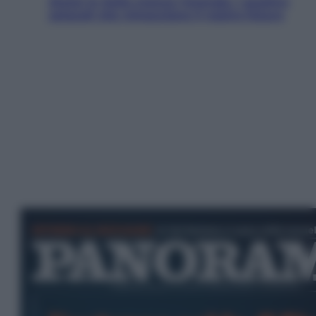
Aiuto! In Italia manca l’energia. I quattro
ostacoli che minacciano il nostro futuro