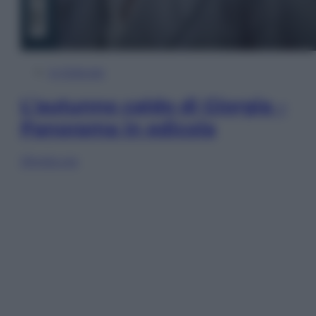
In Edicola
L’autunno caldo di Giorgia –
Panorama in edicola
Sfoglia ora