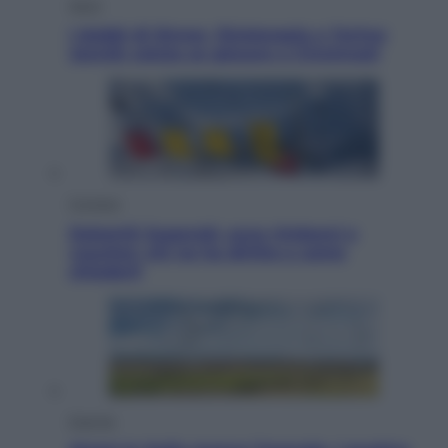
Sport
I dubbi di Sinner, fisioterapia a Torino:
Jannik valuta se giocare a Cincinnati
Cronaca
Dolomiti Superski, ecco rimborsi e
voucher: chi ne ha diritto e come
chiederli
Energia