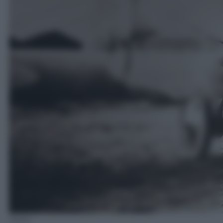
Flickr