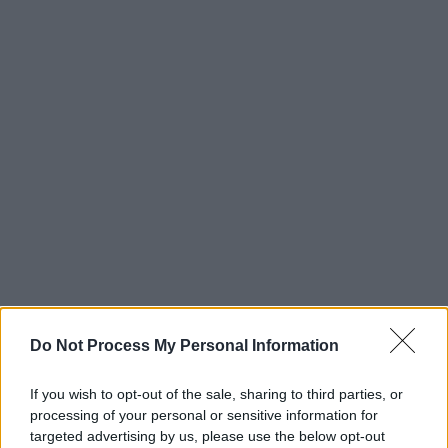
Do Not Process My Personal Information
If you wish to opt-out of the sale, sharing to third parties, or
processing of your personal or sensitive information for
targeted advertising by us, please use the below opt-out