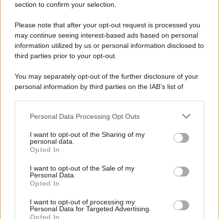
section to confirm your selection.
Please note that after your opt-out request is processed you
may continue seeing interest-based ads based on personal
information utilized by us or personal information disclosed to
third parties prior to your opt-out.
You may separately opt-out of the further disclosure of your
personal information by third parties on the IAB’s list of
downstream participants.
Personal Data Processing Opt Outs
This information may also be disclosed by us to third parties
on the IAB’s List of Downstream Participants that may further
I want to opt-out of the Sharing of my
disclose it to other third parties.
personal data.
Opted In
Please note that this website/app uses one or more Google
services and may gather and store information including but
I want to opt-out of the Sale of my
Personal Data.
not limited to your visit or usage behaviour. You may click to
Opted In
grant or deny consent to Google and its third-party tags to
use your data for below specified purposes in below Google
I want to opt-out of processing my
consent section.
Personal Data for Targeted Advertising.
Opted In