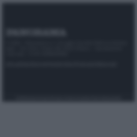
© 2025 – Panorama s.r.l. (Gruppo Società Editrice Italiana
spa) – Via Vittor Pisani 28, 20124 Milano – riproduzione
riservata – P.IVA 10518230965
Attualità
Lifestyle
Moda
Video
Podcast
Abbonati
Preferenze Privacy
Privacy Policy
Cookie Policy
Note legali