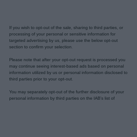
Do Not Process My Personal Information
If you wish to opt-out of the sale, sharing to third parties, or
processing of your personal or sensitive information for
targeted advertising by us, please use the below opt-out
section to confirm your selection.
Please note that after your opt-out request is processed you
may continue seeing interest-based ads based on personal
information utilized by us or personal information disclosed to
third parties prior to your opt-out.
You may separately opt-out of the further disclosure of your
personal information by third parties on the IAB’s list of
downstream participants.
Personal Data Processing Opt Outs
This information may also be disclosed by us to third parties
on the IAB’s List of Downstream Participants that may further
I want to opt-out of the Sharing of my
disclose it to other third parties.
personal data.