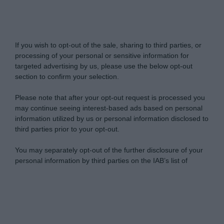
Do Not Process My Personal Information
If you wish to opt-out of the sale, sharing to third parties, or
processing of your personal or sensitive information for
targeted advertising by us, please use the below opt-out
section to confirm your selection.
Please note that after your opt-out request is processed you
may continue seeing interest-based ads based on personal
information utilized by us or personal information disclosed to
third parties prior to your opt-out.
You may separately opt-out of the further disclosure of your
personal information by third parties on the IAB’s list of
downstream participants.
Personal Data Processing Opt Outs
This information may also be disclosed by us to third parties
on the IAB’s List of Downstream Participants that may further
I want to opt-out of the Sharing of my
disclose it to other third parties.
personal data.