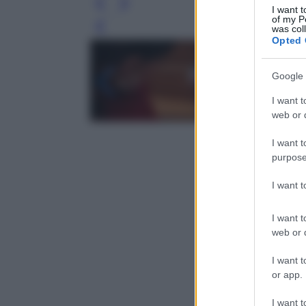
I want t
of my P
was col
Leg
Opted 
Google 
I want t
web or d
I want t
purpose
I want 
I want t
web or d
I want t
or app.
I want t