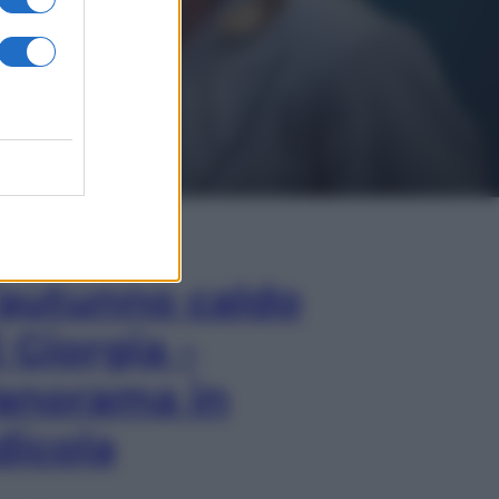
In Edicola
’autunno caldo
i Giorgia –
anorama in
dicola