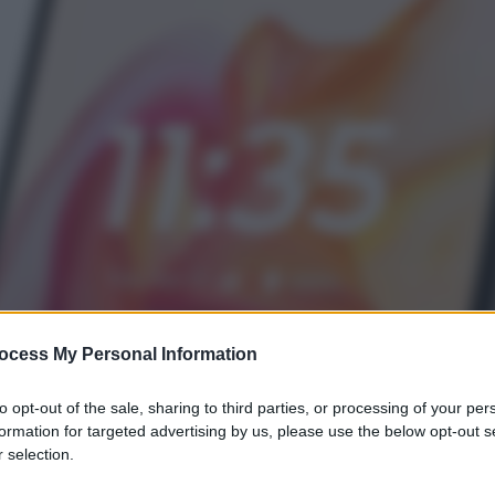
ocess My Personal Information
to opt-out of the sale, sharing to third parties, or processing of your per
formation for targeted advertising by us, please use the below opt-out s
 selection.