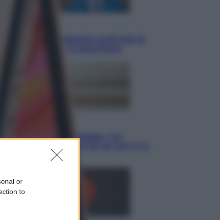
Opinioni
Il vergognoso silenzio sugli hub di
Pedro Sanchez in Mauritania
Cultura
Libri: dopo «Le schegge», tre
thriller con narratori di cui non ci si
può fidare
sonal or
ection to