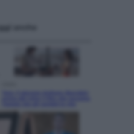
ggi anche
Cinema
Tony, il giovane Anthony Bourdain
prima del mito: il film che racconta
l’estate che gli cambiò la vita