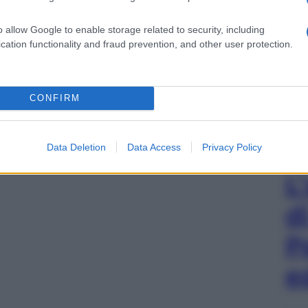
o allow Google to enable storage related to security, including
cation functionality and fraud prevention, and other user protection.
CONFIRM
Data Deletion
Data Access
Privacy Policy
L
d
P
e