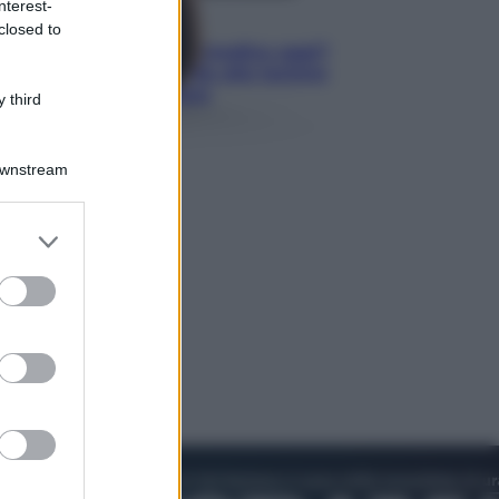
nterest-
Lifestyle
closed to
Cosa significa fare il medico oggi?
Dalle proteste in India alla lezione
di Abraham Verghese
 third
Downstream
er and store
to grant or
ed purposes