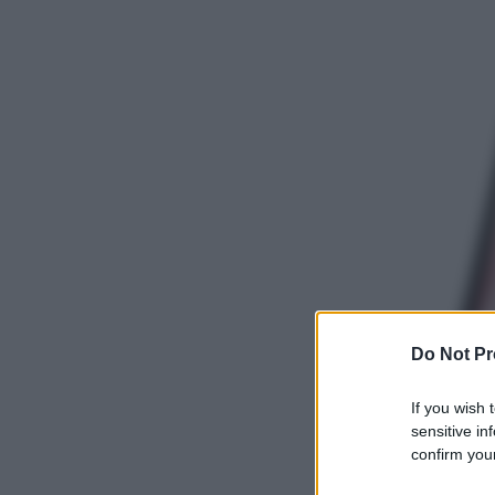
Do Not Pr
If you wish 
sensitive in
confirm your