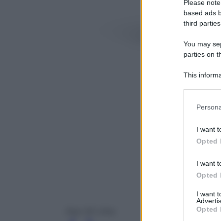
Please note
based ads b
third parties
You may sepa
parties on t
This informa
Participants
Please note
Persona
information 
deny consent
I want t
in below Go
Opted 
I want t
Opted 
I want 
Advertis
Opted 
Razr 50 Ultra