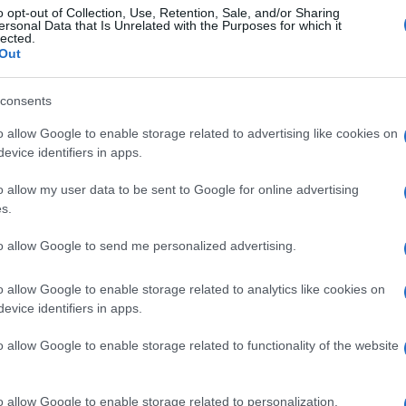
o opt-out of Collection, Use, Retention, Sale, and/or Sharing
ersonal Data that Is Unrelated with the Purposes for which it
lected.
gi l’articolo
Out
consents
o allow Google to enable storage related to advertising like cookies on
evice identifiers in apps.
o allow my user data to be sent to Google for online advertising
s.
to allow Google to send me personalized advertising.
o allow Google to enable storage related to analytics like cookies on
evice identifiers in apps.
o allow Google to enable storage related to functionality of the website
o allow Google to enable storage related to personalization.