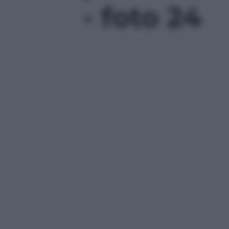
- foto 24