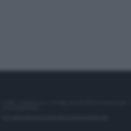
© 2025 – Panorama s.r.l. (Gruppo Società Editrice Italiana spa) –
P.IVA 10518230965
Attualità
Lifestyle
Moda
Video
Podcast
Abbonati