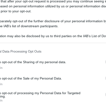
 that after your opt-out request is processed you may continue seeing i
ased on personal information utilized by us or personal information dis
 prior to your opt-out.
rately opt-out of the further disclosure of your personal information by
he IAB’s list of downstream participants.
tion may also be disclosed by us to third parties on the IAB’s List of 
 that may further disclose it to other third parties.
 that this website/app uses one or more Google services and may gath
l Data Processing Opt Outs
including but not limited to your visit or usage behaviour. You may click 
 to Google and its third-party tags to use your data for below specifi
o opt-out of the Sharing of my personal data.
ogle consent section.
In
o opt-out of the Sale of my Personal Data.
In
to opt-out of processing my Personal Data for Targeted
ing.
In