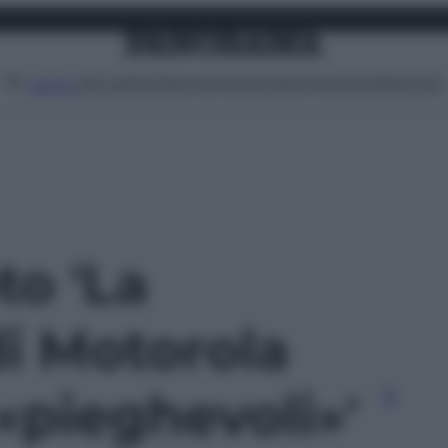
Attualità
Lifestyle
Moda
Video
Podcast
Abbonati
MENU
to 'La
di Motorola
«pieghevoli»'